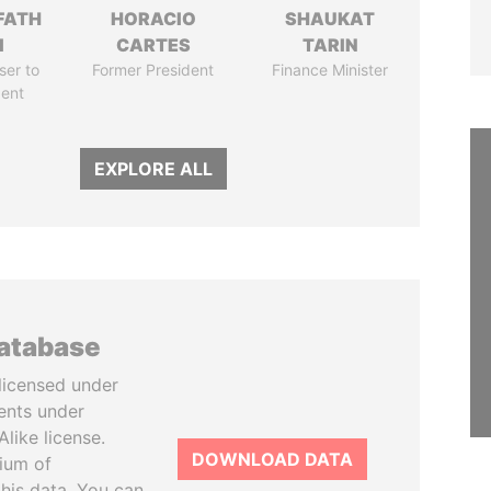
FATH
HORACIO
SHAUKAT
I
CARTES
TARIN
ser to
Former President
Finance Minister
dent
EXPLORE ALL
database
licensed under
ents under
like license.
DOWNLOAD DATA
tium of
this data. You can