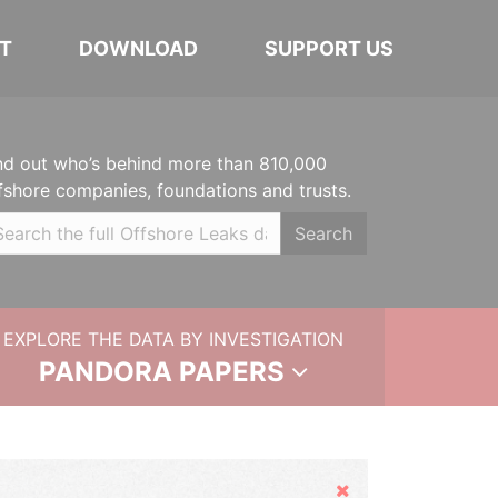
T
DOWNLOAD
SUPPORT US
nd out who’s behind more than 810,000
fshore companies, foundations and trusts.
Search
EXPLORE THE DATA BY INVESTIGATION
PANDORA PAPERS
Hide