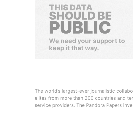
THIS DATA
SHOULD BE
PUBLIC
We need your support to
keep it that way.
The world’s largest-ever journalistic colla
elites from more than 200 countries and ter
service providers. The Pandora Papers inve