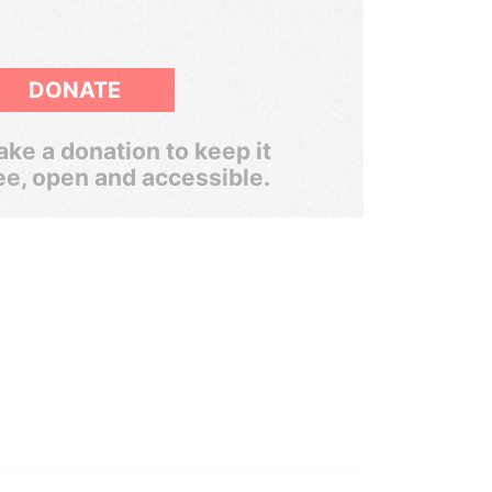
DONATE
ke a donation to keep it
ee, open and accessible.