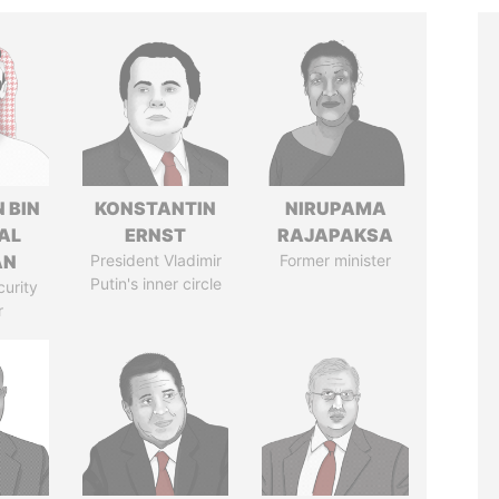
 BIN
KONSTANTIN
NIRUPAMA
AL
ERNST
RAJAPAKSA
AN
President Vladimir
Former minister
Putin's inner circle
curity
r