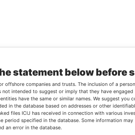
the statement below before 
or offshore companies and trusts. The inclusion of a person 
 not intended to suggest or imply that they have engaged i
ntities have the same or similar names. We suggest you con
luded in the database based on addresses or other identifiab
ked files ICIJ has received in connection with various inve
e period specified in the database. Some information may
nd an error in the database.