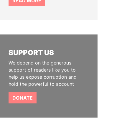
READ MORE
SUPPORT US
We depend on the generous
support of readers like you to
help us expose corruption and
hold the powerful to account
DONATE