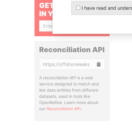
GET OUR STORIES
I have read and under
IN YOUR INBOX
SIGN UP
Reconciliation API
Copy
A reconciliation API is a web
service designed to match and
link data entities from different
datasets, used in tools like
OpenRefine. Learn more about
our
Reconciliation API
.