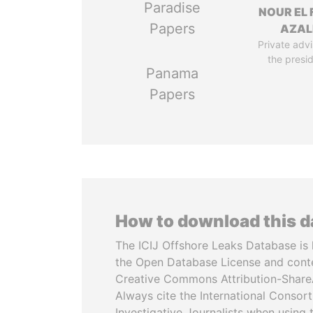
Paradise
NOUR EL 
Papers
AZAL
Private advi
the presi
Panama
Papers
How to download this 
The ICIJ Offshore Leaks Database is 
the Open Database License and cont
Creative Commons Attribution-ShareA
Always cite the International Consor
Investigative Journalists when using 