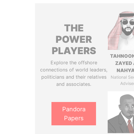
THE
POWER
PLAYERS
TAHNOON
Explore the offshore
ZAYED 
connections of world leaders,
NAHY
politicians and their relatives
National Se
Advise
and associates.
Pandora
Papers