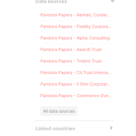
Data sources
Pandora Papers - Alemán, Cordero, Galindo & Lee (Alcogal)
Pandora Papers - Fidelity Corporate Services
Pandora Papers - Alpha Consulting
Pandora Papers - Asiaciti Trust
Pandora Papers - Trident Trust
Pandora Papers - CILTrust International
Pandora Papers - Il Shin Corporate Consulting Limited
Pandora Papers - Commence Overseas
All data sources
Linked countries