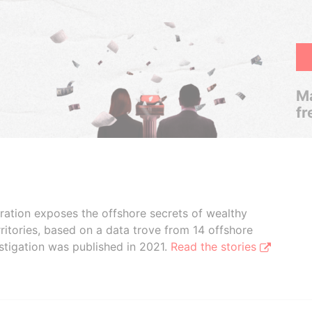
Ma
fr
boration exposes the offshore secrets of wealthy
ritories, based on a data trove from 14 offshore
stigation was published in 2021.
Read the stories