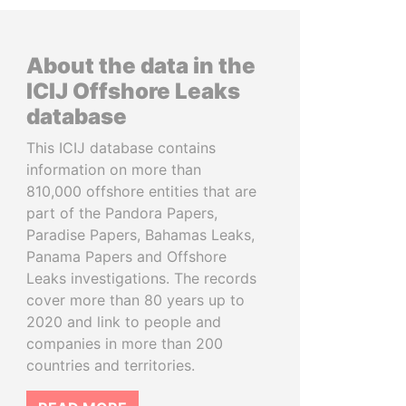
About the data in the
ICIJ Offshore Leaks
database
This ICIJ database contains
information on more than
810,000 offshore entities that are
part of the Pandora Papers,
Paradise Papers, Bahamas Leaks,
Panama Papers and Offshore
Leaks investigations. The records
cover more than 80 years up to
2020 and link to people and
companies in more than 200
countries and territories.