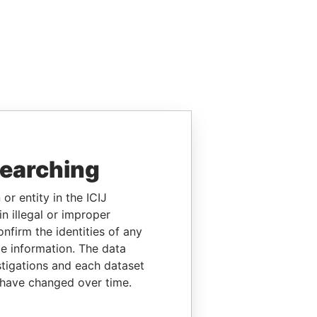
searching
or entity in the ICIJ
n illegal or improper
firm the identities of any
le information. The data
stigations and each dataset
 have changed over time.