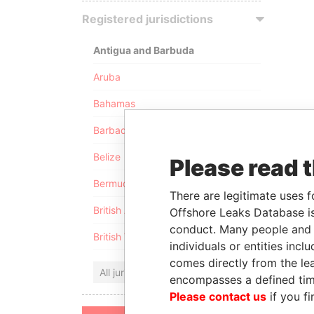
Registered jurisdictions
Antigua and Barbuda
Aruba
Bahamas
Barbados
Belize
Please read 
Bermuda
There are legitimate uses f
British Anguilla
Offshore Leaks Database is
conduct. Many people and e
British Virgin Islands
individuals or entities inc
comes directly from the lea
All jurisdictions
encompasses a defined tim
Please contact us
if you fi