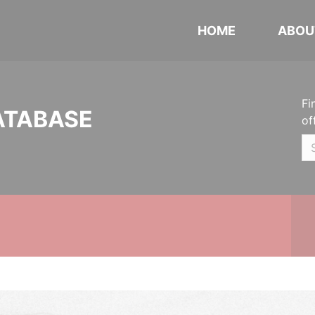
HOME
ABOU
Fi
ATABASE
of