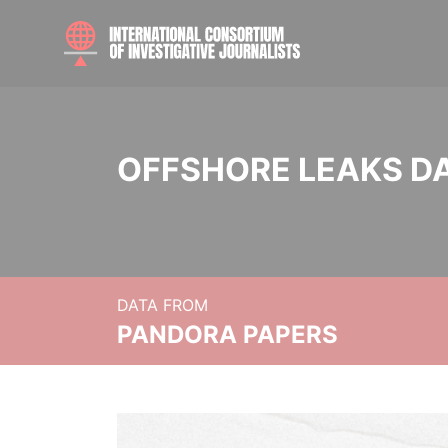
OFFSHORE LEAKS D
DATA FROM
PANDORA PAPERS