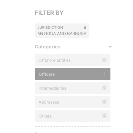
FILTER BY
JURISDICTION
ANTIGUA AND BARBUDA
Categories
Offshore Entities
0
Officers
0
Intermediaries
0
Addresses
0
Others
0