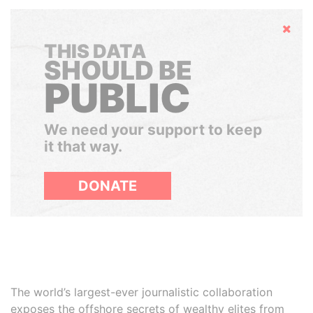
Hide
THIS DATA
SHOULD BE
PUBLIC
We need your support to keep
it that way.
DONATE
The world’s largest-ever journalistic collaboration
exposes the offshore secrets of wealthy elites from