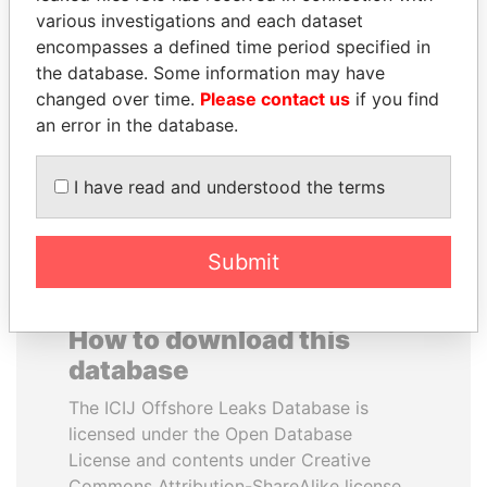
various investigations and each dataset
encompasses a defined time period specified in
SULTAN BIN KHALIFA
PORFIRIO LOBO
the database. Some information may have
AL NAHYAN
Former President
changed over time.
Please contact us
if you find
Presidential adviser
an error in the database.
EXPLORE ALL
I have read and understood the terms
Submit
How to download this
database
The ICIJ Offshore Leaks Database is
licensed under the Open Database
License and contents under Creative
Commons Attribution-ShareAlike license.