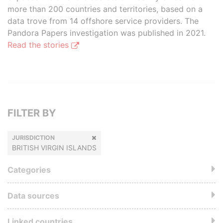
more than 200 countries and territories, based on a
data trove from 14 offshore service providers. The
Pandora Papers investigation was published in 2021.
Read the stories
FILTER BY
JURISDICTION
BRITISH VIRGIN ISLANDS
Categories
Data sources
Linked countries