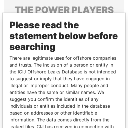
THE
POWER
PLAYERS
Explore the offshore connections of world leaders,
Please read the
politicians and their relatives and associates.
statement below before
searching
Pandora
Paradise
There are legitimate uses for offshore companies
Papers
Papers
and trusts. The inclusion of a person or entity in
the ICIJ Offshore Leaks Database is not intended
Panama Papers
to suggest or imply that they have engaged in
illegal or improper conduct. Many people and
entities have the same or similar names. We
suggest you confirm the identities of any
individuals or entities included in the database
based on addresses or other identifiable
information. The data comes directly from the
leaked files ICIJ has received in connection with