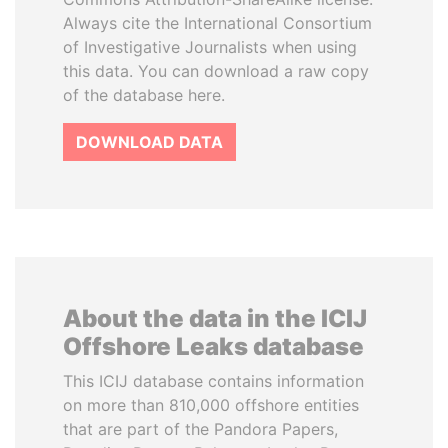
Always cite the International Consortium
of Investigative Journalists when using
this data. You can download a raw copy
of the database here.
DOWNLOAD DATA
About the data in the ICIJ
Offshore Leaks database
This ICIJ database contains information
on more than 810,000 offshore entities
that are part of the Pandora Papers,