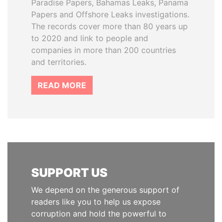
Paradise Papers, Bahamas Leaks, Panama
Papers and Offshore Leaks investigations.
The records cover more than 80 years up
to 2020 and link to people and
companies in more than 200 countries
and territories.
READ MORE
SUPPORT US
We depend on the generous support of
readers like you to help us expose
corruption and hold the powerful to