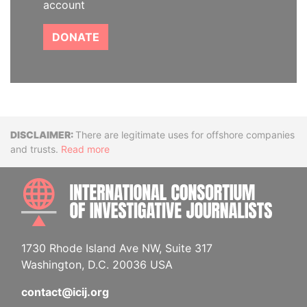
account
DONATE
Disclaimer
There are legitimate uses for offshore companies
and trusts.
Read more
INTE
1730 Rhode Island Ave NW, Suite 317
Washington, D.C. 20036 USA
contact@icij.org