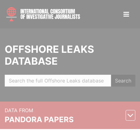
OFFSHORE LEAKS
DATABASE
Search
DATA FROM
PANDORA PAPERS