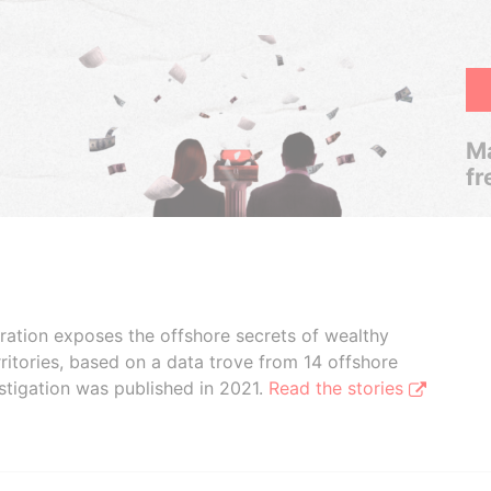
Ma
fr
boration exposes the offshore secrets of wealthy
ritories, based on a data trove from 14 offshore
stigation was published in 2021.
Read the stories