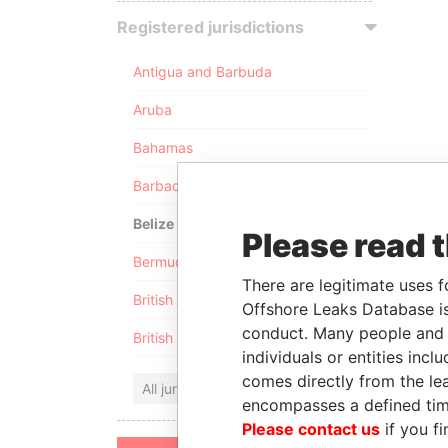
Registered jurisdictions
Antigua and Barbuda
Aruba
Bahamas
Barbados
Belize
Please read 
Bermuda
There are legitimate uses f
British Anguilla
Offshore Leaks Database is
conduct. Many people and e
British Virgin Islands
individuals or entities inc
comes directly from the lea
All jurisdictions
encompasses a defined tim
Please contact us
if you fi