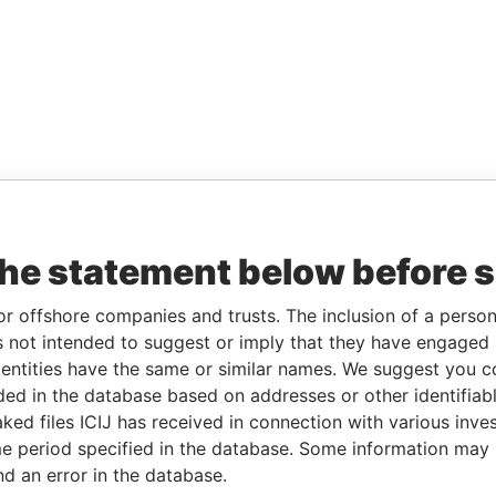
the statement below before 
or offshore companies and trusts. The inclusion of a person 
 not intended to suggest or imply that they have engaged i
ntities have the same or similar names. We suggest you con
luded in the database based on addresses or other identifiab
ked files ICIJ has received in connection with various inve
e period specified in the database. Some information may
nd an error in the database.