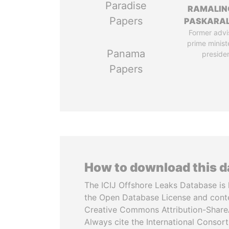
Paradise
RAMALI
Papers
PASKARA
Former advi
prime minist
Panama
preside
Papers
How to download this 
The ICIJ Offshore Leaks Database is 
the Open Database License and cont
Creative Commons Attribution-ShareA
Always cite the International Consor