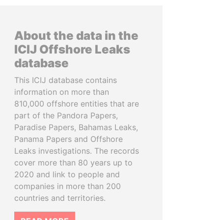
About the data in the
ICIJ Offshore Leaks
database
This ICIJ database contains
information on more than
810,000 offshore entities that are
part of the Pandora Papers,
Paradise Papers, Bahamas Leaks,
Panama Papers and Offshore
Leaks investigations. The records
cover more than 80 years up to
2020 and link to people and
companies in more than 200
countries and territories.