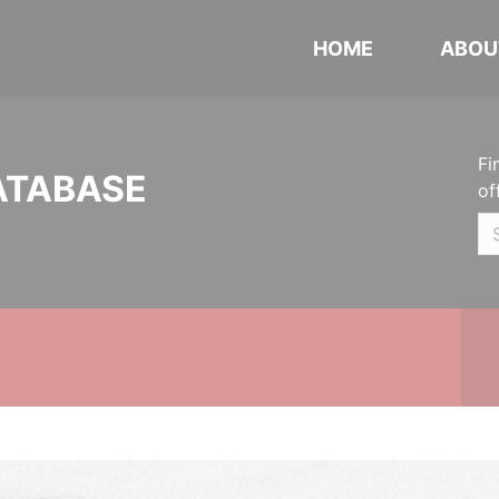
HOME
ABOU
Fi
ATABASE
of