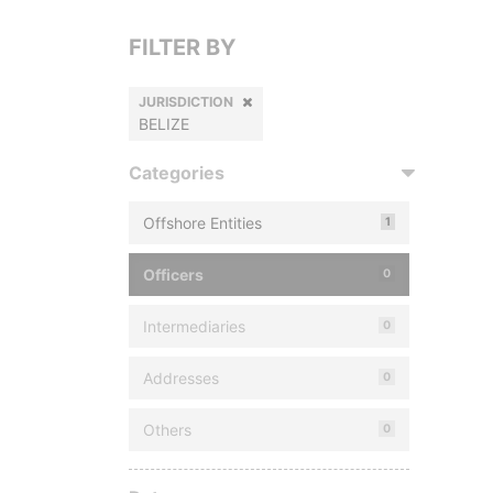
FILTER BY
JURISDICTION
BELIZE
Categories
Offshore Entities
1
Officers
0
Intermediaries
0
Addresses
0
Others
0