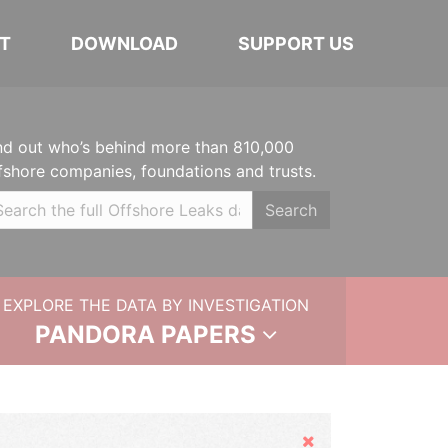
T
DOWNLOAD
SUPPORT US
nd out who’s behind more than 810,000
fshore companies, foundations and trusts.
Search
EXPLORE THE DATA BY INVESTIGATION
PANDORA PAPERS
Hide