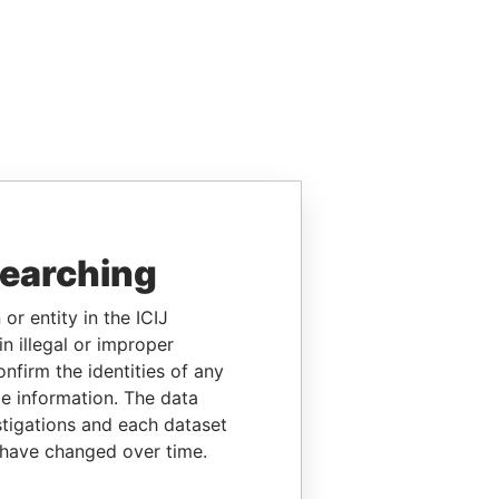
searching
or entity in the ICIJ
n illegal or improper
firm the identities of any
le information. The data
stigations and each dataset
 have changed over time.