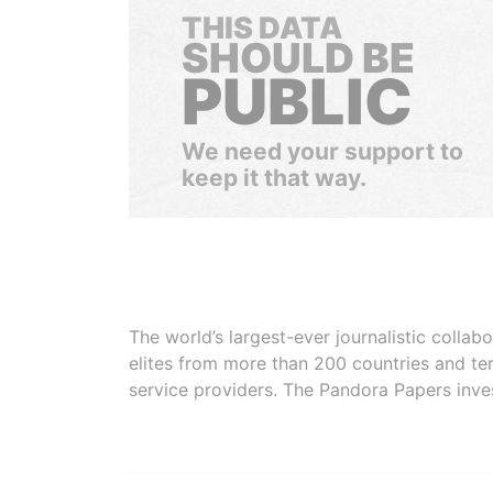
THIS DATA
SHOULD BE
PUBLIC
We need your support to
keep it that way.
The world’s largest-ever journalistic colla
elites from more than 200 countries and ter
service providers. The Pandora Papers inve