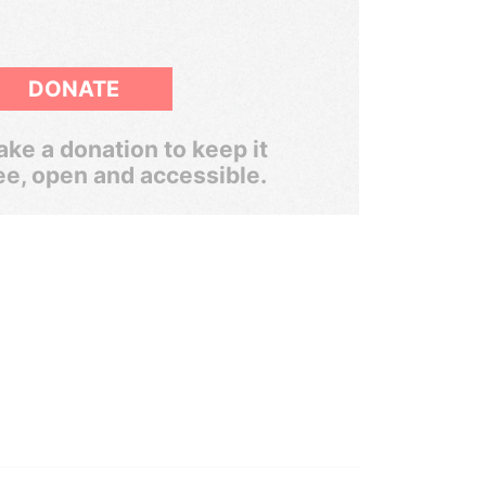
DONATE
ke a donation to keep it
ee, open and accessible.