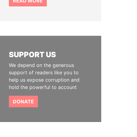
READ MORE
SUPPORT US
We depend on the generous
support of readers like you to
help us expose corruption and
hold the powerful to account
DONATE