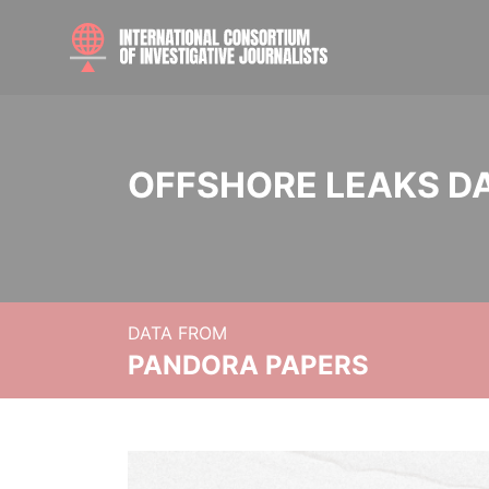
OFFSHORE LEAKS D
DATA FROM
PANDORA PAPERS