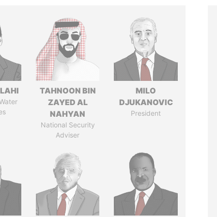
LAHI
TAHNOON BIN
MILO
 Water
ZAYED AL
DJUKANOVIC
es
NAHYAN
President
National Security
Adviser