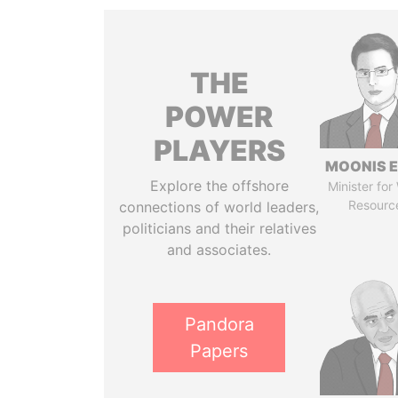
THE
POWER
PLAYERS
MOONIS E
Explore the offshore
Minister for
Resourc
connections of world leaders,
politicians and their relatives
and associates.
Pandora
Papers