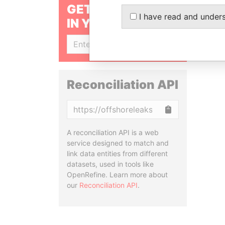
GET OUR STORIES
I have read and under
IN YOUR INBOX
SIGN UP
Reconciliation API
Copy
A reconciliation API is a web
service designed to match and
link data entities from different
datasets, used in tools like
OpenRefine. Learn more about
our
Reconciliation API
.