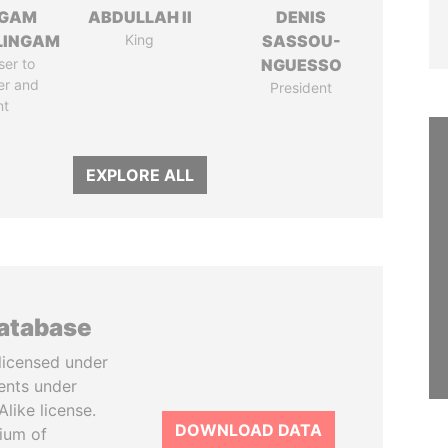
NGAM
ABDULLAH II
DENIS
LINGAM
King
SASSOU-
ser to
NGUESSO
er and
President
nt
EXPLORE ALL
database
licensed under
ents under
like license.
DOWNLOAD DATA
tium of