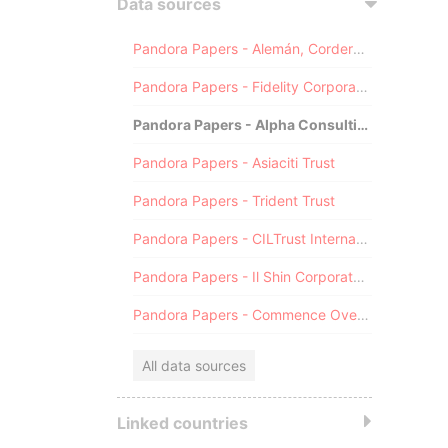
Data sources
Pandora Papers - Alemán, Cordero, Galindo & Lee (Alcogal)
Pandora Papers - Fidelity Corporate Services
Pandora Papers - Alpha Consulting
Pandora Papers - Asiaciti Trust
Pandora Papers - Trident Trust
Pandora Papers - CILTrust International
Pandora Papers - Il Shin Corporate Consulting Limited
Pandora Papers - Commence Overseas
All data sources
Linked countries