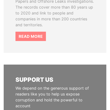
Papers and Offshore Leaks investigations.
The records cover more than 80 years up
to 2020 and link to people and
companies in more than 200 countries
and territories.
READ MORE
SUPPORT US
We depend on the generous support of
readers like you to help us expose
corruption and hold the powerful to
account