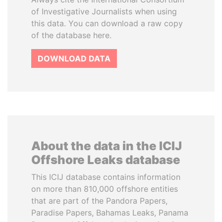
of Investigative Journalists when using
this data. You can download a raw copy
of the database here.
DOWNLOAD DATA
About the data in the ICIJ
Offshore Leaks database
This ICIJ database contains information
on more than 810,000 offshore entities
that are part of the Pandora Papers,
Paradise Papers, Bahamas Leaks, Panama