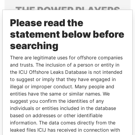
THE
POWER
PLAYERS
Please read the
Explore the offshore connections of world leaders,
politicians and their relatives and associates.
statement below before
searching
Pandora
Paradise
There are legitimate uses for offshore companies
Papers
Papers
and trusts. The inclusion of a person or entity in
the ICIJ Offshore Leaks Database is not intended
to suggest or imply that they have engaged in
Panama Papers
illegal or improper conduct. Many people and
entities have the same or similar names. We
suggest you confirm the identities of any
individuals or entities included in the database
based on addresses or other identifiable
information. The data comes directly from the
leaked files ICIJ has received in connection with