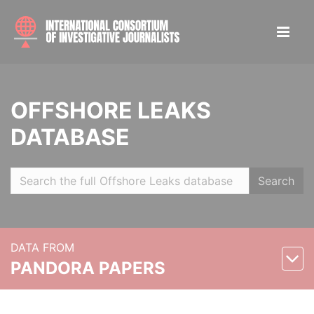
OFFSHORE LEAKS
DATABASE
Search
DATA FROM
PANDORA PAPERS