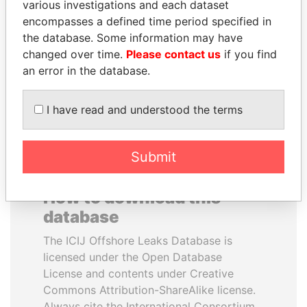
various investigations and each dataset
encompasses a defined time period specified in
ABDULLAH II
UHURU KENYATTA
the database. Some information may have
King
President
changed over time.
Please contact us
if you find
an error in the database.
EXPLORE ALL
I have read and understood the terms
Submit
How to download this
database
The ICIJ Offshore Leaks Database is
licensed under the Open Database
License and contents under Creative
Commons Attribution-ShareAlike license.
Always cite the International Consortium