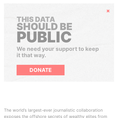
Hide
THIS DATA
SHOULD BE
PUBLIC
We need your support to keep
it that way.
DONATE
The world’s largest-ever journalistic collaboration
exposes the offshore secrets of wealthy elites from