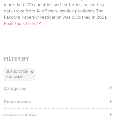
more than 200 countries and territories, based on a
data trove from 14 offshore service providers. The
Pandora Papers investigation was published in 2021.
Read the stories
FILTER BY
JURISDICTION
BAHAMAS
Categories
Data sources
Linked countries