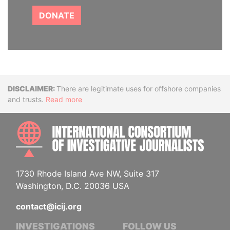
DONATE
Disclaimer
There are legitimate uses for offshore companies
and trusts.
Read more
INTE
1730 Rhode Island Ave NW, Suite 317
Washington, D.C. 20036 USA
contact@icij.org
INVESTIGATIONS
FOLLOW US