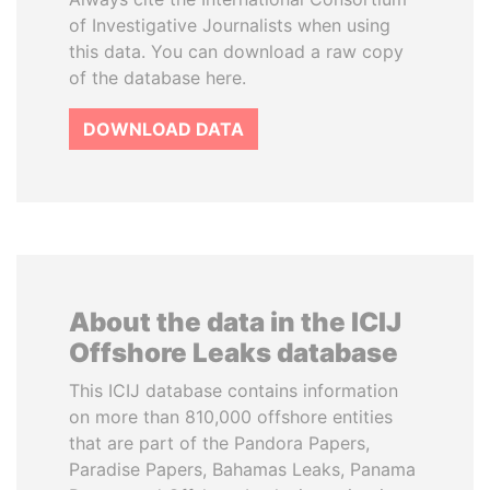
of Investigative Journalists when using
this data. You can download a raw copy
of the database here.
DOWNLOAD DATA
About the data in the ICIJ
Offshore Leaks database
This ICIJ database contains information
on more than 810,000 offshore entities
that are part of the Pandora Papers,
Paradise Papers, Bahamas Leaks, Panama