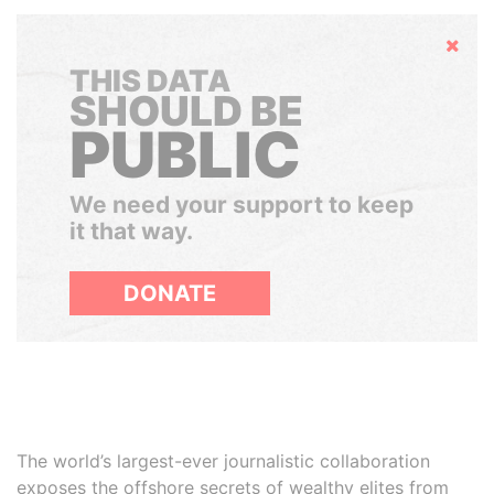
Hide
THIS DATA
SHOULD BE
PUBLIC
We need your support to keep
it that way.
DONATE
The world’s largest-ever journalistic collaboration
exposes the offshore secrets of wealthy elites from