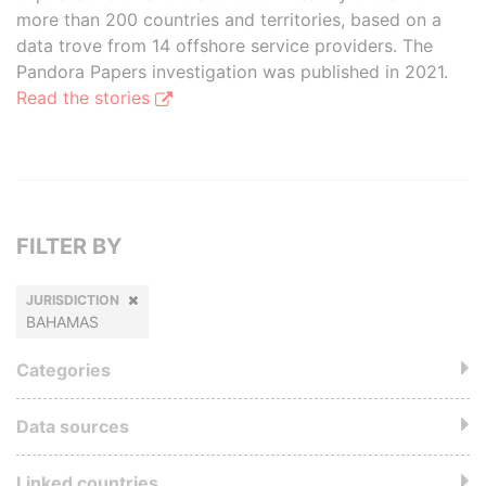
more than 200 countries and territories, based on a
data trove from 14 offshore service providers. The
Pandora Papers investigation was published in 2021.
Read the stories
FILTER BY
JURISDICTION
BAHAMAS
Categories
Data sources
Linked countries