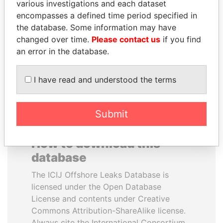
various investigations and each dataset
encompasses a defined time period specified in
ALFREDO CRISTIANI
CY LEUNG
the database. Some information may have
Former President
Former Chief Executive
changed over time.
Please contact us
if you find
an error in the database.
EXPLORE ALL
I have read and understood the terms
Submit
How to download this
database
The ICIJ Offshore Leaks Database is
licensed under the Open Database
License and contents under Creative
Commons Attribution-ShareAlike license.
Always cite the International Consortium