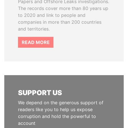
Papers and Offshore Leaks investigations.
The records cover more than 80 years up
to 2020 and link to people and
companies in more than 200 countries
and territories.
READ MORE
SUPPORT US
We depend on the generous support of
readers like you to help us expose
corruption and hold the powerful to
account