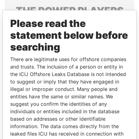
THE
POWER
PLAYERS
Please read the
Explore the offshore connections of world leaders,
politicians and their relatives and associates.
statement below before
searching
Pandora
Paradise
There are legitimate uses for offshore companies
Papers
Papers
and trusts. The inclusion of a person or entity in
the ICIJ Offshore Leaks Database is not intended
to suggest or imply that they have engaged in
Panama Papers
illegal or improper conduct. Many people and
entities have the same or similar names. We
suggest you confirm the identities of any
individuals or entities included in the database
based on addresses or other identifiable
information. The data comes directly from the
leaked files ICIJ has received in connection with