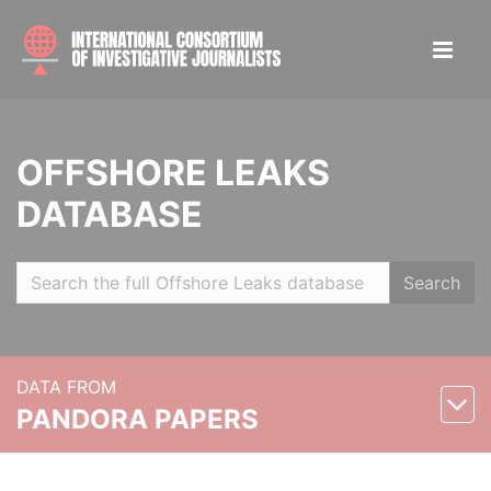
OFFSHORE LEAKS
DATABASE
Search
DATA FROM
PANDORA PAPERS