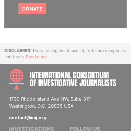
DONATE
Disclaimer
There are legitimate uses for offshore companies
and trusts.
Read more
INTE
1730 Rhode Island Ave NW, Suite 317
Washington, D.C. 20036 USA
contact@icij.org
INVESTIGATIONS
FOLLOW US