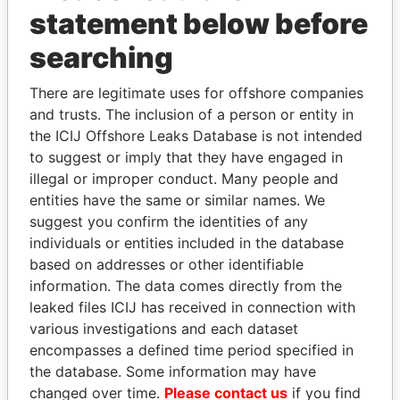
statement below before
SAFWAN FAYEZ HUSSEIN
Jordan
MOUBAYDEEN
searching
SAFWAN MOUBAYDEEN
Qatar
There are legitimate uses for offshore companies
CHRISTOPHER EDWARD PEEL
United Kingdom
and trusts. The inclusion of a person or entity in
CHRISTOPHER PEEL
United Kingdom
the ICIJ Offshore Leaks Database is not intended
to suggest or imply that they have engaged in
OLEG ZARUBITSKIY
Russia
illegal or improper conduct. Many people and
LIUBOU AFANASENKA
Belarus
entities have the same or similar names. We
LIUBOU AFANASENKA
Belarus
suggest you confirm the identities of any
individuals or entities included in the database
LIUBOU AFANASENKA
Belarus
based on addresses or other identifiable
BRAD HUNTER LIEBMANN
United
information. The data comes directly from the
Kingdom, Saint
leaked files ICIJ has received in connection with
Lucia
various investigations and each dataset
BRAD HUNTER LIEBMANN
Saint Lucia
encompasses a defined time period specified in
the database. Some information may have
BRAD HUNTER LIEBMANN
Saint Lucia
changed over time.
Please contact us
if you find