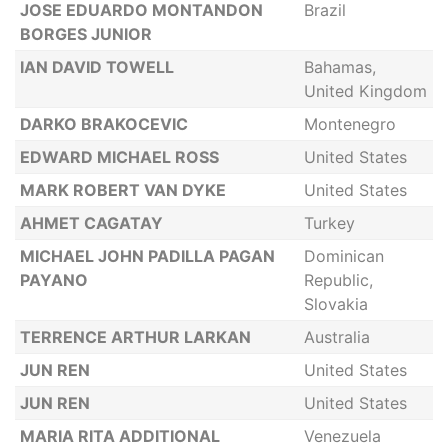
JOSE EDUARDO MONTANDON
Brazil
BORGES JUNIOR
IAN DAVID TOWELL
Bahamas,
United Kingdom
DARKO BRAKOCEVIC
Montenegro
EDWARD MICHAEL ROSS
United States
MARK ROBERT VAN DYKE
United States
AHMET CAGATAY
Turkey
MICHAEL JOHN PADILLA PAGAN
Dominican
PAYANO
Republic,
Slovakia
TERRENCE ARTHUR LARKAN
Australia
JUN REN
United States
JUN REN
United States
MARIA RITA ADDITIONAL
Venezuela