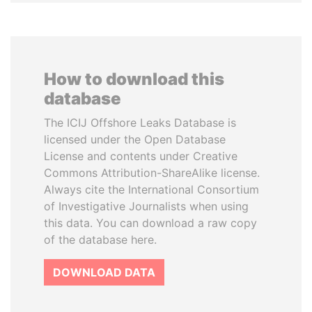
How to download this
database
The ICIJ Offshore Leaks Database is
licensed under the Open Database
License and contents under Creative
Commons Attribution-ShareAlike license.
Always cite the International Consortium
of Investigative Journalists when using
this data. You can download a raw copy
of the database here.
DOWNLOAD DATA