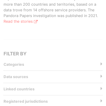
more than 200 countries and territories, based on a
data trove from 14 offshore service providers. The
Pandora Papers investigation was published in 2021.
Read the stories
FILTER BY
Categories
Data sources
Linked countries
Registered jurisdictions