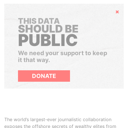
Hide
THIS DATA
SHOULD BE
PUBLIC
We need your support to keep
it that way.
DONATE
The world’s largest-ever journalistic collaboration
exposes the offshore secrets of wealthy elites from