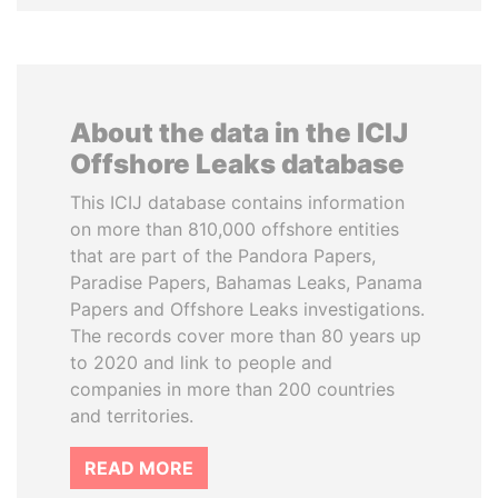
About the data in the ICIJ
Offshore Leaks database
This ICIJ database contains information
on more than 810,000 offshore entities
that are part of the Pandora Papers,
Paradise Papers, Bahamas Leaks, Panama
Papers and Offshore Leaks investigations.
The records cover more than 80 years up
to 2020 and link to people and
companies in more than 200 countries
and territories.
READ MORE