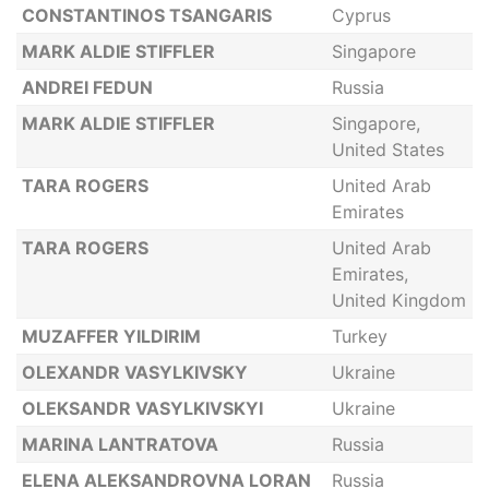
CONSTANTINOS TSANGARIS
Cyprus
MARK ALDIE STIFFLER
Singapore
ANDREI FEDUN
Russia
MARK ALDIE STIFFLER
Singapore,
United States
TARA ROGERS
United Arab
Emirates
TARA ROGERS
United Arab
Emirates,
United Kingdom
MUZAFFER YILDIRIM
Turkey
OLEXANDR VASYLKIVSKY
Ukraine
OLEKSANDR VASYLKIVSKYI
Ukraine
MARINA LANTRATOVA
Russia
ELENA ALEKSANDROVNA LORAN
Russia