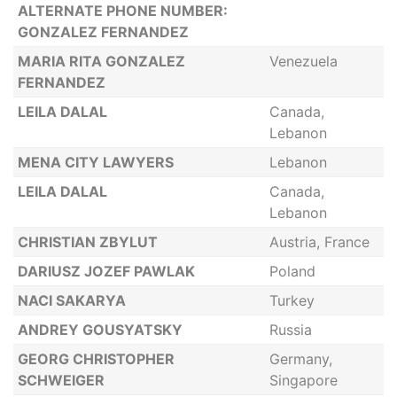
ALTERNATE PHONE NUMBER:
GONZALEZ FERNANDEZ
MARIA RITA GONZALEZ
Venezuela
FERNANDEZ
LEILA DALAL
Canada,
Lebanon
MENA CITY LAWYERS
Lebanon
LEILA DALAL
Canada,
Lebanon
CHRISTIAN ZBYLUT
Austria, France
DARIUSZ JOZEF PAWLAK
Poland
NACI SAKARYA
Turkey
ANDREY GOUSYATSKY
Russia
GEORG CHRISTOPHER
Germany,
SCHWEIGER
Singapore