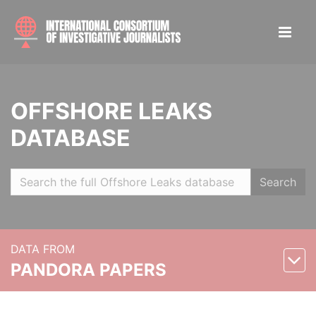
OFFSHORE LEAKS
DATABASE
Search
DATA FROM
PANDORA PAPERS