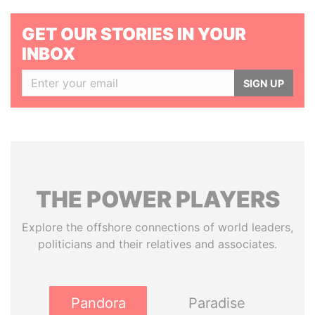
GET OUR STORIES IN YOUR
INBOX
SIGN UP
THE
POWER
PLAYERS
Explore the offshore connections of world leaders,
politicians and their relatives and associates.
Pandora
Paradise