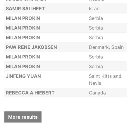
SAMIR SALIHEET
Israel
MILAN PROKIN
Serbia
MILAN PROKIN
Serbia
MILAN PROKIN
Serbia
PAW RENE JAKOBSEN
Denmark, Spain
MILAN PROKIN
Serbia
MILAN PROKIN
Serbia
JINFENG YUAN
Saint Kitts and
Nevis
REBECCA A HIEBERT
Canada
More results