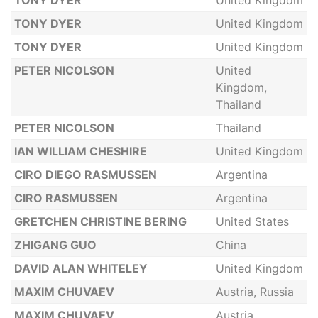
TONY DYER
United Kingdom
TONY DYER
United Kingdom
TONY DYER
United Kingdom
PETER NICOLSON
United
Kingdom,
Thailand
PETER NICOLSON
Thailand
IAN WILLIAM CHESHIRE
United Kingdom
CIRO DIEGO RASMUSSEN
Argentina
CIRO RASMUSSEN
Argentina
GRETCHEN CHRISTINE BERING
United States
ZHIGANG GUO
China
DAVID ALAN WHITELEY
United Kingdom
MAXIM CHUVAEV
Austria, Russia
MAXIM CHUVAEV
Austria