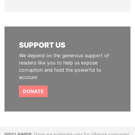
SUPPORT US
We depend on the generous support of
readers like you to help us expose
corruption and hold the powerful to
account
DONATE
There are legitimate uses for offshore companies