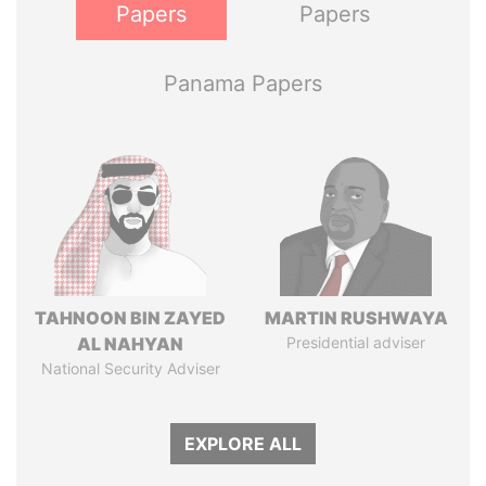
Papers
Papers
Panama Papers
TAHNOON BIN ZAYED
MARTIN RUSHWAYA
AL NAHYAN
Presidential adviser
National Security Adviser
EXPLORE ALL