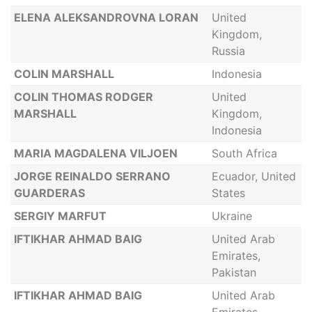
ELENA ALEKSANDROVNA LORAN
United
Kingdom,
Russia
COLIN MARSHALL
Indonesia
COLIN THOMAS RODGER
United
MARSHALL
Kingdom,
Indonesia
MARIA MAGDALENA VILJOEN
South Africa
JORGE REINALDO SERRANO
Ecuador, United
GUARDERAS
States
SERGIY MARFUT
Ukraine
IFTIKHAR AHMAD BAIG
United Arab
Emirates,
Pakistan
IFTIKHAR AHMAD BAIG
United Arab