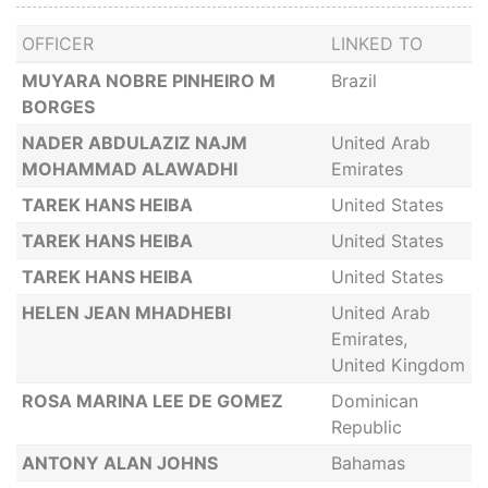
OFFICER
LINKED TO
MUYARA NOBRE PINHEIRO M
Brazil
BORGES
NADER ABDULAZIZ NAJM
United Arab
MOHAMMAD ALAWADHI
Emirates
TAREK HANS HEIBA
United States
TAREK HANS HEIBA
United States
TAREK HANS HEIBA
United States
HELEN JEAN MHADHEBI
United Arab
Emirates,
United Kingdom
ROSA MARINA LEE DE GOMEZ
Dominican
Republic
ANTONY ALAN JOHNS
Bahamas