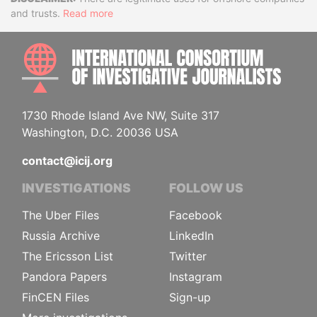
Disclaimer
and trusts.
Read more
INTE
1730 Rhode Island Ave NW, Suite 317
Washington, D.C. 20036 USA
contact@icij.org
INVESTIGATIONS
FOLLOW US
The Uber Files
Facebook
Russia Archive
LinkedIn
The Ericsson List
Twitter
Pandora Papers
Instagram
FinCEN Files
Sign-up