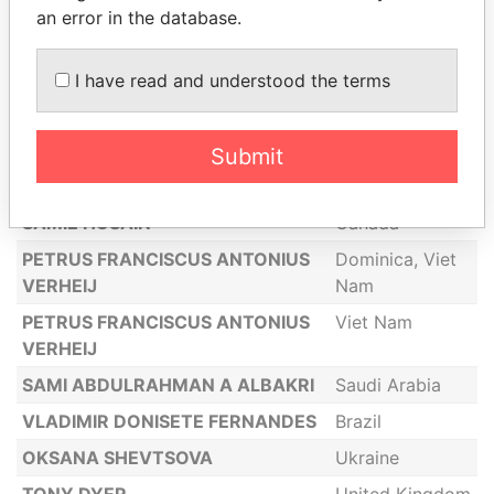
BRAD HUNTER LIEBMANN
United
an error in the database.
Kingdom, Saint
Lucia
I have read and understood the terms
BRAD HUNTER LIEBMANN
United
Kingdom, Saint
Lucia
Submit
BRAD HUNTER LIEBMANN
United Kingdom
SAMIE HUSAIN
Canada
PETRUS FRANCISCUS ANTONIUS
Dominica, Viet
VERHEIJ
Nam
PETRUS FRANCISCUS ANTONIUS
Viet Nam
VERHEIJ
SAMI ABDULRAHMAN A ALBAKRI
Saudi Arabia
VLADIMIR DONISETE FERNANDES
Brazil
OKSANA SHEVTSOVA
Ukraine