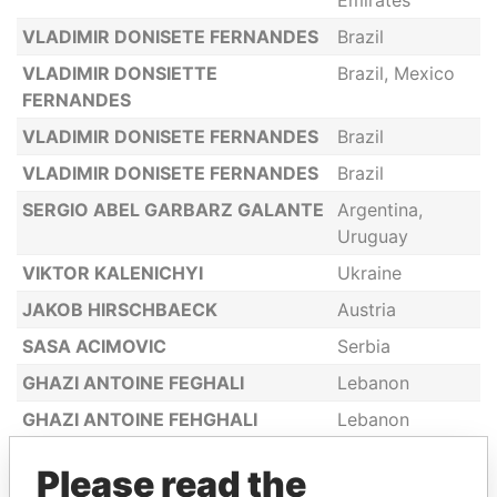
Emirates
VLADIMIR DONISETE FERNANDES
Brazil
VLADIMIR DONSIETTE
Brazil, Mexico
FERNANDES
VLADIMIR DONISETE FERNANDES
Brazil
VLADIMIR DONISETE FERNANDES
Brazil
SERGIO ABEL GARBARZ GALANTE
Argentina,
Uruguay
VIKTOR KALENICHYI
Ukraine
JAKOB HIRSCHBAECK
Austria
SASA ACIMOVIC
Serbia
GHAZI ANTOINE FEGHALI
Lebanon
GHAZI ANTOINE FEHGHALI
Lebanon
PETR SERGEYEVICH
Germany,
Please read the
KOZHEVNIKOV
Dominica