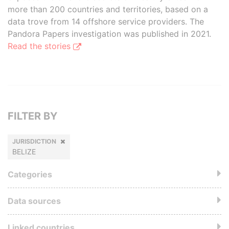
more than 200 countries and territories, based on a
data trove from 14 offshore service providers. The
Pandora Papers investigation was published in 2021.
Read the stories
FILTER BY
JURISDICTION
BELIZE
Categories
Data sources
Linked countries