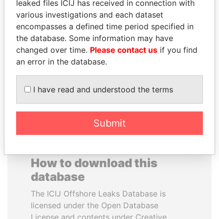
leaked files ICIJ has received in connection with
various investigations and each dataset
SULTAN BIN KHALIFA
GENNADY
encompasses a defined time period specified in
AL NAHYAN
TIMCHENKO
the database. Some information may have
Presidential adviser
President Vladimir Putin's
changed over time.
Please contact us
if you find
inner circle
an error in the database.
EXPLORE ALL
I have read and understood the terms
Submit
How to download this
database
The ICIJ Offshore Leaks Database is
licensed under the Open Database
License and contents under Creative