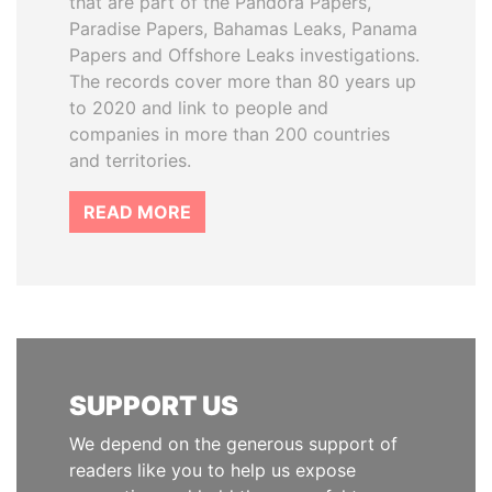
that are part of the Pandora Papers,
Paradise Papers, Bahamas Leaks, Panama
Papers and Offshore Leaks investigations.
The records cover more than 80 years up
to 2020 and link to people and
companies in more than 200 countries
and territories.
READ MORE
SUPPORT US
We depend on the generous support of
readers like you to help us expose