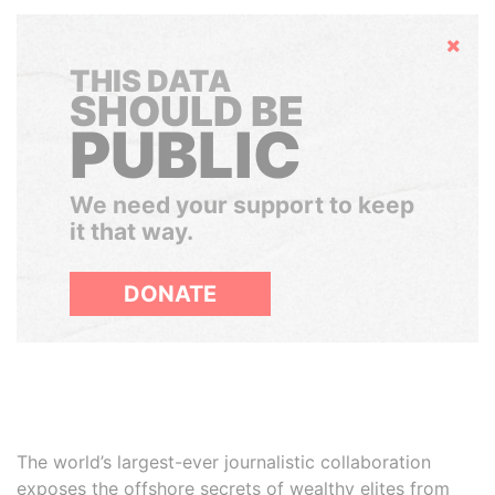
Hide
THIS DATA
SHOULD BE
PUBLIC
We need your support to keep
it that way.
DONATE
The world’s largest-ever journalistic collaboration
exposes the offshore secrets of wealthy elites from