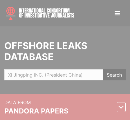
OFFSHORE LEAKS
DATABASE
Search
DATA FROM
PANDORA PAPERS