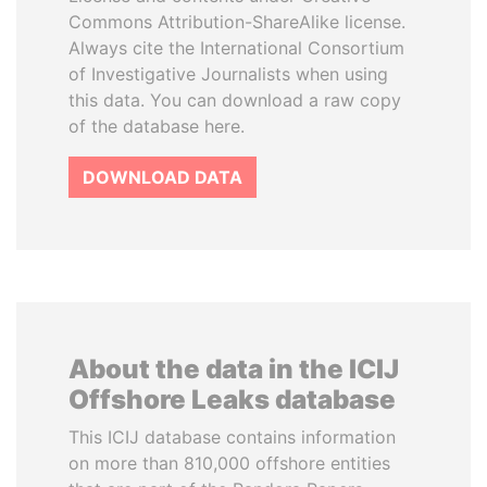
Commons Attribution-ShareAlike license.
Always cite the International Consortium
of Investigative Journalists when using
this data. You can download a raw copy
of the database here.
DOWNLOAD DATA
About the data in the ICIJ
Offshore Leaks database
This ICIJ database contains information
on more than 810,000 offshore entities