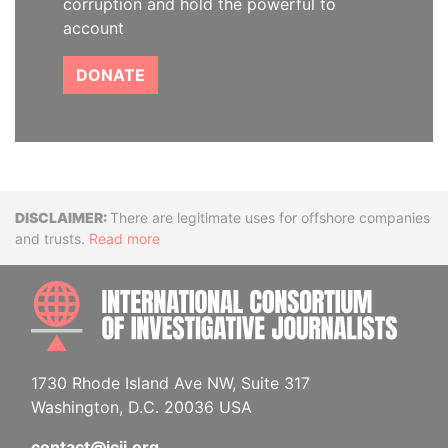
corruption and hold the powerful to
account
DONATE
Disclaimer
There are legitimate uses for offshore companies
and trusts.
Read more
INTE
1730 Rhode Island Ave NW, Suite 317
Washington, D.C. 20036 USA
contact@icij.org