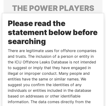
THE
POWER
PLAYERS
Explore the offshore connections of world leaders,
Please read the
politicians and their relatives and associates.
statement below before
searching
Pandora
Paradise
Papers
Papers
There are legitimate uses for offshore companies
and trusts. The inclusion of a person or entity in
the ICIJ Offshore Leaks Database is not intended
Panama Papers
to suggest or imply that they have engaged in
illegal or improper conduct. Many people and
entities have the same or similar names. We
suggest you confirm the identities of any
individuals or entities included in the database
based on addresses or other identifiable
information. The data comes directly from the