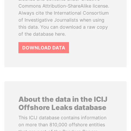
Commons Attribution-ShareAlike license.
Always cite the International Consortium
of Investigative Journalists when using
this data. You can download a raw copy
of the database here.
DOWNLOAD DATA
About the data in the ICIJ
Offshore Leaks database
This ICIJ database contains information
on more than 810,000 offshore entities