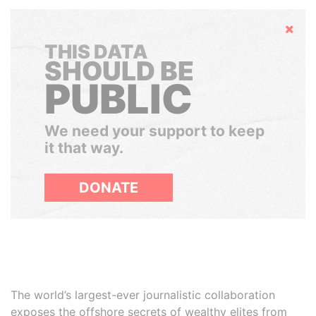
Hide
THIS DATA
SHOULD BE
PUBLIC
We need your support to keep
it that way.
DONATE
The world’s largest-ever journalistic collaboration
exposes the offshore secrets of wealthy elites from