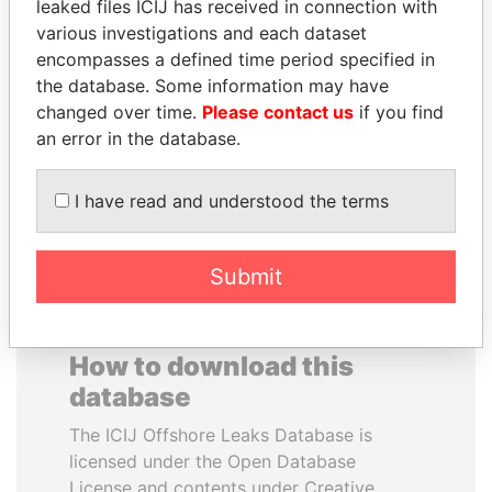
leaked files ICIJ has received in connection with
various investigations and each dataset
ALI BONGO
FAMILY OF SERGEI
encompasses a defined time period specified in
President
CHEMEZOV
the database. Some information may have
President Vladimir Putin's
changed over time.
Please contact us
if you find
inner circle
an error in the database.
EXPLORE ALL
I have read and understood the terms
Submit
How to download this
database
The ICIJ Offshore Leaks Database is
licensed under the Open Database
License and contents under Creative