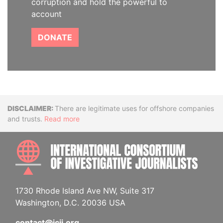
corruption and hold the powerful to
account
DONATE
Disclaimer
There are legitimate uses for offshore companies
and trusts.
Read more
INTE
1730 Rhode Island Ave NW, Suite 317
Washington, D.C. 20036 USA
contact@icij.org