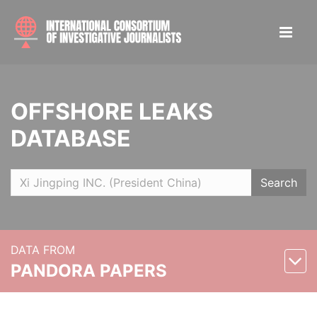
OFFSHORE LEAKS
DATABASE
Search
DATA FROM
PANDORA PAPERS