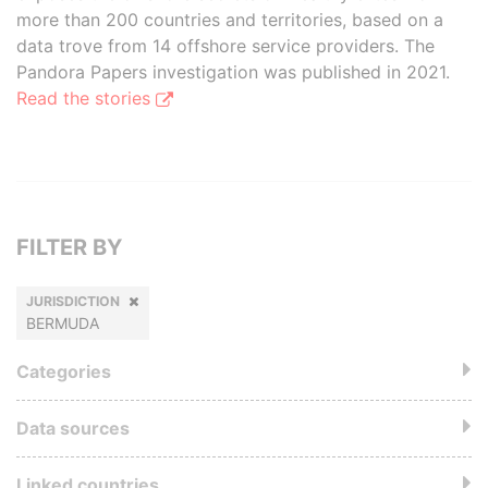
more than 200 countries and territories, based on a
data trove from 14 offshore service providers. The
Pandora Papers investigation was published in 2021.
Read the stories
FILTER BY
JURISDICTION
BERMUDA
Categories
Data sources
Linked countries