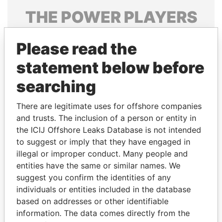
THE
POWER
PLAYERS
Explore the offshore connections of world leaders,
Please read the
politicians and their relatives and associates.
statement below before
searching
Pandora
Paradise
Papers
Papers
There are legitimate uses for offshore companies
and trusts. The inclusion of a person or entity in
the ICIJ Offshore Leaks Database is not intended
Panama Papers
to suggest or imply that they have engaged in
illegal or improper conduct. Many people and
entities have the same or similar names. We
suggest you confirm the identities of any
individuals or entities included in the database
based on addresses or other identifiable
information. The data comes directly from the