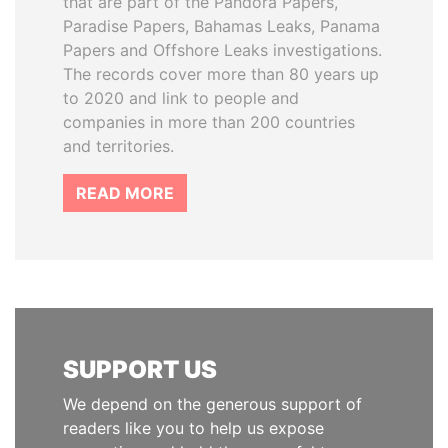
that are part of the Pandora Papers,
Paradise Papers, Bahamas Leaks, Panama
Papers and Offshore Leaks investigations.
The records cover more than 80 years up
to 2020 and link to people and
companies in more than 200 countries
and territories.
READ MORE
SUPPORT US
We depend on the generous support of
readers like you to help us expose