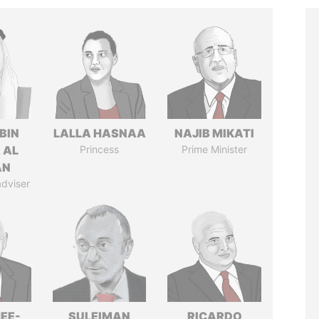
BIN
LALLA HASNAA
NAJIB MIKATI
 AL
Princess
Prime Minister
AN
adviser
EE-
SULEIMAN
RICARDO