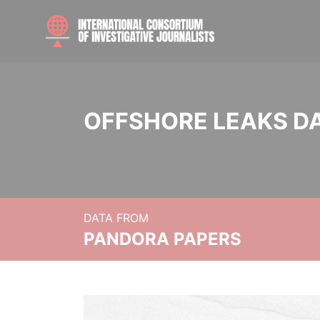
OFFSHORE LEAKS D
DATA FROM
PANDORA PAPERS