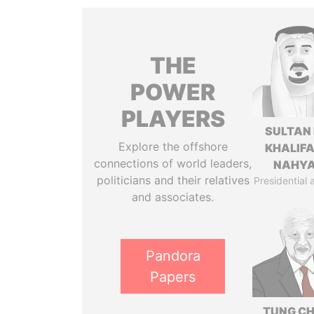
THE
POWER
PLAYERS
SULTAN 
Explore the offshore
KHALIFA
connections of world leaders,
NAHY
politicians and their relatives
Presidential 
and associates.
Pandora
Papers
TUNG CH