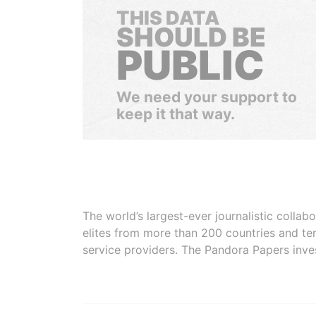
THIS DATA
SHOULD BE
PUBLIC
We need your support to
keep it that way.
The world’s largest-ever journalistic colla
elites from more than 200 countries and ter
service providers. The Pandora Papers inve