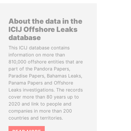
About the data in the
ICIJ Offshore Leaks
database
This ICIJ database contains
information on more than
810,000 offshore entities that are
part of the Pandora Papers,
Paradise Papers, Bahamas Leaks,
Panama Papers and Offshore
Leaks investigations. The records
cover more than 80 years up to
2020 and link to people and
companies in more than 200
countries and territories.