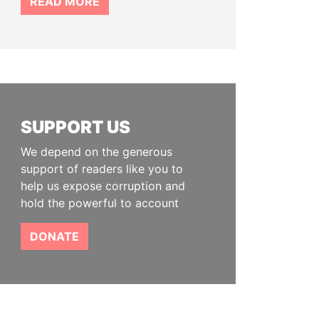
READ MORE
SUPPORT US
We depend on the generous
support of readers like you to
help us expose corruption and
hold the powerful to account
DONATE