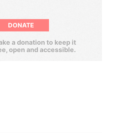
DONATE
ke a donation to keep it
ee, open and accessible.