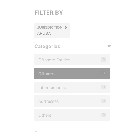
FILTER BY
JURISDICTION
ARUBA
Categories
Offshore Entities
0
Officers
0
Intermediaries
0
Addresses
0
Others
0