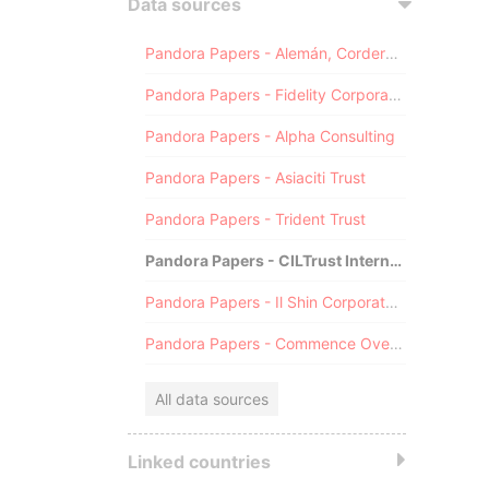
Data sources
Pandora Papers - Alemán, Cordero, Galindo & Lee (Alcogal)
Pandora Papers - Fidelity Corporate Services
Pandora Papers - Alpha Consulting
Pandora Papers - Asiaciti Trust
Pandora Papers - Trident Trust
Pandora Papers - CILTrust International
Pandora Papers - Il Shin Corporate Consulting Limited
Pandora Papers - Commence Overseas
All data sources
Linked countries