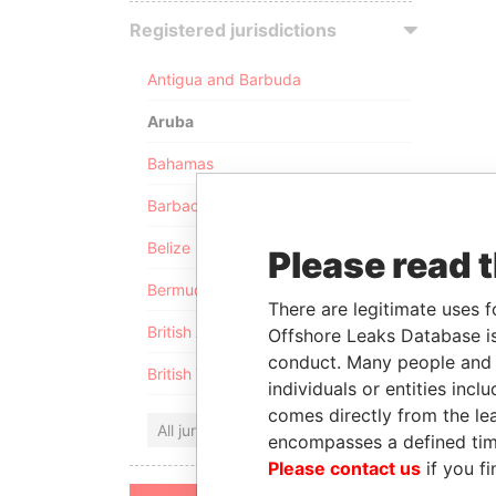
Registered jurisdictions
Antigua and Barbuda
Aruba
Bahamas
Barbados
Belize
Please read 
Bermuda
There are legitimate uses f
British Anguilla
Offshore Leaks Database is
conduct. Many people and e
British Virgin Islands
individuals or entities inc
comes directly from the lea
All jurisdictions
encompasses a defined tim
Please contact us
if you fi