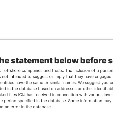
the statement below before 
or offshore companies and trusts. The inclusion of a person 
 not intended to suggest or imply that they have engaged i
ntities have the same or similar names. We suggest you con
luded in the database based on addresses or other identifiab
ked files ICIJ has received in connection with various inve
e period specified in the database. Some information may
nd an error in the database.