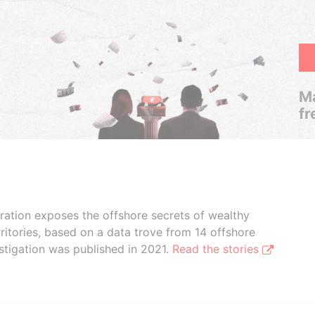
Ma
fr
boration exposes the offshore secrets of wealthy
ritories, based on a data trove from 14 offshore
stigation was published in 2021.
Read the stories