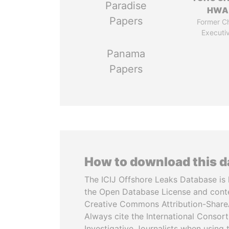
Paradise
HWA
Papers
Former Ch
Executi
Panama
Papers
How to download this 
The ICIJ Offshore Leaks Database is 
the Open Database License and cont
Creative Commons Attribution-ShareA
Always cite the International Consor
Investigative Journalists when using 