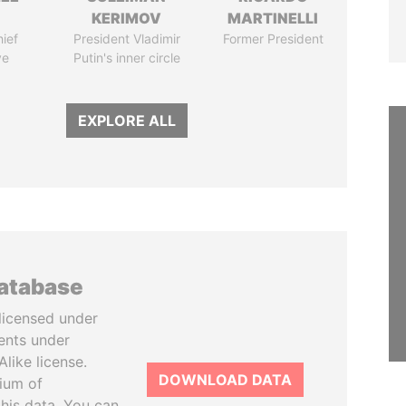
KERIMOV
MARTINELLI
ief
President Vladimir
Former President
ve
Putin's inner circle
EXPLORE ALL
database
licensed under
ents under
like license.
DOWNLOAD DATA
tium of
this data. You can