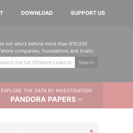
T
DOWNLOAD
SUPPORT US
nd out who’s behind more than 810,000
fshore companies, foundations and trusts.
Search
EXPLORE THE DATA BY INVESTIGATION
PANDORA PAPERS
Hide