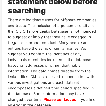
statement below before
LIU, CHENG-FEN
China
searching
MARIA CAMILA CANIZARES
Colombia
DARIO ROCA
Colombia
There are legitimate uses for offshore companies
SIA HWEE KOON
Singapore
and trusts. The inclusion of a person or entity in
the ICIJ Offshore Leaks Database is not intended
KAO, YUAN-YAO
China
to suggest or imply that they have engaged in
SU, SHENG-SHYOUNG
China
illegal or improper conduct. Many people and
TAN GUAN NGO
Singapore
entities have the same or similar names. We
suggest you confirm the identities of any
YURIY KAROGLANOV
Russia
individuals or entities included in the database
VALERY KAROGLANOV
Russia
based on addresses or other identifiable
information. The data comes directly from the
ARINA LAZAROU
Cyprus
leaked files ICIJ has received in connection with
LAI, SHU-I
Taiwan
various investigations and each dataset
PAN, HEN-YI
Taiwan
encompasses a defined time period specified in
the database. Some information may have
CHEN, MIN-CHING
Taiwan
changed over time.
Please contact us
if you find
PAN CHEN, MAN-HSIN
Taiwan
an error in the database.