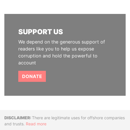
SUPPORT US
We depend on the generous support of
readers like you to help us expose
corruption and hold the powerful to
account
DONATE
Disclaimer
There are legitimate uses for offshore companies
and trusts.
Read more