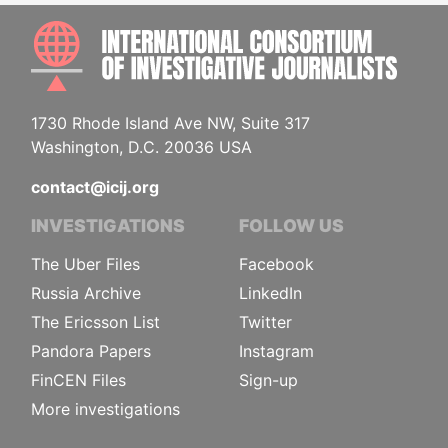
INTE
1730 Rhode Island Ave NW, Suite 317
Washington, D.C. 20036 USA
contact@icij.org
INVESTIGATIONS
FOLLOW US
The Uber Files
Facebook
Russia Archive
LinkedIn
The Ericsson List
Twitter
Pandora Papers
Instagram
FinCEN Files
Sign-up
More investigations