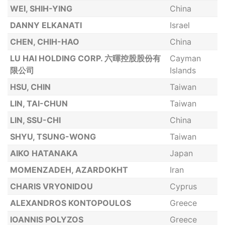
WEI, SHIH-YING
China
DANNY ELKANATI
Israel
CHEN, CHIH-HAO
China
LU HAI HOLDING CORP. 六暉控股股份有
Cayman
限公司
Islands
HSU, CHIN
Taiwan
LIN, TAI-CHUN
Taiwan
LIN, SSU-CHI
China
SHYU, TSUNG-WONG
Taiwan
AIKO HATANAKA
Japan
MOMENZADEH, AZARDOKHT
Iran
CHARIS VRYONIDOU
Cyprus
ALEXANDROS KONTOPOULOS
Greece
IOANNIS POLYZOS
Greece