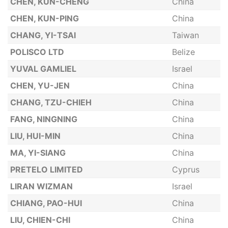
CHEN, KUN-CHENG
China
CHEN, KUN-PING
China
CHANG, YI-TSAI
Taiwan
POLISCO LTD
Belize
YUVAL GAMLIEL
Israel
CHEN, YU-JEN
China
CHANG, TZU-CHIEH
China
FANG, NINGNING
China
LIU, HUI-MIN
China
MA, YI-SIANG
China
PRETELO LIMITED
Cyprus
LIRAN WIZMAN
Israel
CHIANG, PAO-HUI
China
LIU, CHIEN-CHI
China