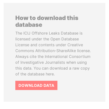
How to download this
database
The ICIJ Offshore Leaks Database is
licensed under the Open Database
License and contents under Creative
Commons Attribution-ShareAlike license.
Always cite the International Consortium
of Investigative Journalists when using
this data. You can download a raw copy
of the database here.
DOWNLOAD DATA