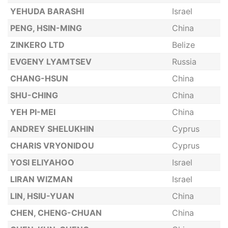
YEHUDA BARASHI
Israel
PENG, HSIN-MING
China
ZINKERO LTD
Belize
EVGENY LYAMTSEV
Russia
CHANG-HSUN
China
SHU-CHING
China
YEH PI-MEI
China
ANDREY SHELUKHIN
Cyprus
CHARIS VRYONIDOU
Cyprus
YOSI ELIYAHOO
Israel
LIRAN WIZMAN
Israel
LIN, HSIU-YUAN
China
CHEN, CHENG-CHUAN
China