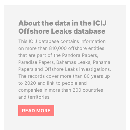
About the data in the ICIJ
Offshore Leaks database
This ICIJ database contains information
on more than 810,000 offshore entities
that are part of the Pandora Papers,
Paradise Papers, Bahamas Leaks, Panama
Papers and Offshore Leaks investigations.
The records cover more than 80 years up
to 2020 and link to people and
companies in more than 200 countries
and territories.
READ MORE