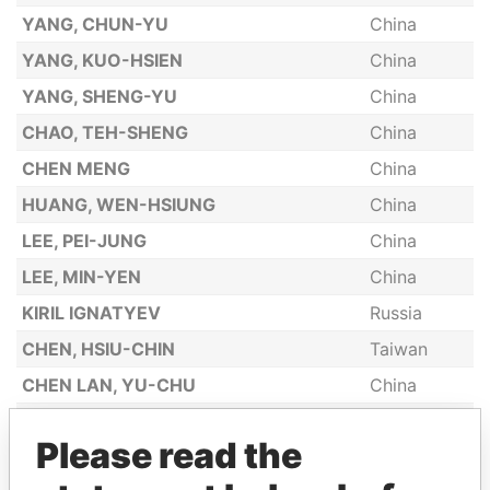
YANG, CHUN-YU
China
YANG, KUO-HSIEN
China
YANG, SHENG-YU
China
CHAO, TEH-SHENG
China
CHEN MENG
China
HUANG, WEN-HSIUNG
China
LEE, PEI-JUNG
China
LEE, MIN-YEN
China
KIRIL IGNATYEV
Russia
CHEN, HSIU-CHIN
Taiwan
CHEN LAN, YU-CHU
China
WANG, SHENG-YU
China
Please read the
CHEN, YUEH-ING
China