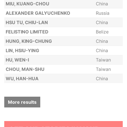
MIU, KUANG-CHOU
China
ALEXANDER GALYUCHENKO
Russia
HSU TU, CHIU-LAN
China
FELISTINO LIMITED
Belize
HUNG, KING-CHUNG
China
LIN, HSIU-YING
China
HU, WEN-I
Taiwan
CHOU, MAN-SHU
Taiwan
WU, HAN-HUA
China
More results