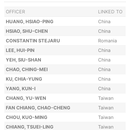
OFFICER
LINKED TO
HUANG, HSIAO-PING
China
HSIAO, SHU-CHEN
China
CONSTANTIN STEJARU
Romania
LEE, HUI-PIN
China
YEH, SIU-SHAN
China
CHAO, CHING-MEI
China
KU, CHIA-YUNG
China
YANG, KUN-I
China
CHANG, YU-WEN
Taiwan
FAN CHIANG, CHAO-CHENG
Taiwan
CHOU, KUO-MING
Taiwan
CHIANG, TSUEI-LING
Taiwan