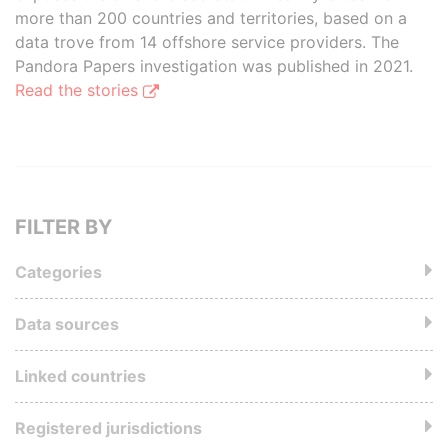
more than 200 countries and territories, based on a
data trove from 14 offshore service providers. The
Pandora Papers investigation was published in 2021.
Read the stories
FILTER BY
Categories
Data sources
Linked countries
Registered jurisdictions