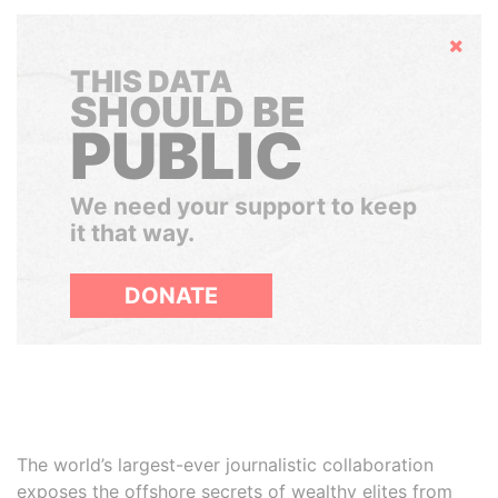
Hide
THIS DATA
SHOULD BE
PUBLIC
We need your support to keep
it that way.
DONATE
The world’s largest-ever journalistic collaboration
exposes the offshore secrets of wealthy elites from