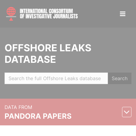
OFFSHORE LEAKS
DATABASE
Search
DATA FROM
PANDORA PAPERS