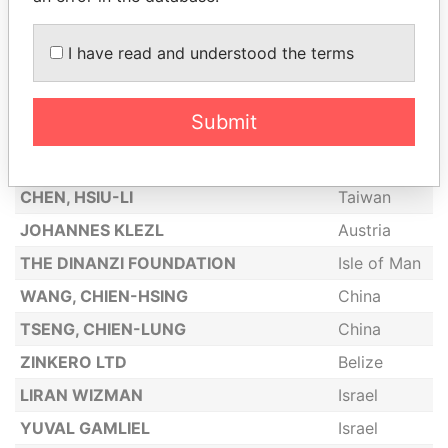
COLIN JOHN RICKARD
United
Kingdom
I have read and understood the terms
KARAN HARESH SABNANI VISHAL
Belize
HARESH SABNANI
Submit
BOGOYAVLENSKAYA LIUDMILA
Russia
CHEN, I-FAN
Taiwan
CHEN, HSIU-LI
Taiwan
JOHANNES KLEZL
Austria
THE DINANZI FOUNDATION
Isle of Man
WANG, CHIEN-HSING
China
TSENG, CHIEN-LUNG
China
ZINKERO LTD
Belize
LIRAN WIZMAN
Israel
YUVAL GAMLIEL
Israel