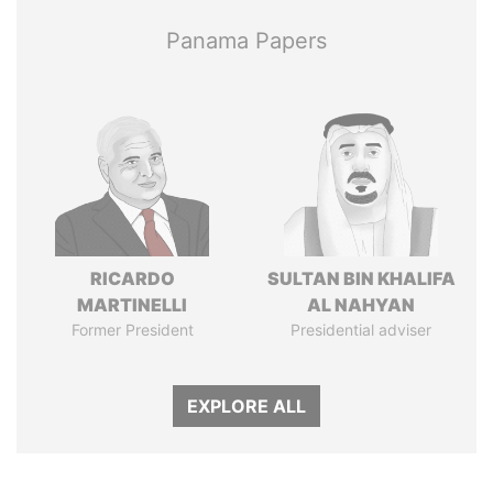
Panama Papers
RICARDO
SULTAN BIN KHALIFA
MARTINELLI
AL NAHYAN
Former President
Presidential adviser
EXPLORE ALL