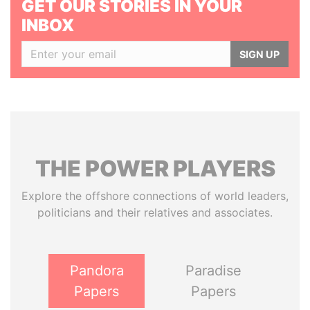
GET OUR STORIES IN YOUR
INBOX
SIGN UP
THE
POWER
PLAYERS
Explore the offshore connections of world leaders,
politicians and their relatives and associates.
Pandora
Paradise
Papers
Papers