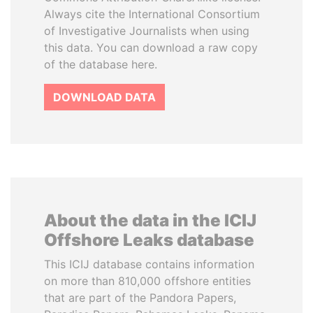
Always cite the International Consortium
of Investigative Journalists when using
this data. You can download a raw copy
of the database here.
DOWNLOAD DATA
About the data in the ICIJ
Offshore Leaks database
This ICIJ database contains information
on more than 810,000 offshore entities
that are part of the Pandora Papers,