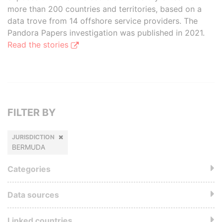
more than 200 countries and territories, based on a
data trove from 14 offshore service providers. The
Pandora Papers investigation was published in 2021.
Read the stories
FILTER BY
JURISDICTION
BERMUDA
Categories
Data sources
Linked countries