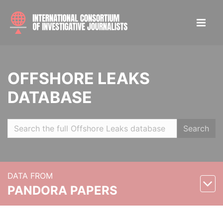
OFFSHORE LEAKS
DATABASE
Search
DATA FROM
PANDORA PAPERS