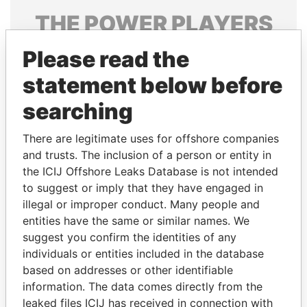
THE
POWER
PLAYERS
Explore the offshore connections of world leaders,
Please read the
politicians and their relatives and associates.
statement below before
searching
Pandora
Paradise
There are legitimate uses for offshore companies
Papers
Papers
and trusts. The inclusion of a person or entity in
the ICIJ Offshore Leaks Database is not intended
to suggest or imply that they have engaged in
Panama Papers
illegal or improper conduct. Many people and
entities have the same or similar names. We
suggest you confirm the identities of any
individuals or entities included in the database
based on addresses or other identifiable
information. The data comes directly from the
leaked files ICIJ has received in connection with