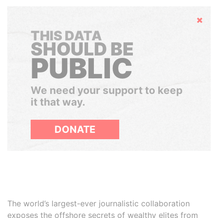
Hide
THIS DATA
SHOULD BE
PUBLIC
We need your support to keep
it that way.
DONATE
The world’s largest-ever journalistic collaboration
exposes the offshore secrets of wealthy elites from