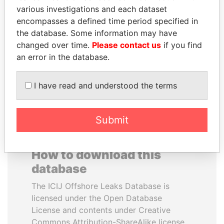
various investigations and each dataset
encompasses a defined time period specified in
MOHSEN MARZOUK
KONSTANTIN ERNST
the database. Some information may have
Former minister
President Vladimir Putin's
inner circle
changed over time.
Please contact us
if you find
an error in the database.
EXPLORE ALL
I have read and understood the terms
Submit
How to download this
database
The ICIJ Offshore Leaks Database is
licensed under the Open Database
License and contents under Creative
Commons Attribution-ShareAlike license.