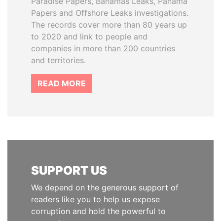
Paradise Papers, Bahamas Leaks, Panama
Papers and Offshore Leaks investigations.
The records cover more than 80 years up
to 2020 and link to people and
companies in more than 200 countries
and territories.
READ MORE
SUPPORT US
We depend on the generous support of
readers like you to help us expose
corruption and hold the powerful to