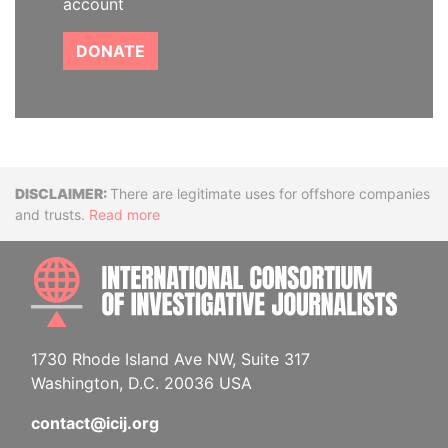
account
DONATE
Disclaimer
There are legitimate uses for offshore companies
and trusts.
Read more
INTE
1730 Rhode Island Ave NW, Suite 317
Washington, D.C. 20036 USA
contact@icij.org