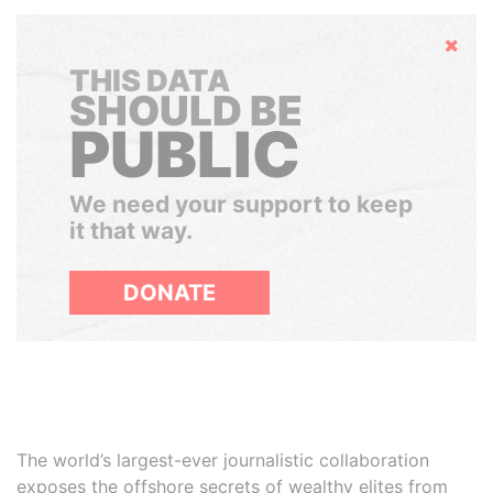
Hide
THIS DATA
SHOULD BE
PUBLIC
We need your support to keep
it that way.
DONATE
The world’s largest-ever journalistic collaboration
exposes the offshore secrets of wealthy elites from