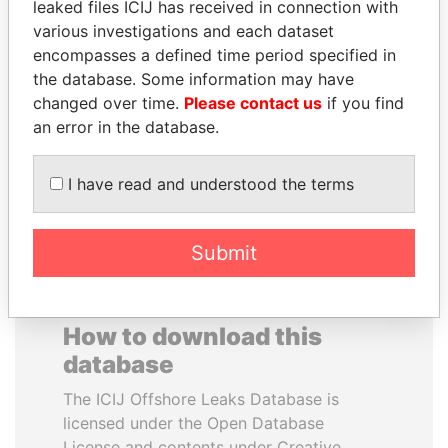
leaked files ICIJ has received in connection with
various investigations and each dataset
DARIGA
MOHAMMED BIN
encompasses a defined time period specified in
NAZARBAYEVA AND
RASHID AL
the database. Some information may have
FAMILY
MAKTOUM
changed over time.
Please contact us
if you find
Family of former president
Prime Minister
an error in the database.
I have read and understood the terms
EXPLORE ALL
Submit
How to download this
database
The ICIJ Offshore Leaks Database is
licensed under the Open Database
License and contents under Creative