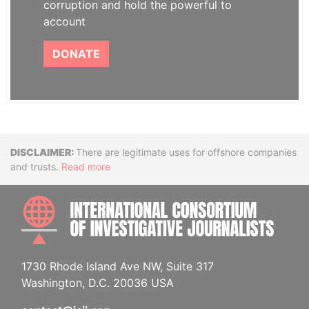
corruption and hold the powerful to
account
DONATE
Disclaimer
There are legitimate uses for offshore companies
and trusts.
Read more
INTE
1730 Rhode Island Ave NW, Suite 317
Washington, D.C. 20036 USA