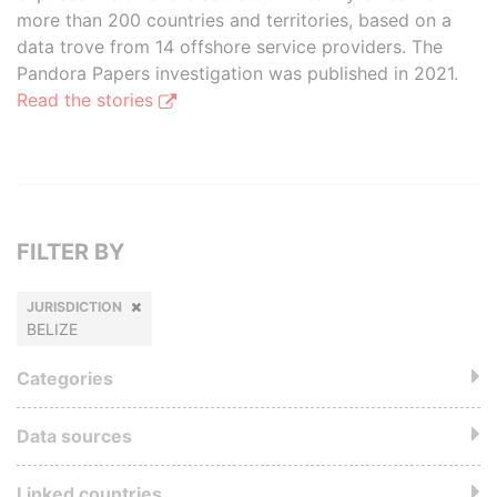
more than 200 countries and territories, based on a
data trove from 14 offshore service providers. The
Pandora Papers investigation was published in 2021.
Read the stories
FILTER BY
JURISDICTION
BELIZE
Categories
Data sources
Linked countries