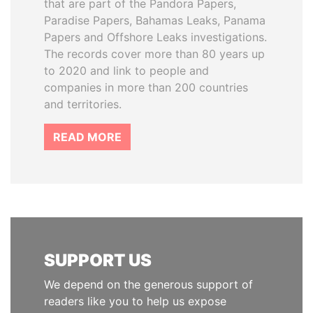
that are part of the Pandora Papers,
Paradise Papers, Bahamas Leaks, Panama
Papers and Offshore Leaks investigations.
The records cover more than 80 years up
to 2020 and link to people and
companies in more than 200 countries
and territories.
READ MORE
SUPPORT US
We depend on the generous support of
readers like you to help us expose