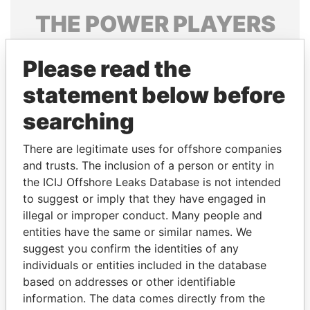
THE
POWER
PLAYERS
Explore the offshore connections of world leaders,
Please read the
politicians and their relatives and associates.
statement below before
searching
Pandora
Paradise
Papers
Papers
There are legitimate uses for offshore companies
and trusts. The inclusion of a person or entity in
the ICIJ Offshore Leaks Database is not intended
Panama Papers
to suggest or imply that they have engaged in
illegal or improper conduct. Many people and
entities have the same or similar names. We
suggest you confirm the identities of any
individuals or entities included in the database
based on addresses or other identifiable
information. The data comes directly from the