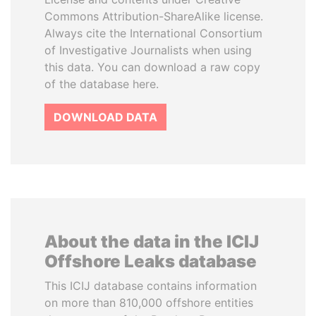
Commons Attribution-ShareAlike license.
Always cite the International Consortium
of Investigative Journalists when using
this data. You can download a raw copy
of the database here.
DOWNLOAD DATA
About the data in the ICIJ
Offshore Leaks database
This ICIJ database contains information
on more than 810,000 offshore entities