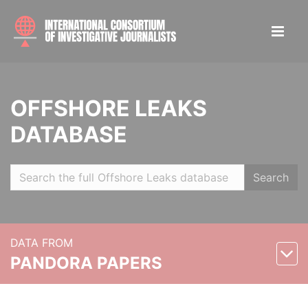
OFFSHORE LEAKS
DATABASE
Search
DATA FROM
PANDORA PAPERS