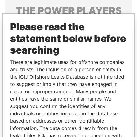
THE
POWER
PLAYERS
Explore the offshore connections of world leaders,
Please read the
politicians and their relatives and associates.
statement below before
searching
Pandora
Paradise
There are legitimate uses for offshore companies
Papers
Papers
and trusts. The inclusion of a person or entity in
the ICIJ Offshore Leaks Database is not intended
Panama Papers
to suggest or imply that they have engaged in
illegal or improper conduct. Many people and
entities have the same or similar names. We
suggest you confirm the identities of any
individuals or entities included in the database
based on addresses or other identifiable
information. The data comes directly from the
leaked files ICIJ has received in connection with