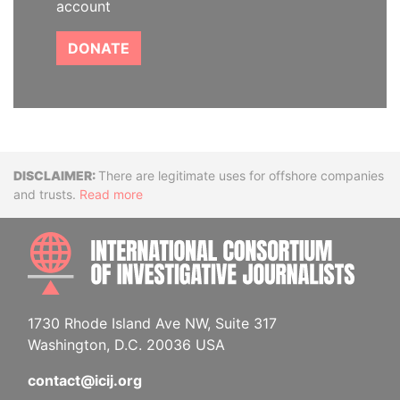
account
DONATE
Disclaimer
There are legitimate uses for offshore companies
and trusts.
Read more
INTE
1730 Rhode Island Ave NW, Suite 317
Washington, D.C. 20036 USA
contact@icij.org