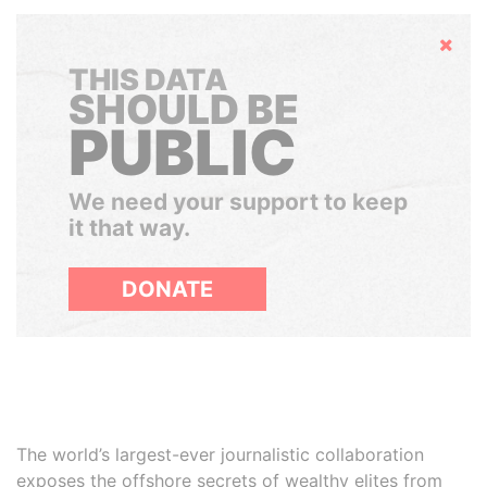
Hide
THIS DATA
SHOULD BE
PUBLIC
We need your support to keep
it that way.
DONATE
The world’s largest-ever journalistic collaboration
exposes the offshore secrets of wealthy elites from