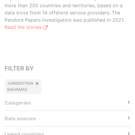
more than 200 countries and territories, based on a
data trove from 14 offshore service providers. The
Pandora Papers investigation was published in 2021.
Read the stories
FILTER BY
JURISDICTION
BAHAMAS
Categories
Data sources
Linked countries