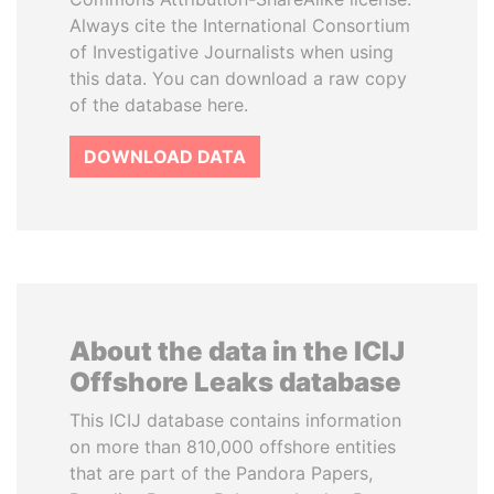
Always cite the International Consortium
of Investigative Journalists when using
this data. You can download a raw copy
of the database here.
DOWNLOAD DATA
About the data in the ICIJ
Offshore Leaks database
This ICIJ database contains information
on more than 810,000 offshore entities
that are part of the Pandora Papers,