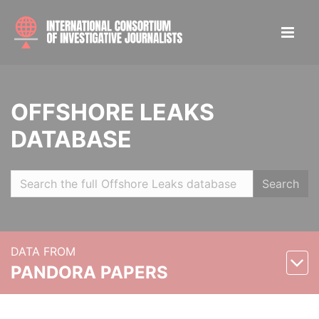
OFFSHORE LEAKS
DATABASE
Search
DATA FROM
PANDORA PAPERS