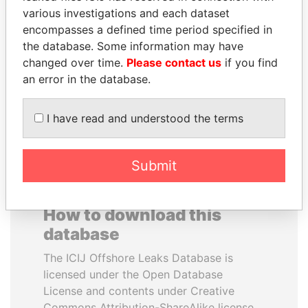
various investigations and each dataset
encompasses a defined time period specified in
SHEIKH TAMIM BIN
NOUR EL FATH AZALI
the database. Some information may have
HAMAD AL THANI
Private adviser to the
president
changed over time.
Please contact us
if you find
Emir
an error in the database.
EXPLORE ALL
I have read and understood the terms
Submit
How to download this
database
The ICIJ Offshore Leaks Database is
licensed under the Open Database
License and contents under Creative
Commons Attribution-ShareAlike license.