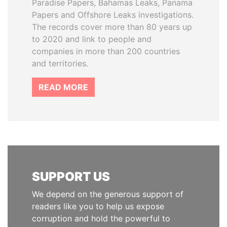
Paradise Papers, Bahamas Leaks, Panama
Papers and Offshore Leaks investigations.
The records cover more than 80 years up
to 2020 and link to people and
companies in more than 200 countries
and territories.
READ MORE
SUPPORT US
We depend on the generous support of
readers like you to help us expose
corruption and hold the powerful to