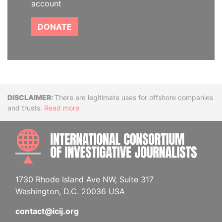
account
DONATE
Disclaimer
There are legitimate uses for offshore companies
and trusts.
Read more
INTE
1730 Rhode Island Ave NW, Suite 317
Washington, D.C. 20036 USA
contact@icij.org