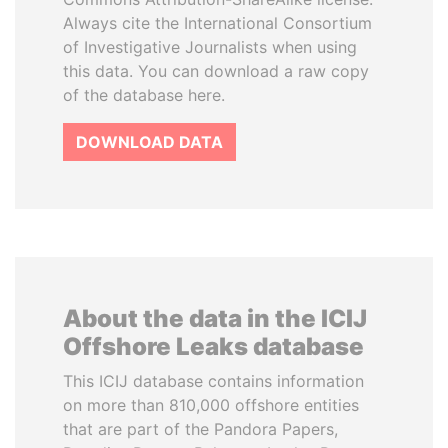
Always cite the International Consortium
of Investigative Journalists when using
this data. You can download a raw copy
of the database here.
DOWNLOAD DATA
About the data in the ICIJ
Offshore Leaks database
This ICIJ database contains information
on more than 810,000 offshore entities
that are part of the Pandora Papers,