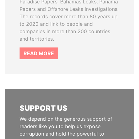
Paradise Papers, Bahamas Leaks, Panama
Papers and Offshore Leaks investigations.
The records cover more than 80 years up
to 2020 and link to people and
companies in more than 200 countries
and territories.
READ MORE
SUPPORT US
We depend on the generous support of
readers like you to help us expose
corruption and hold the powerful to