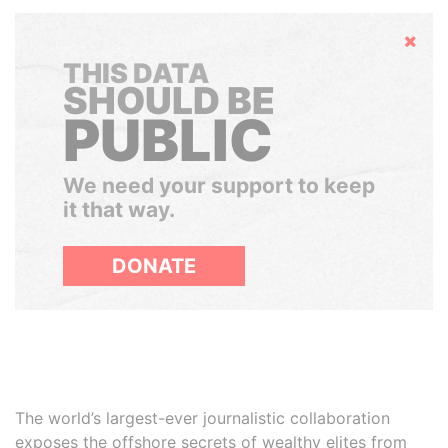
Hide
THIS DATA
SHOULD BE
PUBLIC
We need your support to keep
it that way.
DONATE
The world’s largest-ever journalistic collaboration
exposes the offshore secrets of wealthy elites from