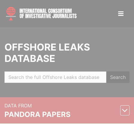
OFFSHORE LEAKS
DATABASE
Search
DATA FROM
PANDORA PAPERS