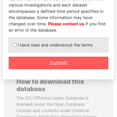
various investigations and each dataset
encompasses a defined time period specified in
LALLA HASNAA
DENIS SASSOU-
the database. Some information may have
Princess
NGUESSO
changed over time.
Please contact us
if you find
President
an error in the database.
EXPLORE ALL
I have read and understood the terms
Submit
How to download this
database
The ICIJ Offshore Leaks Database is
licensed under the Open Database
License and contents under Creative
Commons Attribution-ShareAlike license.