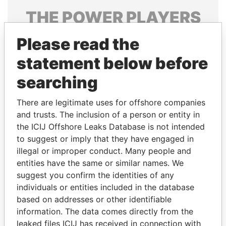
THE
POWER
PLAYERS
Explore the offshore connections of world leaders,
Please read the
politicians and their relatives and associates.
statement below before
searching
Pandora
Paradise
There are legitimate uses for offshore companies
Papers
Papers
and trusts. The inclusion of a person or entity in
the ICIJ Offshore Leaks Database is not intended
Panama Papers
to suggest or imply that they have engaged in
illegal or improper conduct. Many people and
entities have the same or similar names. We
suggest you confirm the identities of any
individuals or entities included in the database
based on addresses or other identifiable
information. The data comes directly from the
leaked files ICIJ has received in connection with