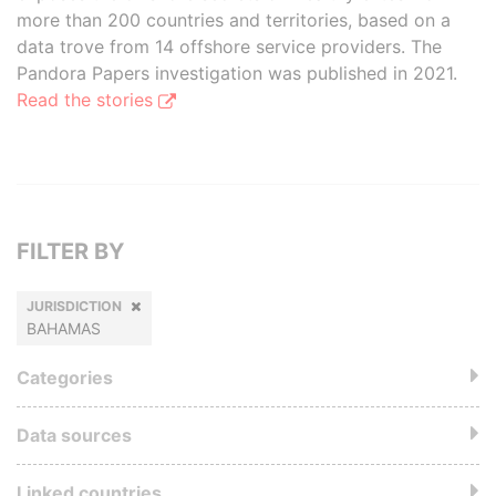
more than 200 countries and territories, based on a
data trove from 14 offshore service providers. The
Pandora Papers investigation was published in 2021.
Read the stories
FILTER BY
JURISDICTION
BAHAMAS
Categories
Data sources
Linked countries