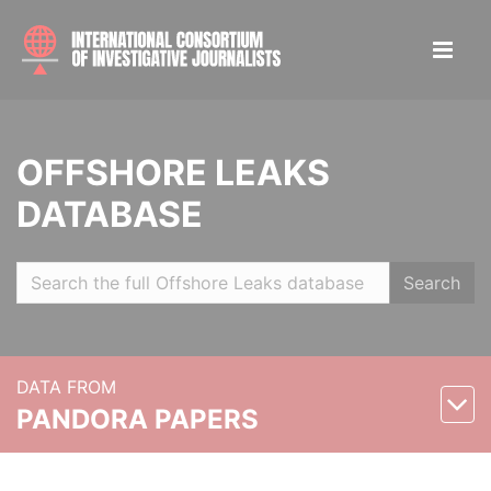
OFFSHORE LEAKS
DATABASE
Search
DATA FROM
PANDORA PAPERS