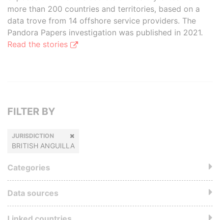
more than 200 countries and territories, based on a
data trove from 14 offshore service providers. The
Pandora Papers investigation was published in 2021.
Read the stories
FILTER BY
JURISDICTION
BRITISH ANGUILLA
Categories
Data sources
Linked countries