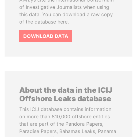
of Investigative Journalists when using
this data. You can download a raw copy
of the database here.
DOWNLOAD DATA
About the data in the ICIJ
Offshore Leaks database
This ICIJ database contains information
on more than 810,000 offshore entities
that are part of the Pandora Papers,
Paradise Papers, Bahamas Leaks, Panama