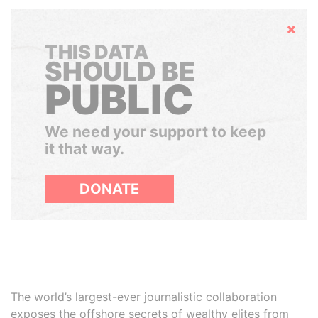
Hide
THIS DATA
SHOULD BE
PUBLIC
We need your support to keep
it that way.
DONATE
The world’s largest-ever journalistic collaboration
exposes the offshore secrets of wealthy elites from