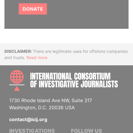
DONATE
Disclaimer
There are legitimate uses for offshore companies
and trusts.
Read more
INTE
1730 Rhode Island Ave NW, Suite 317
Washington, D.C. 20036 USA
contact@icij.org
INVESTIGATIONS
FOLLOW US