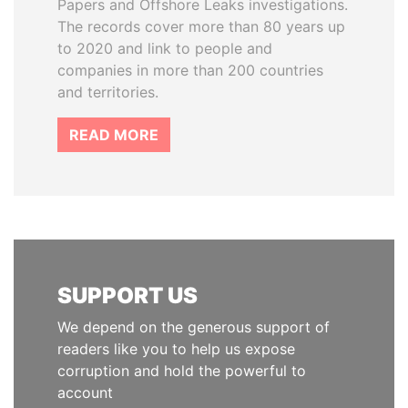
Papers and Offshore Leaks investigations.
The records cover more than 80 years up
to 2020 and link to people and
companies in more than 200 countries
and territories.
READ MORE
SUPPORT US
We depend on the generous support of
readers like you to help us expose
corruption and hold the powerful to
account