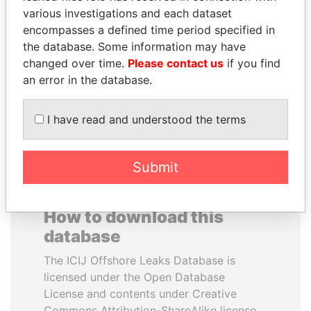
various investigations and each dataset
encompasses a defined time period specified in
LALLA HASNAA
SABAH AL-AHMAD
the database. Some information may have
Princess
AL-SABAH
changed over time.
Please contact us
if you find
Former Emir
an error in the database.
EXPLORE ALL
I have read and understood the terms
Submit
How to download this
database
The ICIJ Offshore Leaks Database is
licensed under the Open Database
License and contents under Creative
Commons Attribution-ShareAlike license.