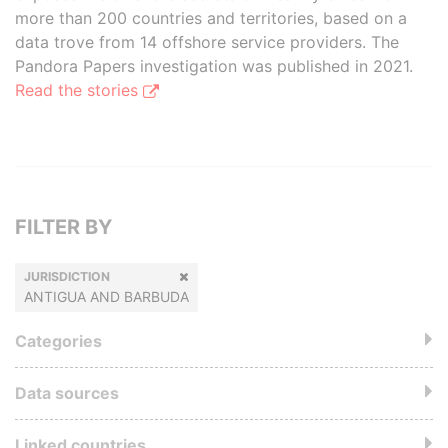
more than 200 countries and territories, based on a
data trove from 14 offshore service providers. The
Pandora Papers investigation was published in 2021.
Read the stories
FILTER BY
JURISDICTION
ANTIGUA AND BARBUDA
Categories
Data sources
Linked countries