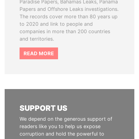
Paradise Papers, Bahamas Leaks, Panama
Papers and Offshore Leaks investigations.
The records cover more than 80 years up
to 2020 and link to people and
companies in more than 200 countries
and territories.
READ MORE
SUPPORT US
We depend on the generous support of
readers like you to help us expose
corruption and hold the powerful to