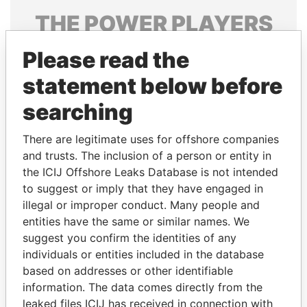
THE
POWER
PLAYERS
Explore the offshore connections of world leaders,
Please read the
politicians and their relatives and associates.
statement below before
searching
Pandora
Paradise
There are legitimate uses for offshore companies
Papers
Papers
and trusts. The inclusion of a person or entity in
the ICIJ Offshore Leaks Database is not intended
Panama Papers
to suggest or imply that they have engaged in
illegal or improper conduct. Many people and
entities have the same or similar names. We
suggest you confirm the identities of any
individuals or entities included in the database
based on addresses or other identifiable
information. The data comes directly from the
leaked files ICIJ has received in connection with