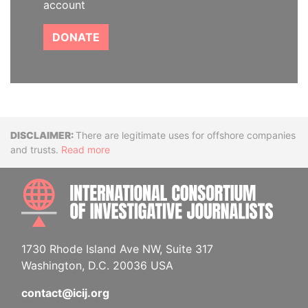
account
DONATE
Disclaimer
There are legitimate uses for offshore companies
and trusts.
Read more
INTE
1730 Rhode Island Ave NW, Suite 317
Washington, D.C. 20036 USA
contact@icij.org