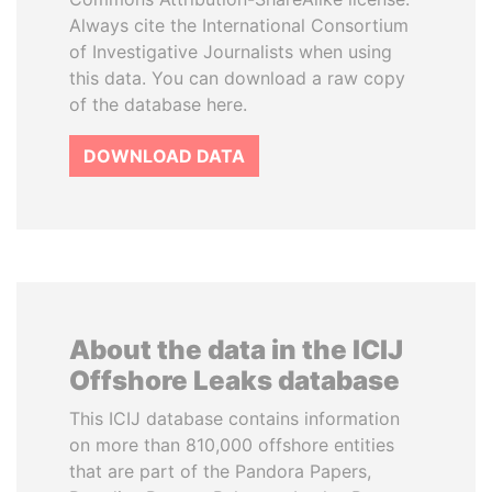
Always cite the International Consortium
of Investigative Journalists when using
this data. You can download a raw copy
of the database here.
DOWNLOAD DATA
About the data in the ICIJ
Offshore Leaks database
This ICIJ database contains information
on more than 810,000 offshore entities
that are part of the Pandora Papers,