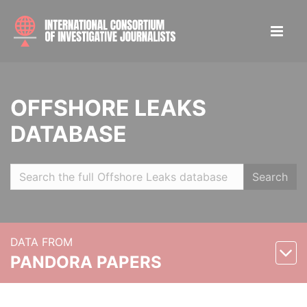
OFFSHORE LEAKS
DATABASE
Search
DATA FROM
PANDORA PAPERS