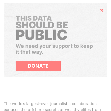
Hide
THIS DATA
SHOULD BE
PUBLIC
We need your support to keep
it that way.
DONATE
The world’s largest-ever journalistic collaboration
exposes the offshore secrets of wealthy elites from