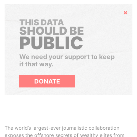
Hide
THIS DATA
SHOULD BE
PUBLIC
We need your support to keep
it that way.
DONATE
The world’s largest-ever journalistic collaboration
exposes the offshore secrets of wealthy elites from