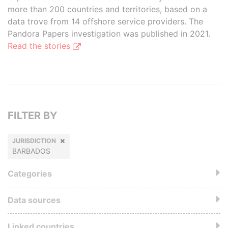
more than 200 countries and territories, based on a
data trove from 14 offshore service providers. The
Pandora Papers investigation was published in 2021.
Read the stories
FILTER BY
JURISDICTION
BARBADOS
Categories
Data sources
Linked countries