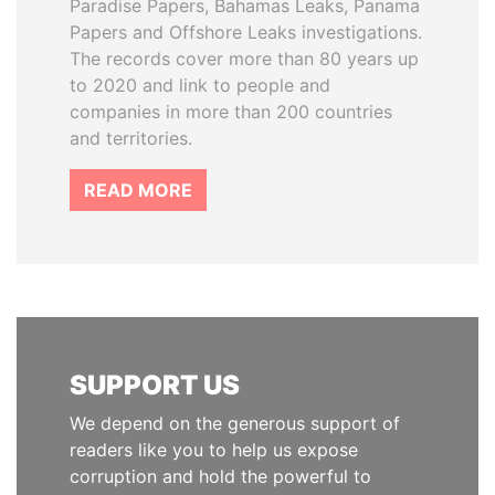
Paradise Papers, Bahamas Leaks, Panama
Papers and Offshore Leaks investigations.
The records cover more than 80 years up
to 2020 and link to people and
companies in more than 200 countries
and territories.
READ MORE
SUPPORT US
We depend on the generous support of
readers like you to help us expose
corruption and hold the powerful to