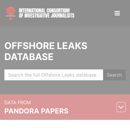
OFFSHORE LEAKS
DATABASE
Search
DATA FROM
PANDORA PAPERS