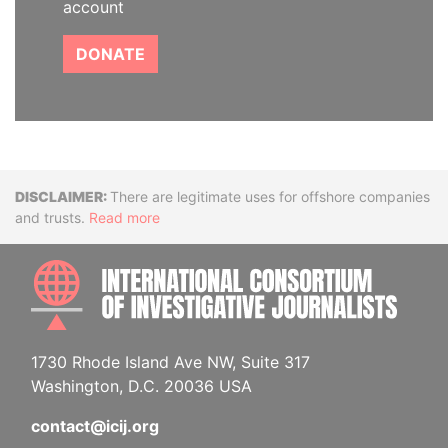
account
DONATE
Disclaimer
There are legitimate uses for offshore companies
and trusts.
Read more
INTE
1730 Rhode Island Ave NW, Suite 317
Washington, D.C. 20036 USA
contact@icij.org