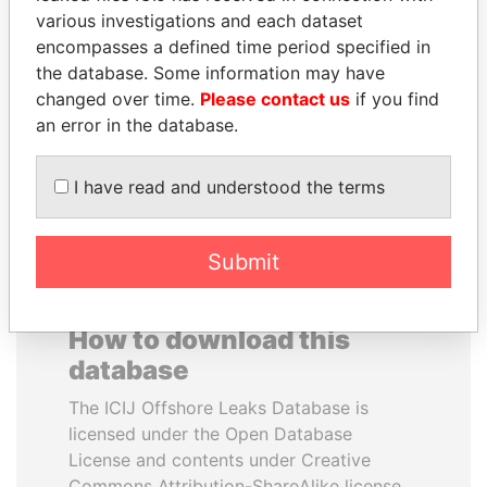
various investigations and each dataset
encompasses a defined time period specified in
WOPKE HOEKSTRA
SABAH AL-AHMAD
the database. Some information may have
Minister of Finance
AL-SABAH
changed over time.
Please contact us
if you find
Former Emir
an error in the database.
EXPLORE ALL
I have read and understood the terms
Submit
How to download this
database
The ICIJ Offshore Leaks Database is
licensed under the Open Database
License and contents under Creative
Commons Attribution-ShareAlike license.