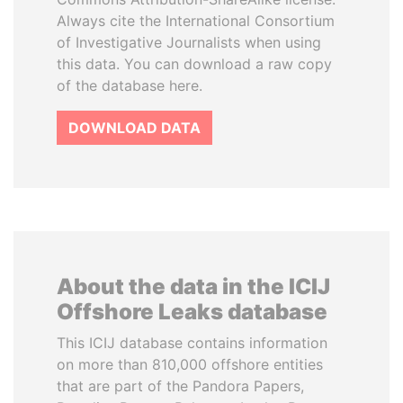
Always cite the International Consortium
of Investigative Journalists when using
this data. You can download a raw copy
of the database here.
DOWNLOAD DATA
About the data in the ICIJ
Offshore Leaks database
This ICIJ database contains information
on more than 810,000 offshore entities
that are part of the Pandora Papers,