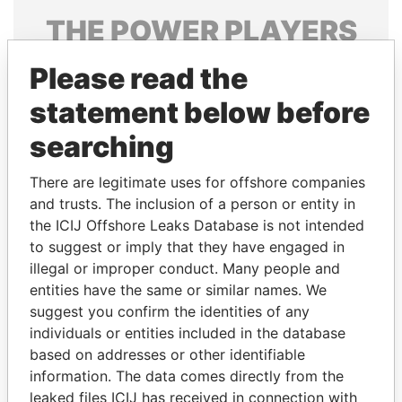
THE
POWER
PLAYERS
Explore the offshore connections of world leaders,
Please read the
politicians and their relatives and associates.
statement below before
searching
Pandora
Paradise
There are legitimate uses for offshore companies
Papers
Papers
and trusts. The inclusion of a person or entity in
the ICIJ Offshore Leaks Database is not intended
Panama Papers
to suggest or imply that they have engaged in
illegal or improper conduct. Many people and
entities have the same or similar names. We
suggest you confirm the identities of any
individuals or entities included in the database
based on addresses or other identifiable
information. The data comes directly from the
leaked files ICIJ has received in connection with