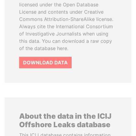
licensed under the Open Database
License and contents under Creative
Commons Attribution-ShareAlike license.
Always cite the International Consortium
of Investigative Journalists when using
this data. You can download a raw copy
of the database here.
DOWNLOAD DATA
About the data in the ICIJ
Offshore Leaks database
This ICIJ database contains information