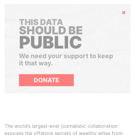
Hide
THIS DATA
SHOULD BE
PUBLIC
We need your support to keep
it that way.
DONATE
The world’s largest-ever journalistic collaboration
exposes the offshore secrets of wealthy elites from