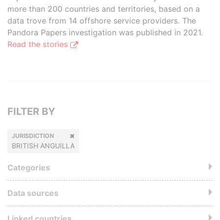
more than 200 countries and territories, based on a
data trove from 14 offshore service providers. The
Pandora Papers investigation was published in 2021.
Read the stories
FILTER BY
JURISDICTION
BRITISH ANGUILLA
Categories
Data sources
Linked countries