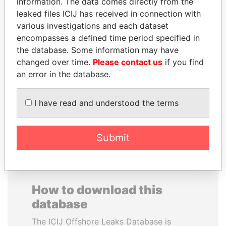
information. The data comes directly from the
leaked files ICIJ has received in connection with
various investigations and each dataset
encompasses a defined time period specified in
the database. Some information may have
changed over time.
Please contact us
if you find
UHURU KENYATTA
FRANCISCO FLORES
an error in the database.
President
Former President
I have read and understood the terms
EXPLORE ALL
Submit
How to download this
database
The ICIJ Offshore Leaks Database is