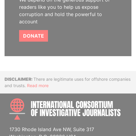
readers like you to help us expose
corruption and hold the powerful to
account
DONATE
Disclaimer
There are legitimate uses for offshore companies
and trusts.
Read more
INTE
1730 Rhode Island Ave NW, Suite 317