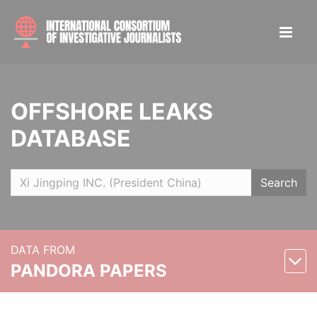
OFFSHORE LEAKS
DATABASE
Search
DATA FROM
PANDORA PAPERS