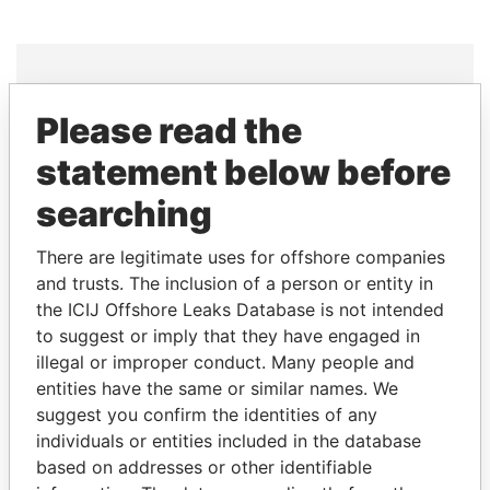
Please read the
THE
POWER
PLAYERS
statement below before
Explore the offshore connections of world leaders,
searching
politicians and their relatives and associates.
There are legitimate uses for offshore companies
and trusts. The inclusion of a person or entity in
Pandora
Paradise
the ICIJ Offshore Leaks Database is not intended
Papers
Papers
to suggest or imply that they have engaged in
illegal or improper conduct. Many people and
entities have the same or similar names. We
Panama Papers
suggest you confirm the identities of any
individuals or entities included in the database
based on addresses or other identifiable