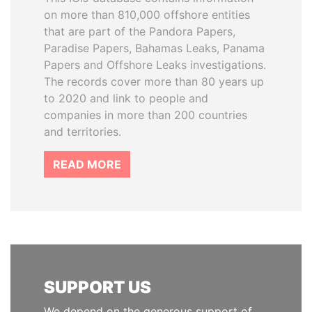
on more than 810,000 offshore entities
that are part of the Pandora Papers,
Paradise Papers, Bahamas Leaks, Panama
Papers and Offshore Leaks investigations.
The records cover more than 80 years up
to 2020 and link to people and
companies in more than 200 countries
and territories.
READ MORE
SUPPORT US
We depend on the generous support of