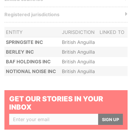
Registered jurisdictions
ENTITY
JURISDICTION
LINKED TO
SPRINGSITE INC
British Anguilla
BERLEY INC
British Anguilla
BAF HOLDINGS INC
British Anguilla
NOTIONAL NOISE INC
British Anguilla
GET OUR STORIES IN YOUR
INBOX
SIGN UP