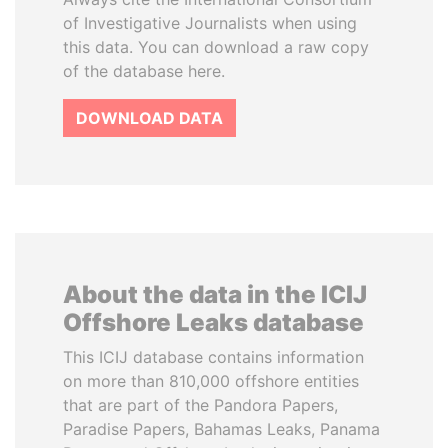
of Investigative Journalists when using
this data. You can download a raw copy
of the database here.
DOWNLOAD DATA
About the data in the ICIJ
Offshore Leaks database
This ICIJ database contains information
on more than 810,000 offshore entities
that are part of the Pandora Papers,
Paradise Papers, Bahamas Leaks, Panama