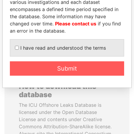
various investigations and each dataset
encompasses a defined time period specified in
MILO DJUKANOVIC
ANDRÉS PASTRANA
the database. Some information may have
President
Former president
changed over time.
Please contact us
if you find
an error in the database.
EXPLORE ALL
I have read and understood the terms
Submit
How to download this
database
The ICIJ Offshore Leaks Database is
licensed under the Open Database
License and contents under Creative
Commons Attribution-ShareAlike license.
Always cite the International Consortium