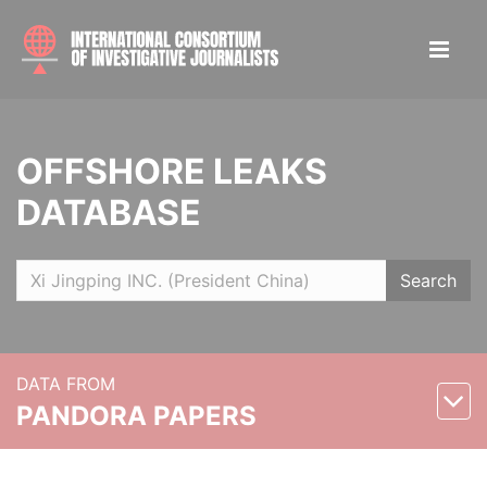
OFFSHORE LEAKS
DATABASE
Search
DATA FROM
PANDORA PAPERS