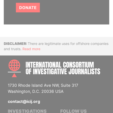
DONATE
Disclaimer
There are legitimate uses for offshore companies
and trusts.
Read more
INTE
1730 Rhode Island Ave NW, Suite 317
Washington, D.C. 20036 USA
contact@icij.org
INVESTIGATIONS
FOLLOW US