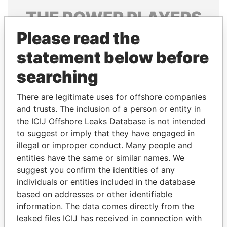
THE
POWER
PLAYERS
Please read the
Explore the offshore connections of world leaders,
politicians and their relatives and associates.
statement below before
searching
Pandora
Paradise
There are legitimate uses for offshore companies
Papers
Papers
and trusts. The inclusion of a person or entity in
the ICIJ Offshore Leaks Database is not intended
to suggest or imply that they have engaged in
Panama Papers
illegal or improper conduct. Many people and
entities have the same or similar names. We
suggest you confirm the identities of any
individuals or entities included in the database
based on addresses or other identifiable
information. The data comes directly from the
leaked files ICIJ has received in connection with