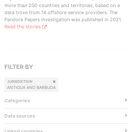
more than 200 countries and territories, based on a
data trove from 14 offshore service providers. The
Pandora Papers investigation was published in 2021.
Read the stories
FILTER BY
JURISDICTION
ANTIGUA AND BARBUDA
Categories
Data sources
Linked countries