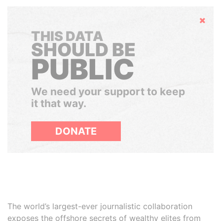
Hide
THIS DATA
SHOULD BE
PUBLIC
We need your support to keep
it that way.
DONATE
The world’s largest-ever journalistic collaboration
exposes the offshore secrets of wealthy elites from