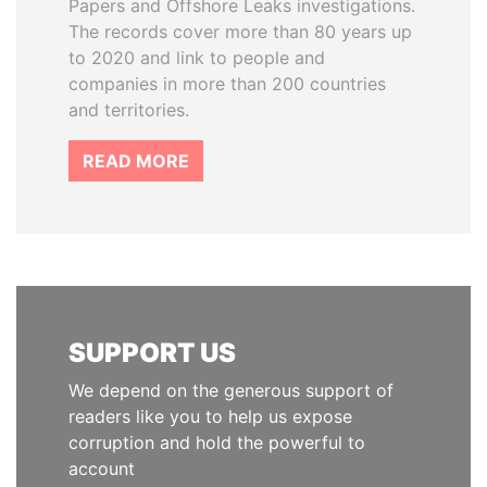
Papers and Offshore Leaks investigations.
The records cover more than 80 years up
to 2020 and link to people and
companies in more than 200 countries
and territories.
READ MORE
SUPPORT US
We depend on the generous support of
readers like you to help us expose
corruption and hold the powerful to
account