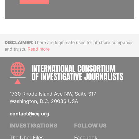
Disclaimer
There are legitimate uses for offshore companies
and trusts.
Read more
INTE
1730 Rhode Island Ave NW, Suite 317
Washington, D.C. 20036 USA
contact@icij.org
INVESTIGATIONS
FOLLOW US
The Uber Files
Facebook