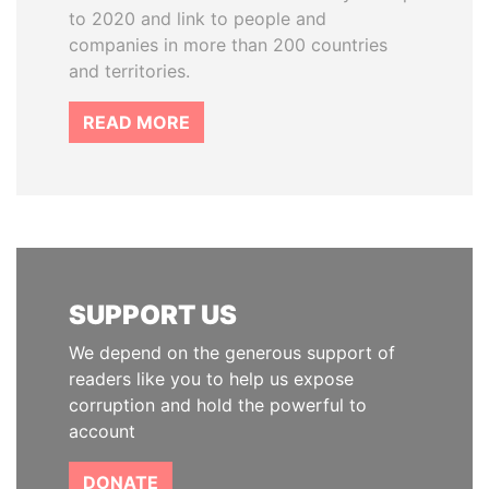
to 2020 and link to people and
companies in more than 200 countries
and territories.
READ MORE
SUPPORT US
We depend on the generous support of
readers like you to help us expose
corruption and hold the powerful to
account
DONATE