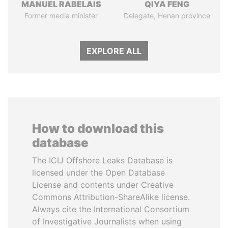
MANUEL RABELAIS
QIYA FENG
Former media minister
Delegate, Henan province
EXPLORE ALL
How to download this
database
The ICIJ Offshore Leaks Database is
licensed under the Open Database
License and contents under Creative
Commons Attribution-ShareAlike license.
Always cite the International Consortium
of Investigative Journalists when using