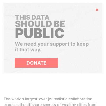
Hide
THIS DATA
SHOULD BE
PUBLIC
We need your support to keep
it that way.
DONATE
The world’s largest-ever journalistic collaboration
exposes the offshore secrets of wealthy elites from