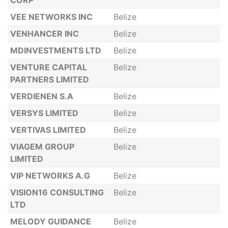
CORP
VEE NETWORKS INC
Belize
VENHANCER INC
Belize
MDINVESTMENTS LTD
Belize
VENTURE CAPITAL
Belize
PARTNERS LIMITED
VERDIENEN S.A
Belize
VERSYS LIMITED
Belize
VERTIVAS LIMITED
Belize
VIAGEM GROUP
Belize
LIMITED
VIP NETWORKS A.G
Belize
VISION16 CONSULTING
Belize
LTD
MELODY GUIDANCE
Belize