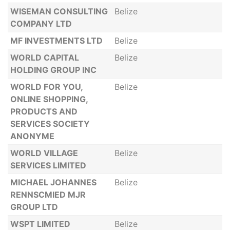
WISEMAN CONSULTING
Belize
COMPANY LTD
MF INVESTMENTS LTD
Belize
WORLD CAPITAL
Belize
HOLDING GROUP INC
WORLD FOR YOU,
Belize
ONLINE SHOPPING,
PRODUCTS AND
SERVICES SOCIETY
ANONYME
WORLD VILLAGE
Belize
SERVICES LIMITED
MICHAEL JOHANNES
Belize
RENNSCMIED MJR
GROUP LTD
WSPT LIMITED
Belize