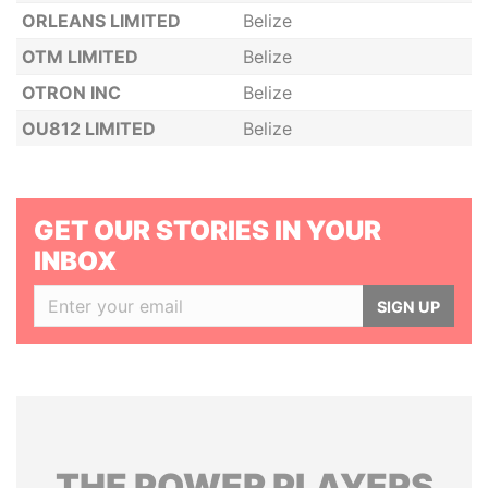
ORLEANS LIMITED
Belize
OTM LIMITED
Belize
OTRON INC
Belize
OU812 LIMITED
Belize
GET OUR STORIES IN YOUR
INBOX
SIGN UP
THE
POWER
PLAYERS