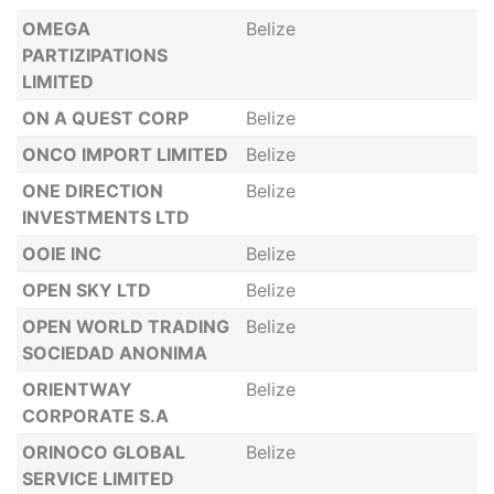
OMEGA
Belize
PARTIZIPATIONS
LIMITED
ON A QUEST CORP
Belize
ONCO IMPORT LIMITED
Belize
ONE DIRECTION
Belize
INVESTMENTS LTD
OOIE INC
Belize
OPEN SKY LTD
Belize
OPEN WORLD TRADING
Belize
SOCIEDAD ANONIMA
ORIENTWAY
Belize
CORPORATE S.A
ORINOCO GLOBAL
Belize
SERVICE LIMITED