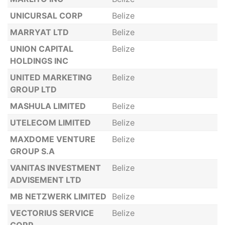
UNICURSAL CORP
Belize
MARRYAT LTD
Belize
UNION CAPITAL
Belize
HOLDINGS INC
UNITED MARKETING
Belize
GROUP LTD
MASHULA LIMITED
Belize
UTELECOM LIMITED
Belize
MAXDOME VENTURE
Belize
GROUP S.A
VANITAS INVESTMENT
Belize
ADVISEMENT LTD
MB NETZWERK LIMITED
Belize
VECTORIUS SERVICE
Belize