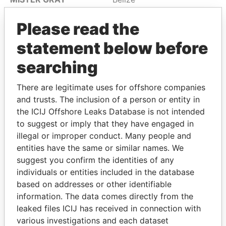
INCORPORATED
Please read the
MODA SOLUTIONS S.A
Belize
statement below before
MONEY MASTER INC
Belize
MONTANA
Belize
searching
ENTERPRISES S.A
There are legitimate uses for offshore companies
MOURIK ACTUARIAL
Belize
and trusts. The inclusion of a person or entity in
CONSULTANCY
the ICIJ Offshore Leaks Database is not intended
SERVICES LIMITED
to suggest or imply that they have engaged in
MR EXPORT IMPORT
Belize
illegal or improper conduct. Many people and
LIMITED
entities have the same or similar names. We
MT INTERNATIONAL
suggest you confirm the identities of any
Belize
WEB TRADING LIMITED
individuals or entities included in the database
based on addresses or other identifiable
MUSSEL MEDIA LIMITED
Belize
information. The data comes directly from the
MYMKTPRO LTD
Belize
leaked files ICIJ has received in connection with
various investigations and each dataset
MYRACOL
Belize