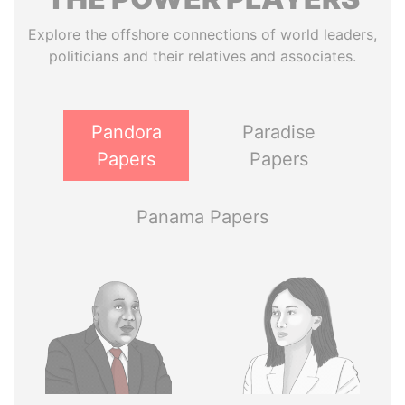
Explore the offshore connections of world leaders,
politicians and their relatives and associates.
Pandora
Paradise
Papers
Papers
Panama Papers