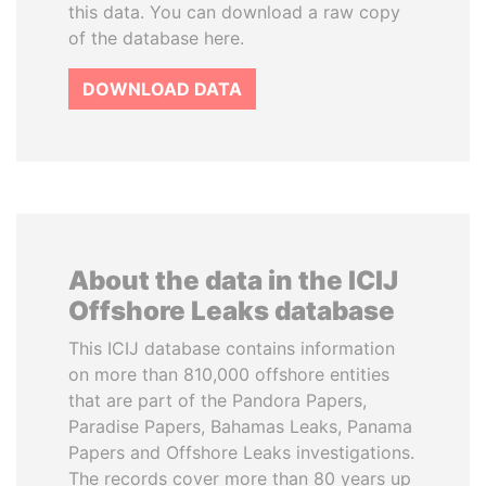
this data. You can download a raw copy
of the database here.
DOWNLOAD DATA
About the data in the ICIJ
Offshore Leaks database
This ICIJ database contains information
on more than 810,000 offshore entities
that are part of the Pandora Papers,
Paradise Papers, Bahamas Leaks, Panama
Papers and Offshore Leaks investigations.
The records cover more than 80 years up