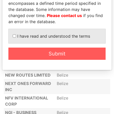
encompasses a defined time period specified in
CORPORATION
the database. Some information may have
NAPAURILI LTD
Belize
changed over time.
Please contact us
if you find
NATURE PROTECTION
Belize
an error in the database.
LIMITED
NDG INC
Belize
I have read and understood the terms
NEKTATEK LIMITED
Belize
NEUE DESARROLLOS
Belize
Submit
LIMITED
NEUTRON2000 LIMITED
Belize
NEW ROUTES LIMITED
Belize
NEXT ONES FORWARD
Belize
INC
NFV INTERNATIONAL
Belize
CORP
NGI - BUSINESS
Belize