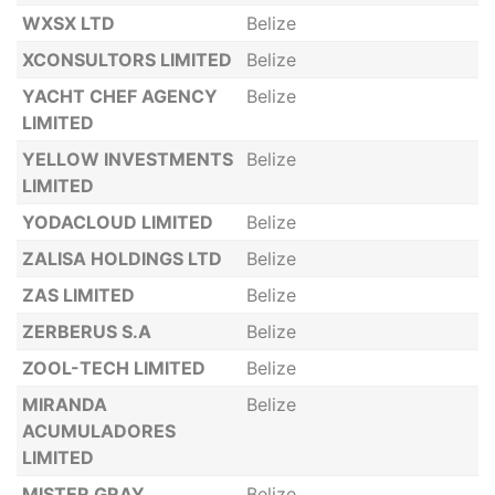
WXSX LTD
Belize
XCONSULTORS LIMITED
Belize
YACHT CHEF AGENCY
Belize
LIMITED
YELLOW INVESTMENTS
Belize
LIMITED
YODACLOUD LIMITED
Belize
ZALISA HOLDINGS LTD
Belize
ZAS LIMITED
Belize
ZERBERUS S.A
Belize
ZOOL-TECH LIMITED
Belize
MIRANDA
Belize
ACUMULADORES
LIMITED
MISTER GRAY
Belize