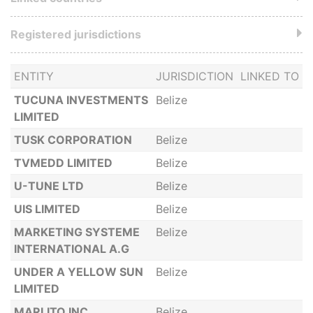
Registered jurisdictions
ENTITY
JURISDICTION
LINKED TO
TUCUNA INVESTMENTS
Belize
LIMITED
TUSK CORPORATION
Belize
TVMEDD LIMITED
Belize
U-TUNE LTD
Belize
UIS LIMITED
Belize
MARKETING SYSTEME
Belize
INTERNATIONAL A.G
UNDER A YELLOW SUN
Belize
LIMITED
MARLITO INC
Belize