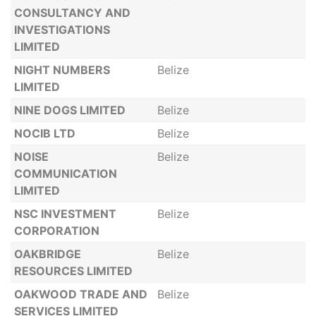
CONSULTANCY AND
INVESTIGATIONS
LIMITED
NIGHT NUMBERS
Belize
LIMITED
NINE DOGS LIMITED
Belize
NOCIB LTD
Belize
NOISE
Belize
COMMUNICATION
LIMITED
NSC INVESTMENT
Belize
CORPORATION
OAKBRIDGE
Belize
RESOURCES LIMITED
OAKWOOD TRADE AND
Belize
SERVICES LIMITED