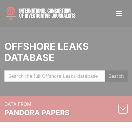
OFFSHORE LEAKS
DATABASE
Search
DATA FROM
PANDORA PAPERS