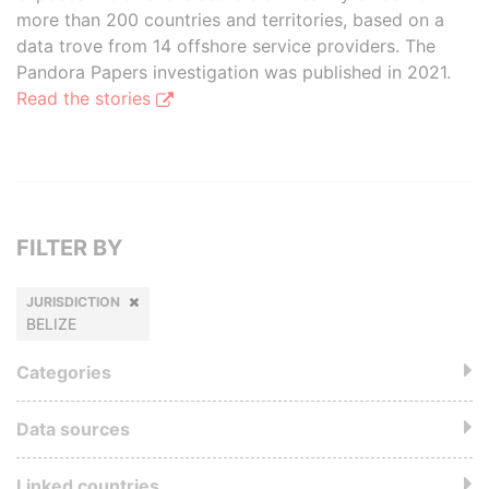
more than 200 countries and territories, based on a
data trove from 14 offshore service providers. The
Pandora Papers investigation was published in 2021.
Read the stories
FILTER BY
JURISDICTION
BELIZE
Categories
Data sources
Linked countries