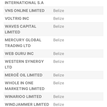
INTERNATIONAL S.A
VNS ONLINE LIMITED
Belize
VOLTRIG INC
Belize
WAVES CAPITAL
Belize
LIMITED
MERCURY GLOBAL
Belize
TRADING LTD
WEB GURU INC
Belize
WESTERN SYNERGY
Belize
LTD
MEROË OIL LIMITED
Belize
WHOLE IN ONE
Belize
MARKETING LIMITED
WINARIOO LIMITED
Belize
WINDJAMMER LIMITED
Belize