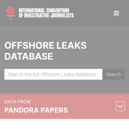
OFFSHORE LEAKS
DATABASE
Search
DATA FROM
PANDORA PAPERS