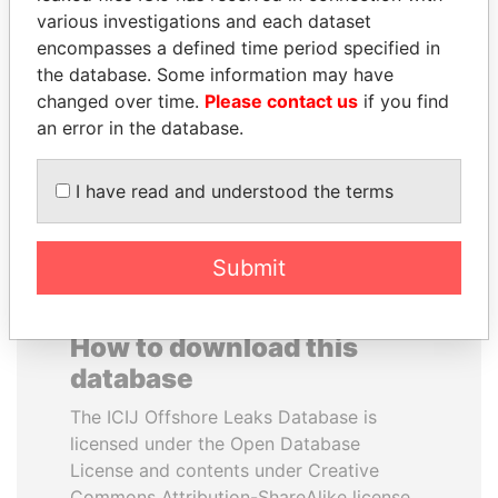
various investigations and each dataset
encompasses a defined time period specified in
NIRUPAMA
HASSAN DIAB
the database. Some information may have
RAJAPAKSA
Former Prime Minister
changed over time.
Please contact us
if you find
Former minister
an error in the database.
EXPLORE ALL
I have read and understood the terms
Submit
How to download this
database
The ICIJ Offshore Leaks Database is
licensed under the Open Database
License and contents under Creative
Commons Attribution-ShareAlike license.