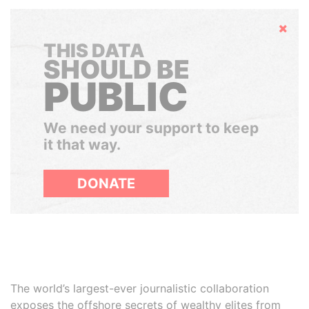
Hide
THIS DATA
SHOULD BE
PUBLIC
We need your support to keep
it that way.
DONATE
The world’s largest-ever journalistic collaboration
exposes the offshore secrets of wealthy elites from