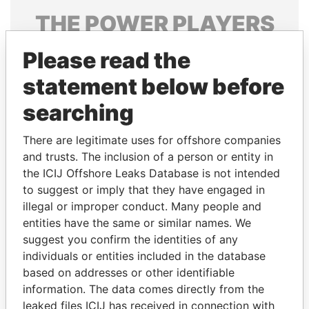
THE
POWER
PLAYERS
Explore the offshore connections of world leaders,
Please read the
politicians and their relatives and associates.
statement below before
searching
Pandora
Paradise
There are legitimate uses for offshore companies
Papers
Papers
and trusts. The inclusion of a person or entity in
the ICIJ Offshore Leaks Database is not intended
Panama Papers
to suggest or imply that they have engaged in
illegal or improper conduct. Many people and
entities have the same or similar names. We
suggest you confirm the identities of any
individuals or entities included in the database
based on addresses or other identifiable
information. The data comes directly from the
leaked files ICIJ has received in connection with