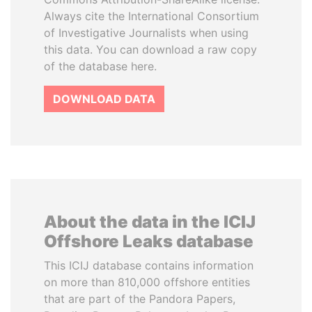
Always cite the International Consortium
of Investigative Journalists when using
this data. You can download a raw copy
of the database here.
DOWNLOAD DATA
About the data in the ICIJ
Offshore Leaks database
This ICIJ database contains information
on more than 810,000 offshore entities
that are part of the Pandora Papers,