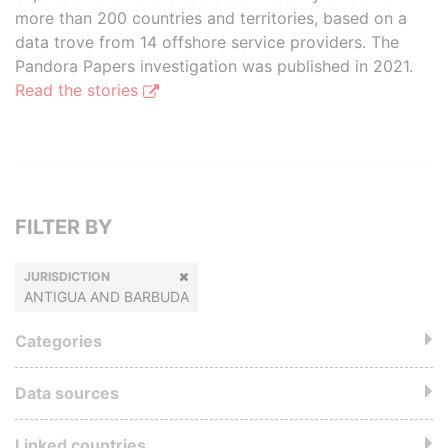
more than 200 countries and territories, based on a
data trove from 14 offshore service providers. The
Pandora Papers investigation was published in 2021.
Read the stories
FILTER BY
JURISDICTION
ANTIGUA AND BARBUDA
Categories
Data sources
Linked countries