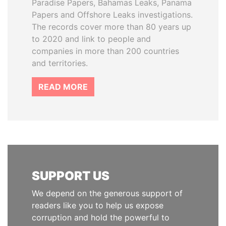
Paradise Papers, Bahamas Leaks, Panama
Papers and Offshore Leaks investigations.
The records cover more than 80 years up
to 2020 and link to people and
companies in more than 200 countries
and territories.
READ MORE
SUPPORT US
We depend on the generous support of
readers like you to help us expose
corruption and hold the powerful to