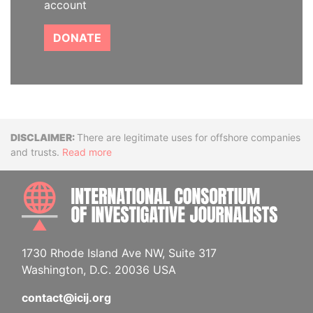
account
DONATE
Disclaimer
There are legitimate uses for offshore companies
and trusts.
Read more
INTE
1730 Rhode Island Ave NW, Suite 317
Washington, D.C. 20036 USA
contact@icij.org