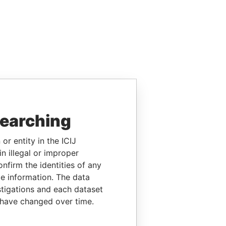
searching
or entity in the ICIJ
n illegal or improper
firm the identities of any
le information. The data
stigations and each dataset
 have changed over time.