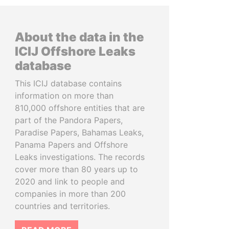
About the data in the
ICIJ Offshore Leaks
database
This ICIJ database contains
information on more than
810,000 offshore entities that are
part of the Pandora Papers,
Paradise Papers, Bahamas Leaks,
Panama Papers and Offshore
Leaks investigations. The records
cover more than 80 years up to
2020 and link to people and
companies in more than 200
countries and territories.