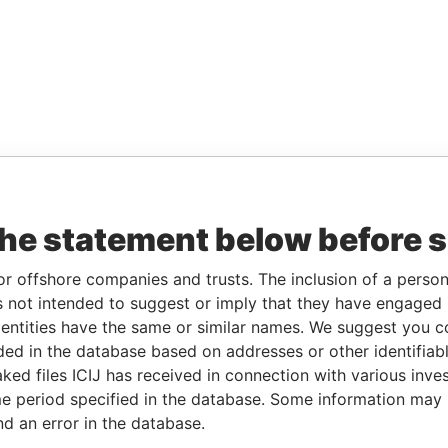
the statement below before 
or offshore companies and trusts. The inclusion of a person 
 not intended to suggest or imply that they have engaged i
ntities have the same or similar names. We suggest you con
luded in the database based on addresses or other identifiab
ked files ICIJ has received in connection with various inve
e period specified in the database. Some information may
nd an error in the database.