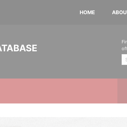
HOME
ABOU
Fi
ATABASE
of