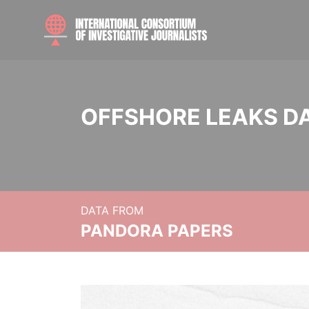
OFFSHORE LEAKS D
DATA FROM
PANDORA PAPERS