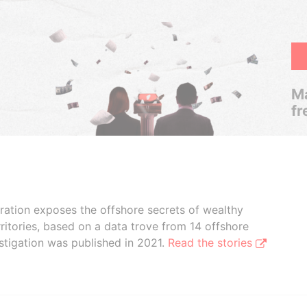
Ma
fr
boration exposes the offshore secrets of wealthy
ritories, based on a data trove from 14 offshore
stigation was published in 2021.
Read the stories