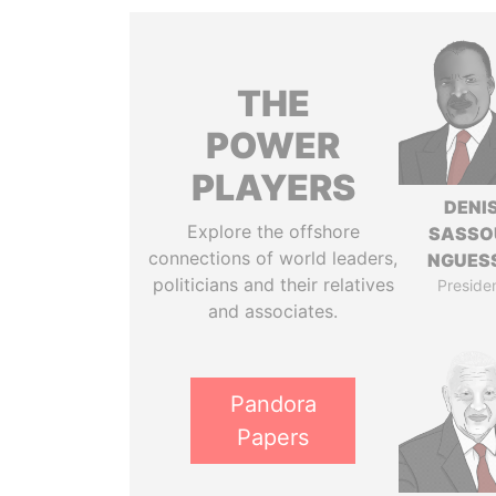
THE
POWER
PLAYERS
DENI
Explore the offshore
SASSO
connections of world leaders,
NGUES
politicians and their relatives
Preside
and associates.
Pandora
Papers