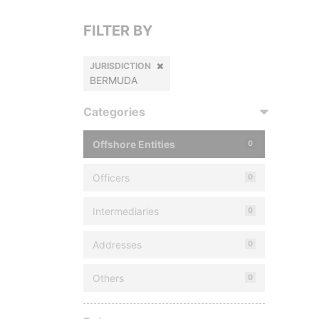
FILTER BY
JURISDICTION
BERMUDA
Categories
Offshore Entities
0
Officers
0
Intermediaries
0
Addresses
0
Others
0