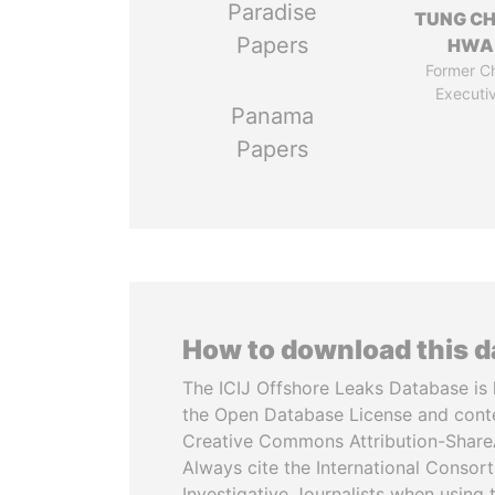
Paradise
TUNG CH
Papers
HWA
Former Ch
Executi
Panama
Papers
How to download this 
The ICIJ Offshore Leaks Database is 
the Open Database License and cont
Creative Commons Attribution-ShareA
Always cite the International Consor
Investigative Journalists when using 