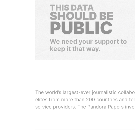
THIS DATA
SHOULD BE
PUBLIC
We need your support to
keep it that way.
The world’s largest-ever journalistic colla
elites from more than 200 countries and ter
service providers. The Pandora Papers inve