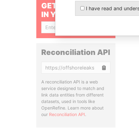
GET OUR STORIES
I have read and under
IN YOUR INBOX
SIGN UP
Reconciliation API
Copy
A reconciliation API is a web
service designed to match and
link data entities from different
datasets, used in tools like
OpenRefine. Learn more about
our
Reconciliation API
.