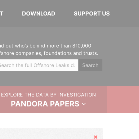
T
DOWNLOAD
SUPPORT US
nd out who’s behind more than 810,000
fshore companies, foundations and trusts.
Search
EXPLORE THE DATA BY INVESTIGATION
PANDORA PAPERS
Hide