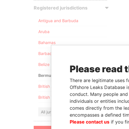
Registered jurisdictions
Antigua and Barbuda
Aruba
Bahamas
Barbados
Belize
Please read 
Bermuda
There are legitimate uses f
British Anguilla
Offshore Leaks Database is
conduct. Many people and e
British Virgin Islands
individuals or entities inc
comes directly from the lea
All jurisdictions
encompasses a defined tim
Please contact us
if you fi