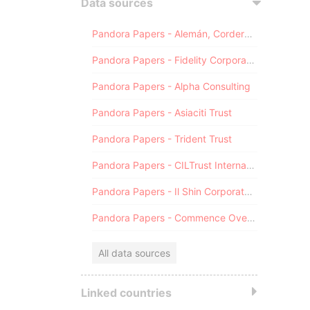
Data sources
Pandora Papers - Alemán, Cordero, Galindo & Lee (Alcogal)
Pandora Papers - Fidelity Corporate Services
Pandora Papers - Alpha Consulting
Pandora Papers - Asiaciti Trust
Pandora Papers - Trident Trust
Pandora Papers - CILTrust International
Pandora Papers - Il Shin Corporate Consulting Limited
Pandora Papers - Commence Overseas
All data sources
Linked countries