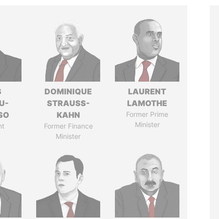
S
DOMINIQUE
LAURENT
U-
STRAUSS-
LAMOTHE
SO
KAHN
Former Prime
Minister
nt
Former Finance
Minister