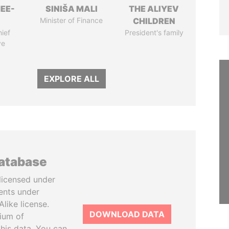
EE-
SINIŠA MALI
THE ALIYEV
Minister of Finance
CHILDREN
ief
President's family
ve
EXPLORE ALL
database
licensed under
ents under
like license.
DOWNLOAD DATA
tium of
this data. You can