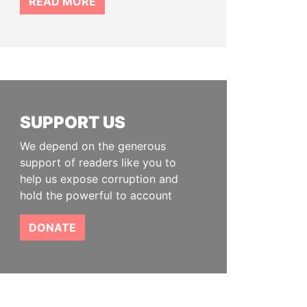
READ MORE
SUPPORT US
We depend on the generous
support of readers like you to
help us expose corruption and
hold the powerful to account
DONATE