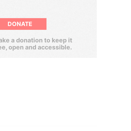
DONATE
ke a donation to keep it
ee, open and accessible.