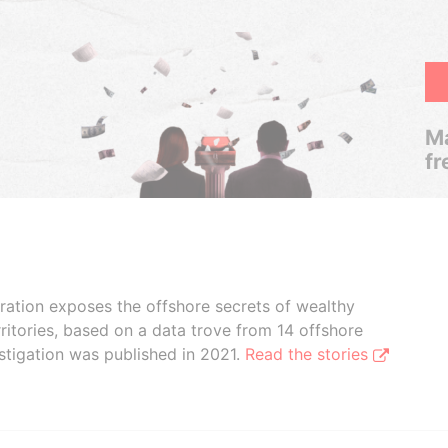
Ma
fr
boration exposes the offshore secrets of wealthy
ritories, based on a data trove from 14 offshore
stigation was published in 2021.
Read the stories