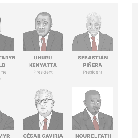
TARYN
UHURU
SEBASTIÁN
LD
KENYATTA
PIÑERA
ime
President
President
r
MYR
CÉSAR GAVIRIA
NOUR EL FATH