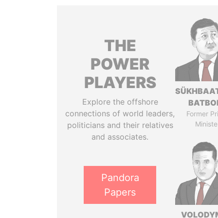
THE
POWER
PLAYERS
SÜKHBAA
Explore the offshore
BATBO
connections of world leaders,
Former Pr
Ministe
politicians and their relatives
and associates.
Pandora
Papers
VOLODY