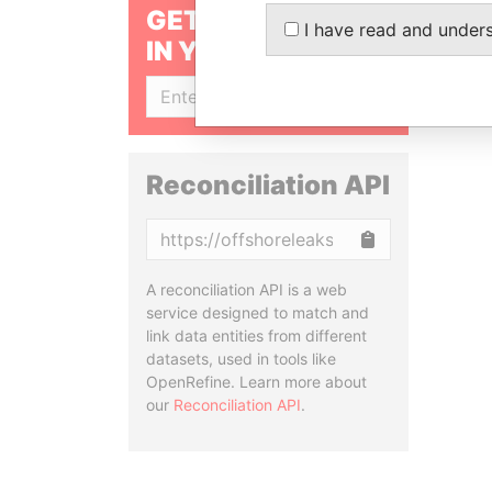
GET OUR STORIES
I have read and under
IN YOUR INBOX
SIGN UP
Reconciliation API
Copy
A reconciliation API is a web
service designed to match and
link data entities from different
datasets, used in tools like
OpenRefine. Learn more about
our
Reconciliation API
.