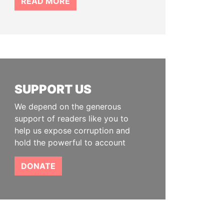
READ MORE
SUPPORT US
We depend on the generous
support of readers like you to
help us expose corruption and
hold the powerful to account
DONATE