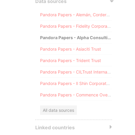
Data sources
Pandora Papers - Alemán, Cordero, Galindo & Lee (Alcogal)
Pandora Papers - Fidelity Corporate Services
Pandora Papers - Alpha Consulting
Pandora Papers - Asiaciti Trust
Pandora Papers - Trident Trust
Pandora Papers - CILTrust International
Pandora Papers - Il Shin Corporate Consulting Limited
Pandora Papers - Commence Overseas
All data sources
Linked countries