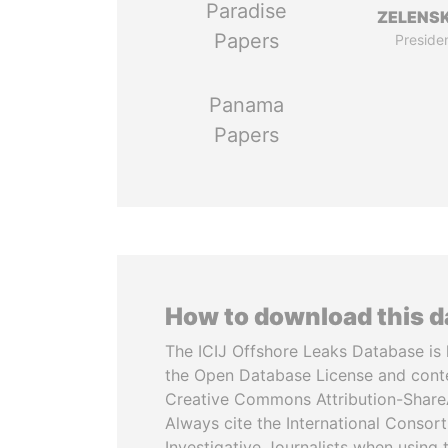
Paradise
ZELENS
Papers
Preside
Panama
Papers
How to download this 
The ICIJ Offshore Leaks Database is 
the Open Database License and cont
Creative Commons Attribution-ShareA
Always cite the International Consor
Investigative Journalists when using 