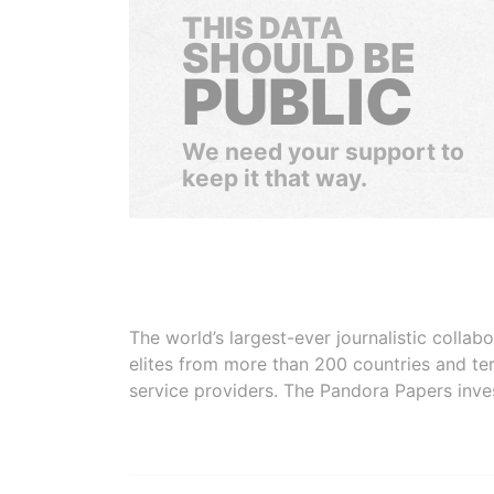
THIS DATA
SHOULD BE
PUBLIC
We need your support to
keep it that way.
The world’s largest-ever journalistic colla
elites from more than 200 countries and ter
service providers. The Pandora Papers inve