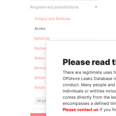
Registered jurisdictions
Antigua and Barbuda
Aruba
Bahamas
Barbados
Belize
Please read 
Bermuda
There are legitimate uses f
British Anguilla
Offshore Leaks Database is
conduct. Many people and e
British Virgin Islands
individuals or entities inc
comes directly from the lea
All jurisdictions
encompasses a defined tim
Please contact us
if you fi