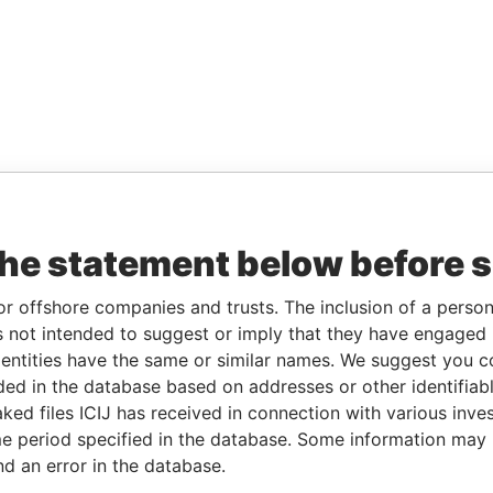
the statement below before 
or offshore companies and trusts. The inclusion of a person 
 not intended to suggest or imply that they have engaged i
ntities have the same or similar names. We suggest you con
luded in the database based on addresses or other identifiab
ked files ICIJ has received in connection with various inve
e period specified in the database. Some information may
nd an error in the database.