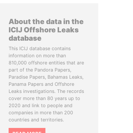
About the data in the
ICIJ Offshore Leaks
database
This ICIJ database contains
information on more than
810,000 offshore entities that are
part of the Pandora Papers,
Paradise Papers, Bahamas Leaks,
Panama Papers and Offshore
Leaks investigations. The records
cover more than 80 years up to
2020 and link to people and
companies in more than 200
countries and territories.