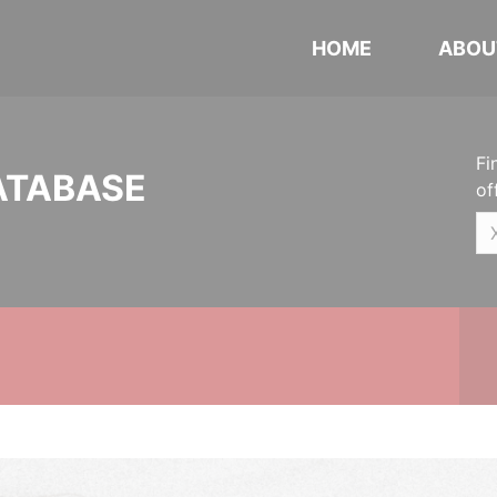
HOME
ABOU
Fi
ATABASE
of