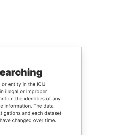
searching
or entity in the ICIJ
n illegal or improper
firm the identities of any
le information. The data
stigations and each dataset
 have changed over time.