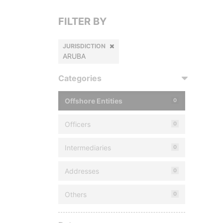
FILTER BY
JURISDICTION
ARUBA
Categories
Offshore Entities
0
Officers
0
Intermediaries
0
Addresses
0
Others
0