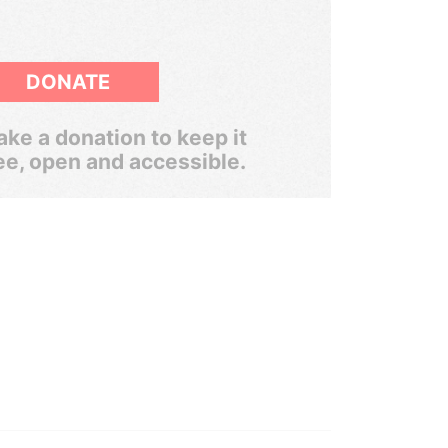
DONATE
ke a donation to keep it
ee, open and accessible.