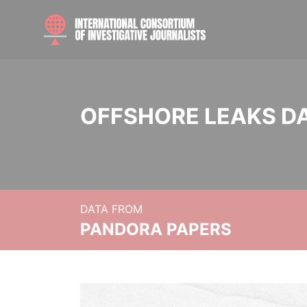
OFFSHORE LEAKS D
DATA FROM
PANDORA PAPERS