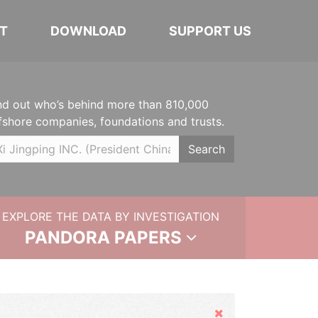
T
DOWNLOAD
SUPPORT US
nd out who’s behind more than 810,000
fshore companies, foundations and trusts.
Search
EXPLORE THE DATA BY INVESTIGATION
PANDORA PAPERS
Hide