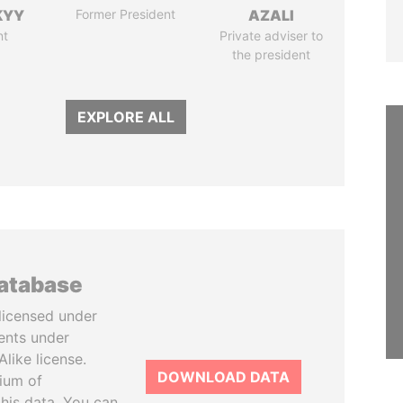
KYY
Former President
AZALI
nt
Private adviser to
the president
EXPLORE ALL
database
licensed under
ents under
like license.
DOWNLOAD DATA
tium of
this data. You can