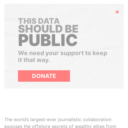
Hide
THIS DATA
SHOULD BE
PUBLIC
We need your support to keep
it that way.
DONATE
The world’s largest-ever journalistic collaboration
exposes the offshore secrets of wealthy elites from