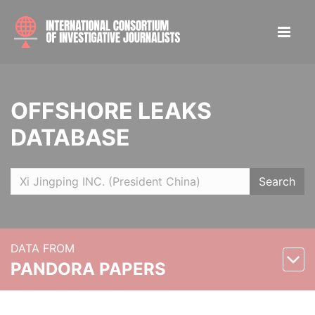
OFFSHORE LEAKS
DATABASE
Search
DATA FROM
PANDORA PAPERS