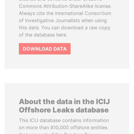
Commons Attribution-ShareAlike license.
Always cite the International Consortium
of Investigative Journalists when using
this data. You can download a raw copy
of the database here.
DOWNLOAD DATA
About the data in the ICIJ
Offshore Leaks database
This ICIJ database contains information
on more than 810,000 offshore entities