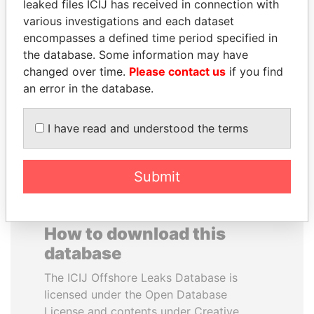
leaked files ICIJ has received in connection with
various investigations and each dataset
SÜKHBAATARYN
SVETLANA
encompasses a defined time period specified in
BATBOLD
KRIVONOGIKH
the database. Some information may have
Former Prime Minister
Associate of President
changed over time.
Please contact us
if you find
Vladimir Putin
an error in the database.
EXPLORE ALL
I have read and understood the terms
Submit
How to download this
database
The ICIJ Offshore Leaks Database is
licensed under the Open Database
License and contents under Creative