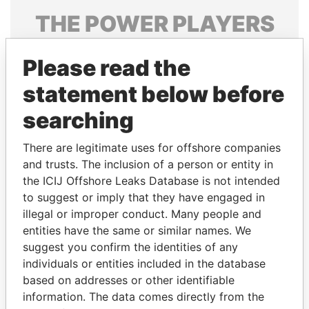
THE
POWER
PLAYERS
Explore the offshore connections of world leaders,
Please read the
politicians and their relatives and associates.
statement below before
searching
Pandora
Paradise
Papers
Papers
There are legitimate uses for offshore companies
and trusts. The inclusion of a person or entity in
the ICIJ Offshore Leaks Database is not intended
Panama Papers
to suggest or imply that they have engaged in
illegal or improper conduct. Many people and
entities have the same or similar names. We
suggest you confirm the identities of any
individuals or entities included in the database
based on addresses or other identifiable
information. The data comes directly from the