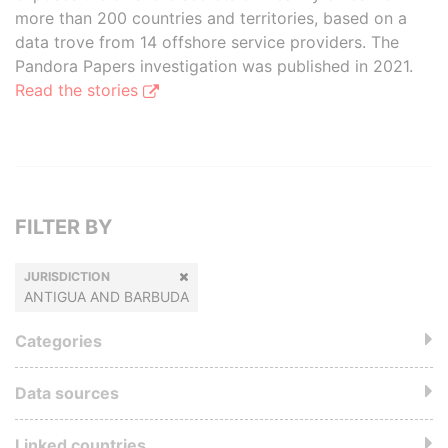
more than 200 countries and territories, based on a
data trove from 14 offshore service providers. The
Pandora Papers investigation was published in 2021.
Read the stories
FILTER BY
JURISDICTION
ANTIGUA AND BARBUDA
Categories
Data sources
Linked countries