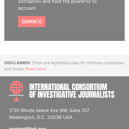
corruption and hold the powerful to
account
DONATE
Disclaimer
There are legitimate uses for offshore companies
and trusts.
Read more
INTE
1730 Rhode Island Ave NW, Suite 317
Washington, D.C. 20036 USA
contact@icij.org