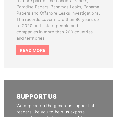
that are part of the Pandora Papers,
Paradise Papers, Bahamas Leaks, Panama
Papers and Offshore Leaks investigations.
The records cover more than 80 years up
to 2020 and link to people and
companies in more than 200 countries
and territories.
READ MORE
SUPPORT US
We depend on the generous support of
readers like you to help us expose