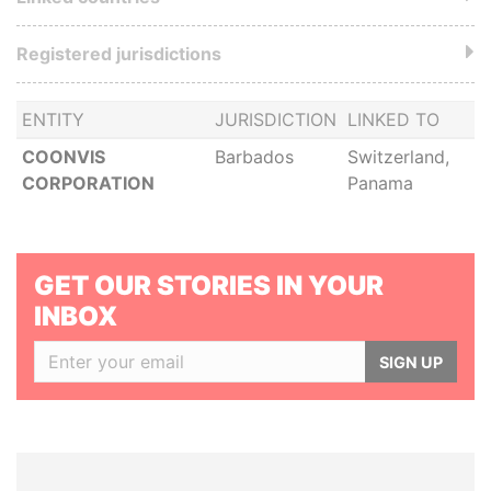
Registered jurisdictions
ENTITY
JURISDICTION
LINKED TO
COONVIS
Barbados
Switzerland,
CORPORATION
Panama
GET OUR STORIES IN YOUR
INBOX
SIGN UP