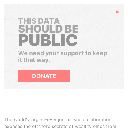
Hide
THIS DATA
SHOULD BE
PUBLIC
We need your support to keep
it that way.
DONATE
The world’s largest-ever journalistic collaboration
exposes the offshore secrets of wealthy elites from