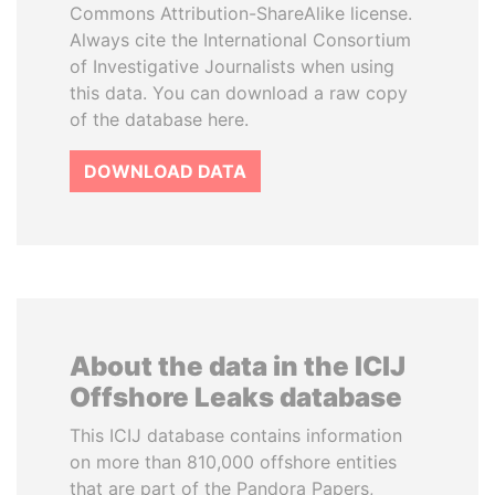
Commons Attribution-ShareAlike license.
Always cite the International Consortium
of Investigative Journalists when using
this data. You can download a raw copy
of the database here.
DOWNLOAD DATA
About the data in the ICIJ
Offshore Leaks database
This ICIJ database contains information
on more than 810,000 offshore entities
that are part of the Pandora Papers,