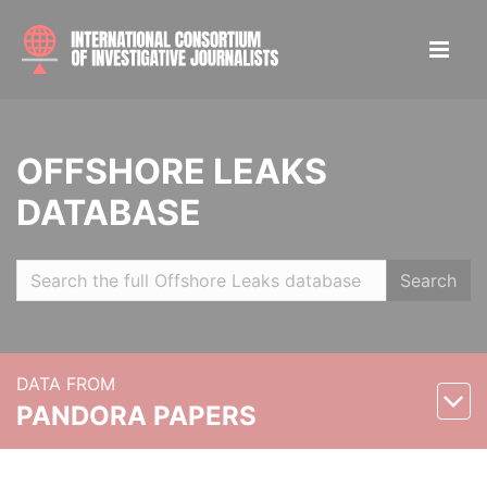
OFFSHORE LEAKS
DATABASE
Search
DATA FROM
PANDORA PAPERS