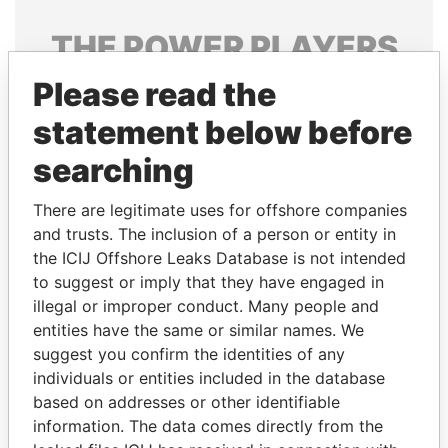
THE
POWER
PLAYERS
Please read the
Explore the offshore connections of world leaders,
politicians and their relatives and associates.
statement below before
searching
Pandora
Paradise
There are legitimate uses for offshore companies
Papers
Papers
and trusts. The inclusion of a person or entity in
the ICIJ Offshore Leaks Database is not intended
to suggest or imply that they have engaged in
Panama Papers
illegal or improper conduct. Many people and
entities have the same or similar names. We
suggest you confirm the identities of any
individuals or entities included in the database
based on addresses or other identifiable
information. The data comes directly from the