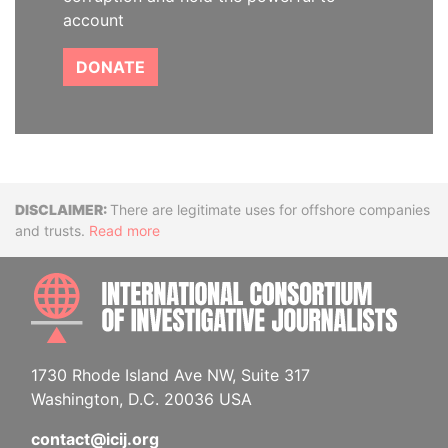
account
DONATE
Disclaimer
There are legitimate uses for offshore companies
and trusts.
Read more
INTE
1730 Rhode Island Ave NW, Suite 317
Washington, D.C. 20036 USA
contact@icij.org