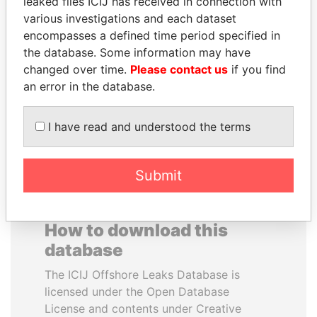
leaked files ICIJ has received in connection with
various investigations and each dataset
encompasses a defined time period specified in
SULEIMAN KERIMOV
HAMAD BIN JASSIM
the database. Some information may have
President Vladimir Putin's
AL THANI
changed over time.
Please contact us
if you find
inner circle
Former Prime Minister
an error in the database.
EXPLORE ALL
I have read and understood the terms
Submit
How to download this
database
The ICIJ Offshore Leaks Database is
licensed under the Open Database
License and contents under Creative