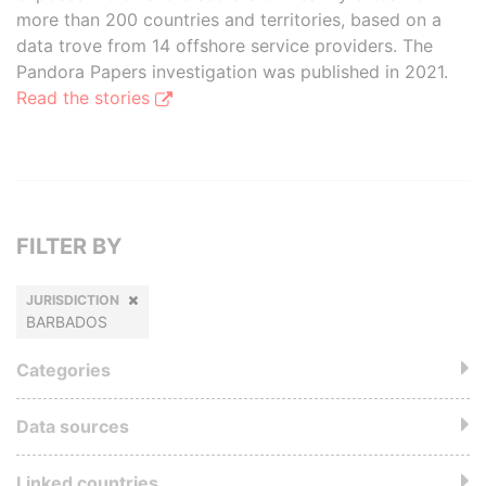
more than 200 countries and territories, based on a
data trove from 14 offshore service providers. The
Pandora Papers investigation was published in 2021.
Read the stories
FILTER BY
JURISDICTION
BARBADOS
Categories
Data sources
Linked countries