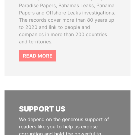
Paradise Papers, Bahamas Leaks, Panama
Papers and Offshore Leaks investigations.
The records cover more than 80 years up
to 2020 and link to people and
companies in more than 200 countries
and territories.
READ MORE
SUPPORT US
We depend on the generous support of
readers like you to help us expose
corruption and hold the powerful to