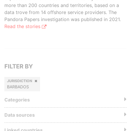
more than 200 countries and territories, based on a
data trove from 14 offshore service providers. The
Pandora Papers investigation was published in 2021.
Read the stories
FILTER BY
JURISDICTION
BARBADOS
Categories
Data sources
Linked countries