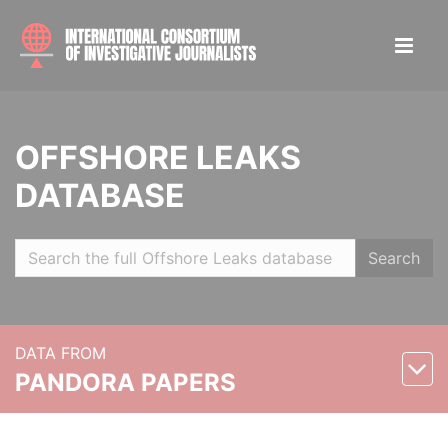
OFFSHORE LEAKS
DATABASE
Search
DATA FROM
PANDORA PAPERS