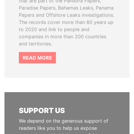
that are part of the Pandora Papers,
Paradise Papers, Bahamas Leaks, Panama
Papers and Offshore Leaks investigations.
The records cover more than 80 years up
to 2020 and link to people and
companies in more than 200 countries
and territories.
READ MORE
SUPPORT US
We depend on the generous support of
readers like you to help us expose