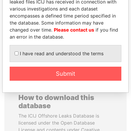
leaked files ICIJ has received in connection with
various investigations and each dataset
GENNADY
HASSAN DIAB
encompasses a defined time period specified in
TIMCHENKO
Former Prime Minister
the database. Some information may have
President Vladimir Putin's
changed over time.
Please contact us
if you find
inner circle
an error in the database.
EXPLORE ALL
I have read and understood the terms
Submit
How to download this
database
The ICIJ Offshore Leaks Database is
licensed under the Open Database
License and contents under Creative