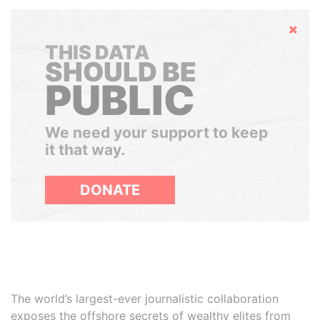
Hide
THIS DATA
SHOULD BE
PUBLIC
We need your support to keep
it that way.
DONATE
The world’s largest-ever journalistic collaboration
exposes the offshore secrets of wealthy elites from