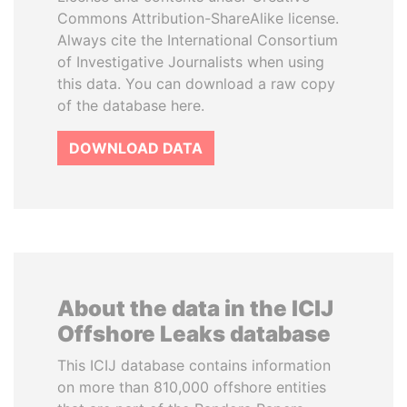
Commons Attribution-ShareAlike license.
Always cite the International Consortium
of Investigative Journalists when using
this data. You can download a raw copy
of the database here.
DOWNLOAD DATA
About the data in the ICIJ
Offshore Leaks database
This ICIJ database contains information
on more than 810,000 offshore entities