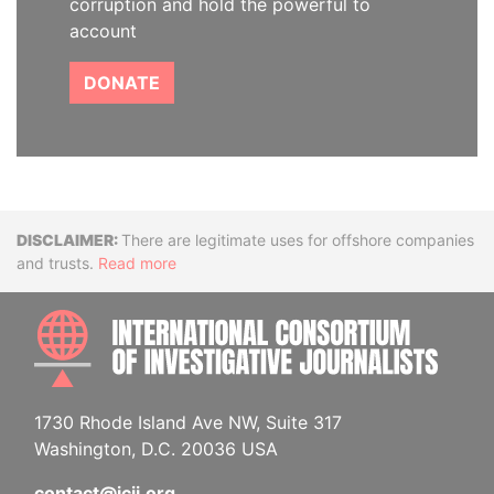
corruption and hold the powerful to
account
DONATE
Disclaimer
There are legitimate uses for offshore companies
and trusts.
Read more
INTE
1730 Rhode Island Ave NW, Suite 317
Washington, D.C. 20036 USA
contact@icij.org