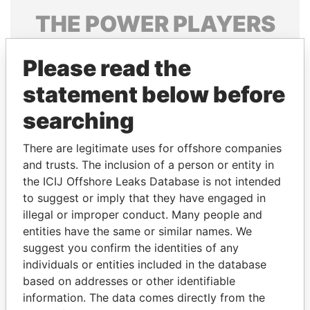
THE
POWER
PLAYERS
Explore the offshore connections of world leaders,
Please read the
politicians and their relatives and associates.
statement below before
searching
Pandora
Paradise
Papers
Papers
There are legitimate uses for offshore companies
and trusts. The inclusion of a person or entity in
the ICIJ Offshore Leaks Database is not intended
Panama Papers
to suggest or imply that they have engaged in
illegal or improper conduct. Many people and
entities have the same or similar names. We
suggest you confirm the identities of any
individuals or entities included in the database
based on addresses or other identifiable
information. The data comes directly from the