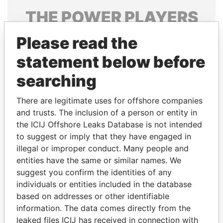
THE
POWER
PLAYERS
Explore the offshore connections of world leaders,
Please read the
politicians and their relatives and associates.
statement below before
searching
Pandora
Paradise
There are legitimate uses for offshore companies
Papers
Papers
and trusts. The inclusion of a person or entity in
the ICIJ Offshore Leaks Database is not intended
to suggest or imply that they have engaged in
Panama Papers
illegal or improper conduct. Many people and
entities have the same or similar names. We
suggest you confirm the identities of any
individuals or entities included in the database
based on addresses or other identifiable
information. The data comes directly from the
leaked files ICIJ has received in connection with