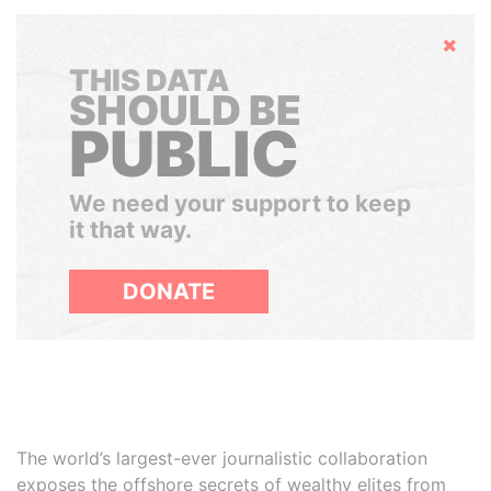
Hide
THIS DATA
SHOULD BE
PUBLIC
We need your support to keep
it that way.
DONATE
The world’s largest-ever journalistic collaboration
exposes the offshore secrets of wealthy elites from