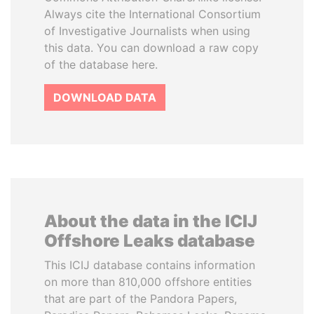
Always cite the International Consortium
of Investigative Journalists when using
this data. You can download a raw copy
of the database here.
DOWNLOAD DATA
About the data in the ICIJ
Offshore Leaks database
This ICIJ database contains information
on more than 810,000 offshore entities
that are part of the Pandora Papers,