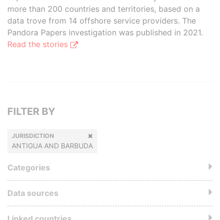
more than 200 countries and territories, based on a
data trove from 14 offshore service providers. The
Pandora Papers investigation was published in 2021.
Read the stories
FILTER BY
JURISDICTION
ANTIGUA AND BARBUDA
Categories
Data sources
Linked countries