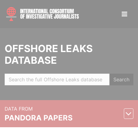
OFFSHORE LEAKS
DATABASE
Search
DATA FROM
PANDORA PAPERS