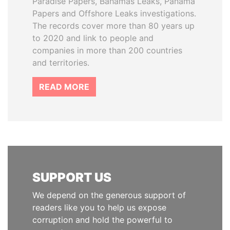
Paradise Papers, Bahamas Leaks, Panama
Papers and Offshore Leaks investigations.
The records cover more than 80 years up
to 2020 and link to people and
companies in more than 200 countries
and territories.
READ MORE
SUPPORT US
We depend on the generous support of
readers like you to help us expose
corruption and hold the powerful to