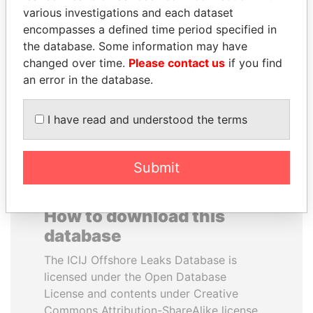
various investigations and each dataset
encompasses a defined time period specified in
NIR BARKAT
KONSTANTIN ERNST
the database. Some information may have
Member of parliament
President Vladimir Putin's
inner circle
changed over time.
Please contact us
if you find
an error in the database.
EXPLORE ALL
I have read and understood the terms
Submit
How to download this
database
The ICIJ Offshore Leaks Database is
licensed under the Open Database
License and contents under Creative
Commons Attribution-ShareAlike license.