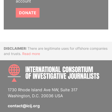
account
DONATE
Disclaimer
There are legitimate uses for offshore companies
and trusts.
Read more
INTE
1730 Rhode Island Ave NW, Suite 317
Washington, D.C. 20036 USA
contact@icij.org