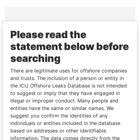
THE
POWER
PLAYERS
Please read the
statement below before
Explore the offshore connections of world leaders,
politicians and their relatives and associates.
searching
There are legitimate uses for offshore companies
and trusts. The inclusion of a person or entity in
Pandora
Paradise
the ICIJ Offshore Leaks Database is not intended
Papers
Papers
to suggest or imply that they have engaged in
illegal or improper conduct. Many people and
Panama Papers
entities have the same or similar names. We
suggest you confirm the identities of any
individuals or entities included in the database
based on addresses or other identifiable
information. The data comes directly from the