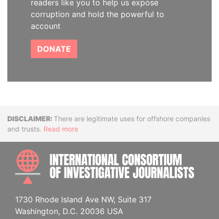
readers like you to help us expose
corruption and hold the powerful to
account
DONATE
Disclaimer
There are legitimate uses for offshore companies
and trusts.
Read more
INTE
1730 Rhode Island Ave NW, Suite 317
Washington, D.C. 20036 USA