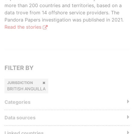
more than 200 countries and territories, based on a
data trove from 14 offshore service providers. The
Pandora Papers investigation was published in 2021.
Read the stories
FILTER BY
JURISDICTION
BRITISH ANGUILLA
Categories
Data sources
Linked countries