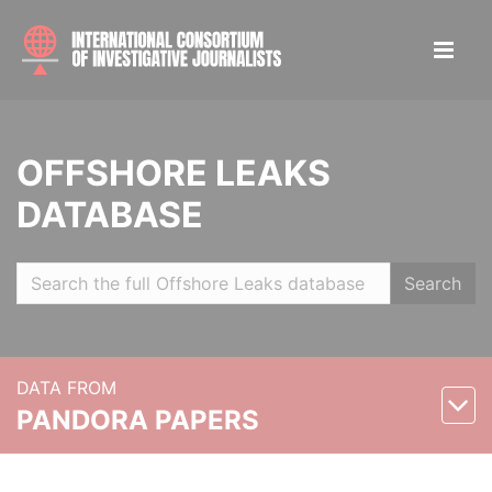
OFFSHORE LEAKS
DATABASE
Search
DATA FROM
PANDORA PAPERS