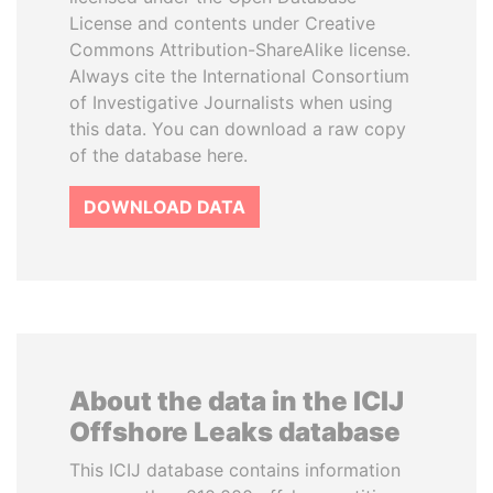
License and contents under Creative
Commons Attribution-ShareAlike license.
Always cite the International Consortium
of Investigative Journalists when using
this data. You can download a raw copy
of the database here.
DOWNLOAD DATA
About the data in the ICIJ
Offshore Leaks database
This ICIJ database contains information