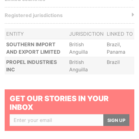
Registered jurisdictions
ENTITY
JURISDICTION
LINKED TO
SOUTHERN IMPORT
British
Brazil,
AND EXPORT LIMITED
Anguilla
Panama
PROPEL INDUSTRIES
British
Brazil
INC
Anguilla
GET OUR STORIES IN YOUR
INBOX
SIGN UP