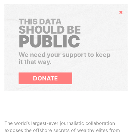
Hide
THIS DATA
SHOULD BE
PUBLIC
We need your support to keep
it that way.
DONATE
The world’s largest-ever journalistic collaboration
exposes the offshore secrets of wealthy elites from