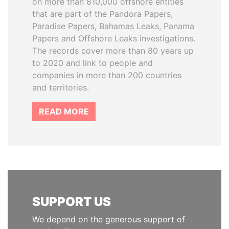
on more than 810,000 offshore entities
that are part of the Pandora Papers,
Paradise Papers, Bahamas Leaks, Panama
Papers and Offshore Leaks investigations.
The records cover more than 80 years up
to 2020 and link to people and
companies in more than 200 countries
and territories.
READ MORE
SUPPORT US
We depend on the generous support of