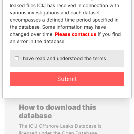
leaked files ICIJ has received in connection with
various investigations and each dataset
encompasses a defined time period specified in
the database. Some information may have
changed over time.
SHAUKAT TARIN
Please contact us
UHURU KENYATTA
if you find
an error in the database.
Finance Minister
President
I have read and understood the terms
EXPLORE ALL
Submit
How to download this
database
The ICIJ Offshore Leaks Database is
licensed under the Open Database