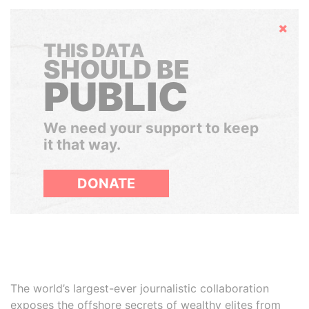
Hide
THIS DATA
SHOULD BE
PUBLIC
We need your support to keep
it that way.
DONATE
The world’s largest-ever journalistic collaboration
exposes the offshore secrets of wealthy elites from