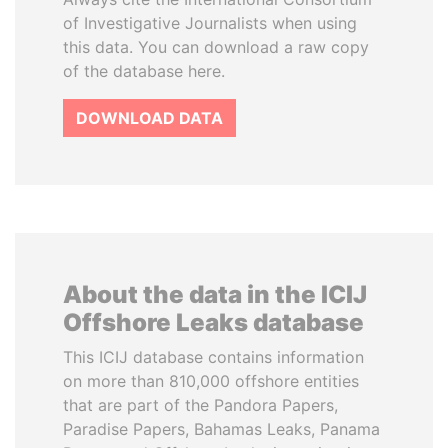
of Investigative Journalists when using
this data. You can download a raw copy
of the database here.
DOWNLOAD DATA
About the data in the ICIJ
Offshore Leaks database
This ICIJ database contains information
on more than 810,000 offshore entities
that are part of the Pandora Papers,
Paradise Papers, Bahamas Leaks, Panama