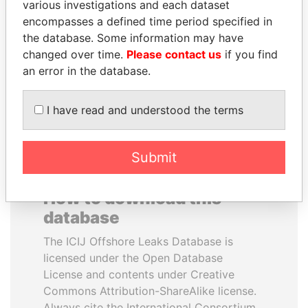
various investigations and each dataset
encompasses a defined time period specified in
ANDREJ BABIŠ
AIRES ALI
the database. Some information may have
Prime Minister
Former Prime Minister
changed over time.
Please contact us
if you find
an error in the database.
EXPLORE ALL
I have read and understood the terms
Submit
How to download this
database
The ICIJ Offshore Leaks Database is
licensed under the Open Database
License and contents under Creative
Commons Attribution-ShareAlike license.
Always cite the International Consortium