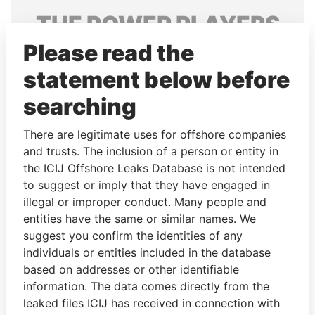
THE
POWER
PLAYERS
Please read the
Explore the offshore connections of world leaders,
politicians and their relatives and associates.
statement below before
searching
Pandora
Paradise
There are legitimate uses for offshore companies
Papers
Papers
and trusts. The inclusion of a person or entity in
the ICIJ Offshore Leaks Database is not intended
to suggest or imply that they have engaged in
Panama Papers
illegal or improper conduct. Many people and
entities have the same or similar names. We
suggest you confirm the identities of any
individuals or entities included in the database
based on addresses or other identifiable
information. The data comes directly from the
leaked files ICIJ has received in connection with