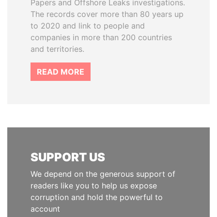
Papers and Offshore Leaks investigations.
The records cover more than 80 years up
to 2020 and link to people and
companies in more than 200 countries
and territories.
READ MORE
SUPPORT US
We depend on the generous support of
readers like you to help us expose
corruption and hold the powerful to
account