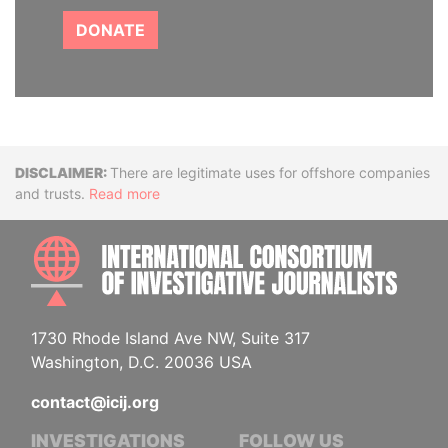
DONATE
Disclaimer
There are legitimate uses for offshore companies
and trusts.
Read more
INTE
1730 Rhode Island Ave NW, Suite 317
Washington, D.C. 20036 USA
contact@icij.org
INVESTIGATIONS
FOLLOW US