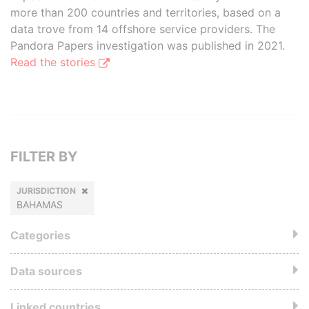
more than 200 countries and territories, based on a
data trove from 14 offshore service providers. The
Pandora Papers investigation was published in 2021.
Read the stories
FILTER BY
JURISDICTION
BAHAMAS
Categories
Data sources
Linked countries