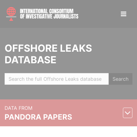
OFFSHORE LEAKS
DATABASE
Search
DATA FROM
PANDORA PAPERS