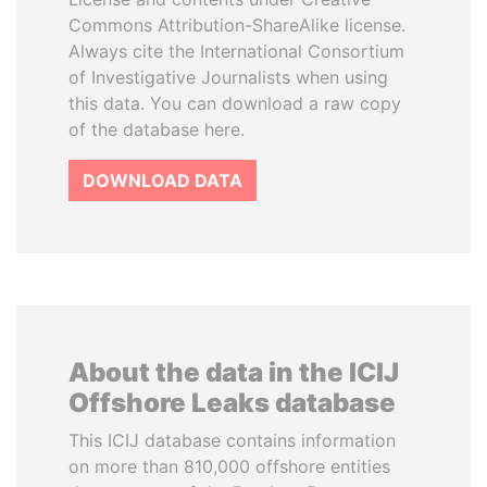
Commons Attribution-ShareAlike license.
Always cite the International Consortium
of Investigative Journalists when using
this data. You can download a raw copy
of the database here.
DOWNLOAD DATA
About the data in the ICIJ
Offshore Leaks database
This ICIJ database contains information
on more than 810,000 offshore entities