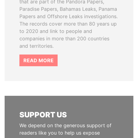
that are part of the Pandora Papers,
Paradise Papers, Bahamas Leaks, Panama
Papers and Offshore Leaks investigations.
The records cover more than 80 years up
to 2020 and link to people and
companies in more than 200 countries
and territories.
READ MORE
SUPPORT US
We depend on the generous support of
readers like you to help us expose