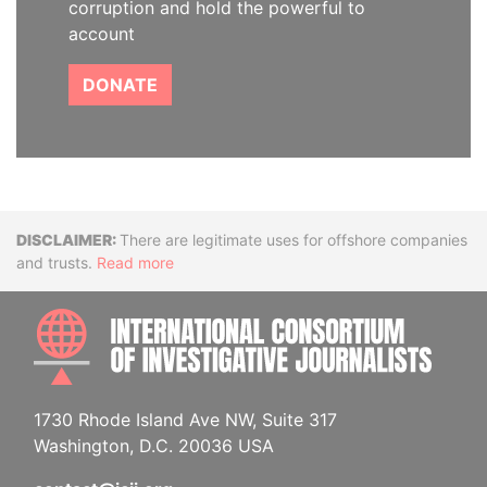
corruption and hold the powerful to
account
DONATE
Disclaimer
There are legitimate uses for offshore companies
and trusts.
Read more
INTE
1730 Rhode Island Ave NW, Suite 317
Washington, D.C. 20036 USA