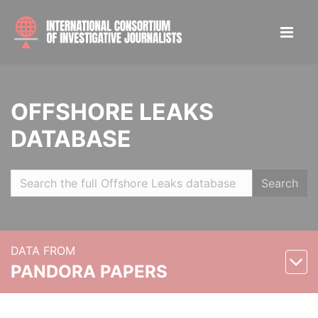
OFFSHORE LEAKS
DATABASE
Search
DATA FROM
PANDORA PAPERS