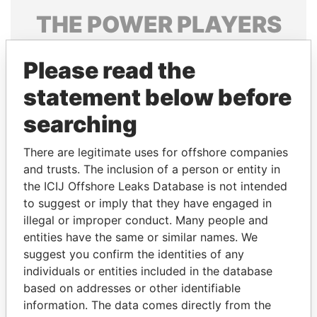
THE
POWER
PLAYERS
Explore the offshore connections of world leaders,
Please read the
politicians and their relatives and associates.
statement below before
searching
Pandora
Paradise
Papers
Papers
There are legitimate uses for offshore companies
and trusts. The inclusion of a person or entity in
the ICIJ Offshore Leaks Database is not intended
Panama Papers
to suggest or imply that they have engaged in
illegal or improper conduct. Many people and
entities have the same or similar names. We
suggest you confirm the identities of any
individuals or entities included in the database
based on addresses or other identifiable
information. The data comes directly from the