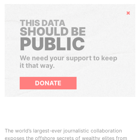
Hide
THIS DATA
SHOULD BE
PUBLIC
We need your support to keep
it that way.
DONATE
The world’s largest-ever journalistic collaboration
exposes the offshore secrets of wealthy elites from