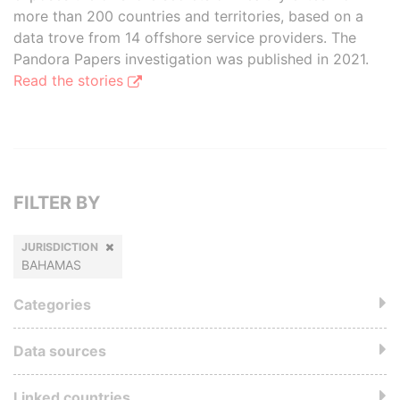
more than 200 countries and territories, based on a
data trove from 14 offshore service providers. The
Pandora Papers investigation was published in 2021.
Read the stories
FILTER BY
JURISDICTION
BAHAMAS
Categories
Data sources
Linked countries