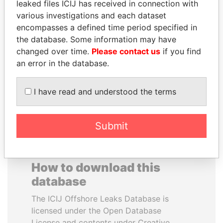
leaked files ICIJ has received in connection with
various investigations and each dataset
HORACIO CARTES
MOHAMMED BIN
encompasses a defined time period specified in
Former President
RASHID AL
the database. Some information may have
MAKTOUM
changed over time.
Please contact us
if you find
Prime Minister
an error in the database.
I have read and understood the terms
EXPLORE ALL
Submit
How to download this
database
The ICIJ Offshore Leaks Database is
licensed under the Open Database
License and contents under Creative