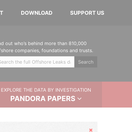
T
DOWNLOAD
SUPPORT US
nd out who’s behind more than 810,000
fshore companies, foundations and trusts.
Search
EXPLORE THE DATA BY INVESTIGATION
PANDORA PAPERS
Hide