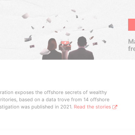
Ma
fr
boration exposes the offshore secrets of wealthy
ritories, based on a data trove from 14 offshore
stigation was published in 2021.
Read the stories