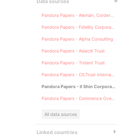
Data sources
Pandora Papers - Alemán, Cordero, Galindo & Lee (Alcogal)
Pandora Papers - Fidelity Corporate Services
Pandora Papers - Alpha Consulting
Pandora Papers - Asiaciti Trust
Pandora Papers - Trident Trust
Pandora Papers - CILTrust International
Pandora Papers - Il Shin Corporate Consulting Limited
Pandora Papers - Commence Overseas
All data sources
Linked countries