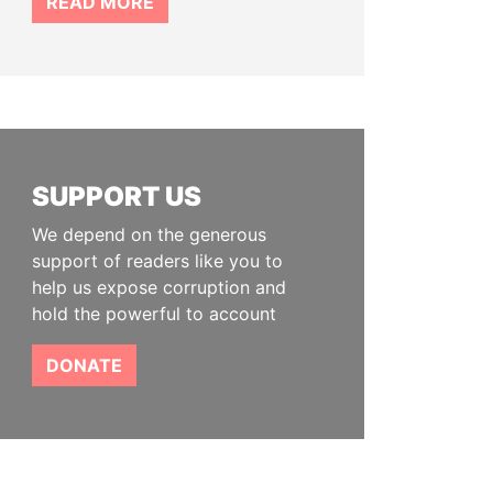
READ MORE
SUPPORT US
We depend on the generous
support of readers like you to
help us expose corruption and
hold the powerful to account
DONATE