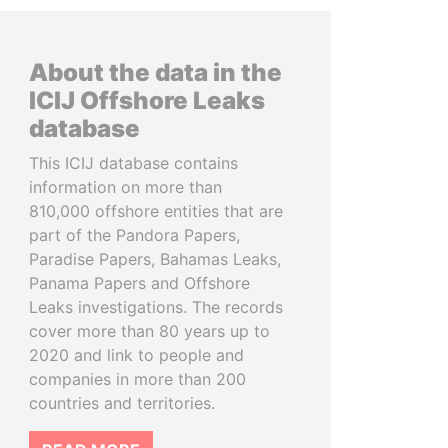
About the data in the
ICIJ Offshore Leaks
database
This ICIJ database contains
information on more than
810,000 offshore entities that are
part of the Pandora Papers,
Paradise Papers, Bahamas Leaks,
Panama Papers and Offshore
Leaks investigations. The records
cover more than 80 years up to
2020 and link to people and
companies in more than 200
countries and territories.