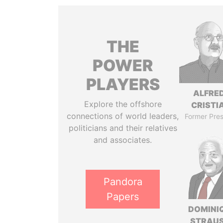
THE
POWER
PLAYERS
ALFRE
Explore the offshore
CRISTI
connections of world leaders,
Former Pres
politicians and their relatives
and associates.
Pandora
Papers
DOMINI
STRAU