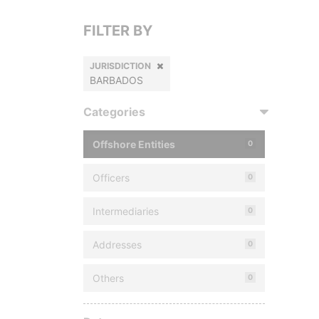
FILTER BY
JURISDICTION
BARBADOS
Categories
Offshore Entities
0
Officers
0
Intermediaries
0
Addresses
0
Others
0