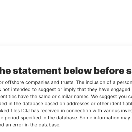
the statement below before 
or offshore companies and trusts. The inclusion of a person 
 not intended to suggest or imply that they have engaged i
ntities have the same or similar names. We suggest you con
luded in the database based on addresses or other identifiab
ked files ICIJ has received in connection with various inve
e period specified in the database. Some information may
nd an error in the database.