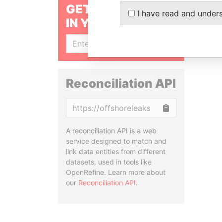
GET OUR STORIES
I have read and under
IN YOUR INBOX
SIGN UP
Reconciliation API
Copy
A reconciliation API is a web
service designed to match and
link data entities from different
datasets, used in tools like
OpenRefine. Learn more about
our
Reconciliation API
.