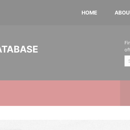
HOME
ABOU
Fi
ATABASE
of