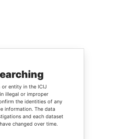
searching
or entity in the ICIJ
n illegal or improper
firm the identities of any
le information. The data
stigations and each dataset
 have changed over time.