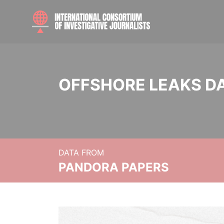
OFFSHORE LEAKS D
DATA FROM
PANDORA PAPERS