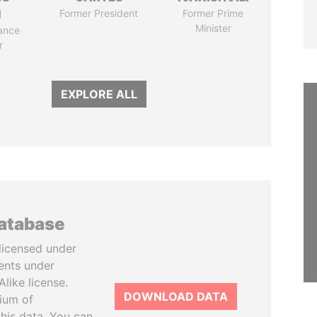
N
Former President
Former Prime
Minister
ance
r
EXPLORE ALL
database
licensed under
ents under
like license.
DOWNLOAD DATA
tium of
this data. You can