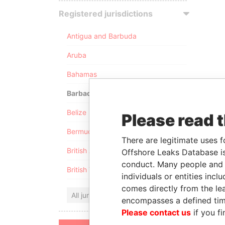
Registered jurisdictions
Antigua and Barbuda
Aruba
Bahamas
Barbados
Belize
Please read 
Bermuda
There are legitimate uses f
British Anguilla
Offshore Leaks Database is
conduct. Many people and e
British Virgin Islands
individuals or entities inc
comes directly from the lea
All jurisdictions
encompasses a defined tim
Please contact us
if you fi