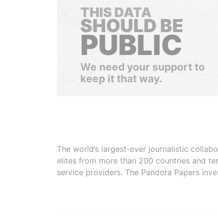
THIS DATA
SHOULD BE
PUBLIC
We need your support to
keep it that way.
The world’s largest-ever journalistic colla
elites from more than 200 countries and ter
service providers. The Pandora Papers inve