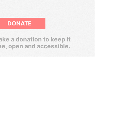
DONATE
ke a donation to keep it
ee, open and accessible.