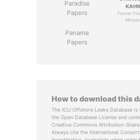
Paradise
KAH
Papers
Former Fin
Ministe
Panama
Papers
How to download this 
The ICIJ Offshore Leaks Database is 
the Open Database License and cont
Creative Commons Attribution-ShareA
Always cite the International Consor
Investigative Journalists when using 