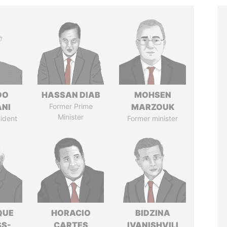
DO
HASSAN DIAB
MOHSEN
ANI
Former Prime
MARZOUK
Minister
ident
Former minister
QUE
HORACIO
BIDZINA
SS-
CARTES
IVANISHVILI