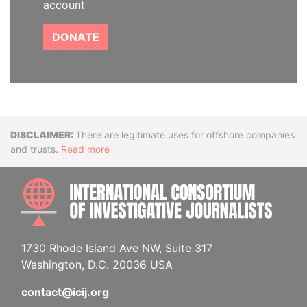
account
DONATE
Disclaimer
There are legitimate uses for offshore companies
and trusts.
Read more
INTE
1730 Rhode Island Ave NW, Suite 317
Washington, D.C. 20036 USA
contact@icij.org