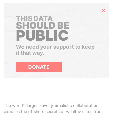
Hide
THIS DATA
SHOULD BE
PUBLIC
We need your support to keep
it that way.
DONATE
The world’s largest-ever journalistic collaboration
exposes the offshore secrets of wealthy elites from