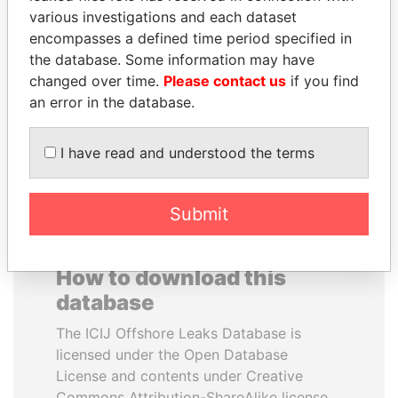
various investigations and each dataset
encompasses a defined time period specified in
HAMAD BIN JASSIM
ANDREJ BABIŠ
the database. Some information may have
AL THANI
Prime Minister
changed over time.
Please contact us
if you find
Former Prime Minister
an error in the database.
EXPLORE ALL
I have read and understood the terms
Submit
How to download this
database
The ICIJ Offshore Leaks Database is
licensed under the Open Database
License and contents under Creative
Commons Attribution-ShareAlike license.