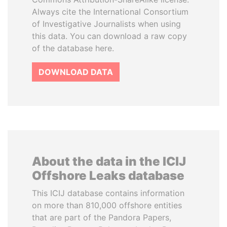
Always cite the International Consortium
of Investigative Journalists when using
this data. You can download a raw copy
of the database here.
DOWNLOAD DATA
About the data in the ICIJ
Offshore Leaks database
This ICIJ database contains information
on more than 810,000 offshore entities
that are part of the Pandora Papers,