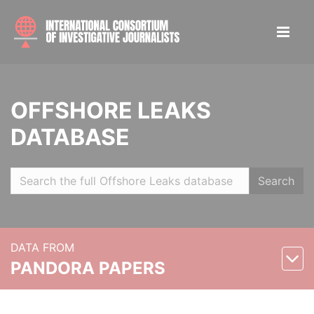
OFFSHORE LEAKS
DATABASE
Search
DATA FROM
PANDORA PAPERS