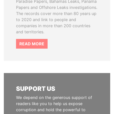
Paradise Papers, Bahamas Leaks, Panama
Papers and Offshore Leaks investigations.
The records cover more than 80 years up
to 2020 and link to people and
companies in more than 200 countries
and territories.
READ MORE
SUPPORT US
We depend on the generous support of
readers like you to help us expose
corruption and hold the powerful to