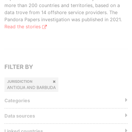
more than 200 countries and territories, based on a
data trove from 14 offshore service providers. The
Pandora Papers investigation was published in 2021.
Read the stories
FILTER BY
JURISDICTION
ANTIGUA AND BARBUDA
Categories
Data sources
Linked countries