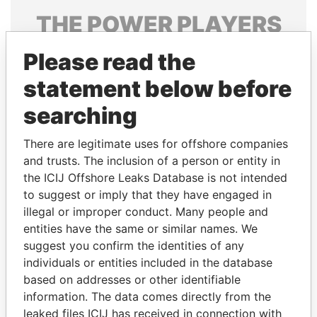
THE
POWER
PLAYERS
Explore the offshore connections of world leaders,
Please read the
politicians and their relatives and associates.
statement below before
searching
Pandora
Paradise
There are legitimate uses for offshore companies
Papers
Papers
and trusts. The inclusion of a person or entity in
the ICIJ Offshore Leaks Database is not intended
Panama Papers
to suggest or imply that they have engaged in
illegal or improper conduct. Many people and
entities have the same or similar names. We
suggest you confirm the identities of any
individuals or entities included in the database
based on addresses or other identifiable
information. The data comes directly from the
leaked files ICIJ has received in connection with