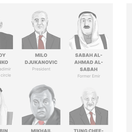
DY
MILO
SABAH AL-
NKO
DJUKANOVIC
AHMAD AL-
adimir
President
SABAH
 circle
Former Emir
BIN
MIKHAIL
TUNG CHEE-