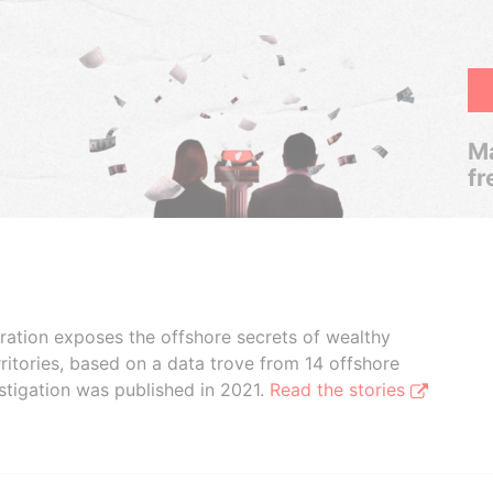
Ma
fr
boration exposes the offshore secrets of wealthy
ritories, based on a data trove from 14 offshore
stigation was published in 2021.
Read the stories