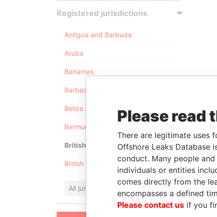
Registered jurisdictions
Antigua and Barbuda
Aruba
Bahamas
Barbados
Belize
Please read 
Bermuda
There are legitimate uses f
British Anguilla
Offshore Leaks Database is
conduct. Many people and e
British Virgin Islands
individuals or entities inc
comes directly from the lea
All jurisdictions
encompasses a defined tim
Please contact us
if you fi