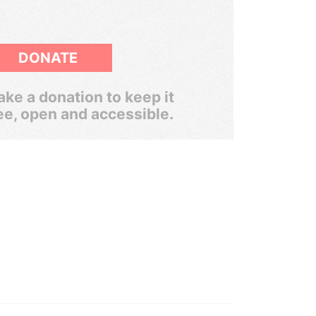
DONATE
ke a donation to keep it
ee, open and accessible.