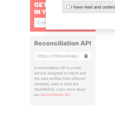
GET OUR STORIES
I have read and under
IN YOUR INBOX
SIGN UP
Reconciliation API
Copy
A reconciliation API is a web
service designed to match and
link data entities from different
datasets, used in tools like
OpenRefine. Learn more about
our
Reconciliation API
.