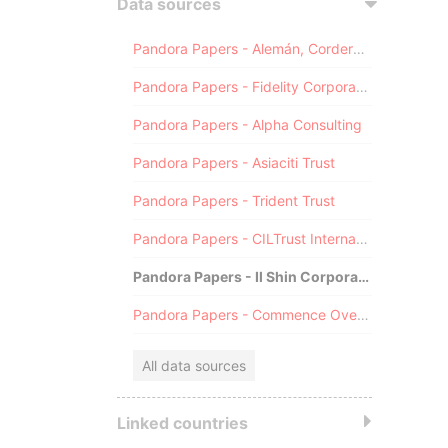
Data sources
Pandora Papers - Alemán, Cordero, Galindo & Lee (Alcogal)
Pandora Papers - Fidelity Corporate Services
Pandora Papers - Alpha Consulting
Pandora Papers - Asiaciti Trust
Pandora Papers - Trident Trust
Pandora Papers - CILTrust International
Pandora Papers - Il Shin Corporate Consulting Limited
Pandora Papers - Commence Overseas
All data sources
Linked countries