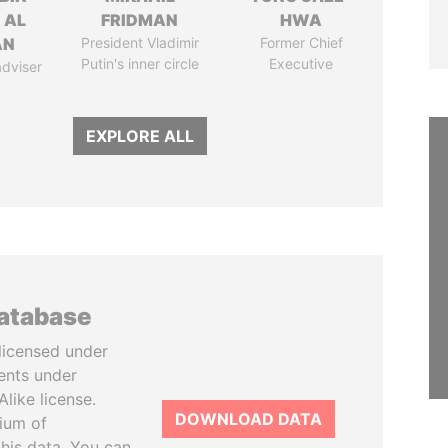
 AL
FRIDMAN
HWA
AN
President Vladimir
Former Chief
Putin's inner circle
Executive
adviser
EXPLORE ALL
database
licensed under
ents under
like license.
DOWNLOAD DATA
tium of
this data. You can