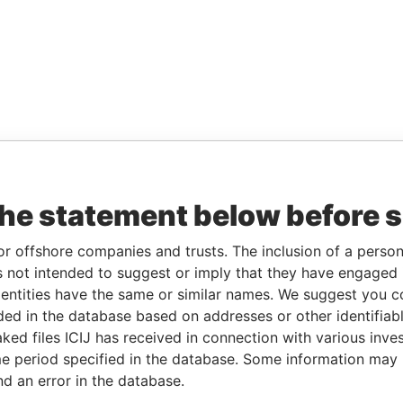
the statement below before 
or offshore companies and trusts. The inclusion of a person 
 not intended to suggest or imply that they have engaged i
ntities have the same or similar names. We suggest you con
luded in the database based on addresses or other identifiab
ked files ICIJ has received in connection with various inve
e period specified in the database. Some information may
nd an error in the database.