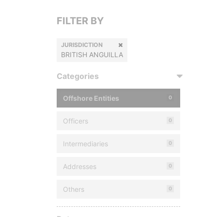
FILTER BY
JURISDICTION
BRITISH ANGUILLA
Categories
Offshore Entities
0
Officers
0
Intermediaries
0
Addresses
0
Others
0