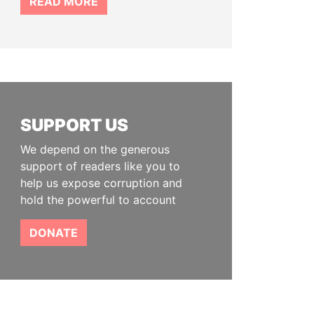
READ MORE
SUPPORT US
We depend on the generous
support of readers like you to
help us expose corruption and
hold the powerful to account
DONATE