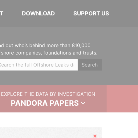
T
DOWNLOAD
SUPPORT US
nd out who’s behind more than 810,000
fshore companies, foundations and trusts.
Search
EXPLORE THE DATA BY INVESTIGATION
PANDORA PAPERS
Hide