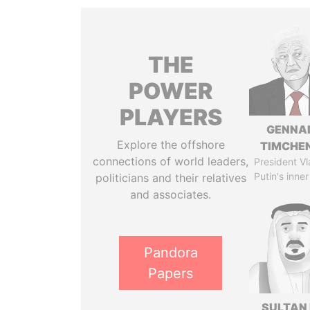
THE
POWER
PLAYERS
GENNA
Explore the offshore
TIMCHE
connections of world leaders,
President Vl
Putin's inner
politicians and their relatives
and associates.
Pandora
Papers
SULTAN 