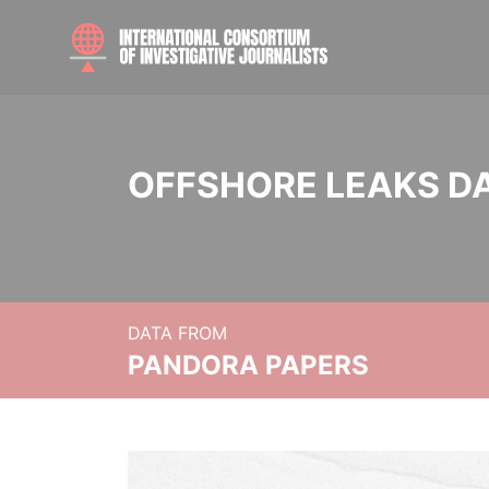
OFFSHORE LEAKS D
DATA FROM
PANDORA PAPERS