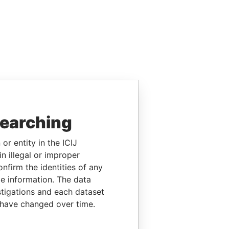
searching
or entity in the ICIJ
n illegal or improper
firm the identities of any
le information. The data
stigations and each dataset
 have changed over time.