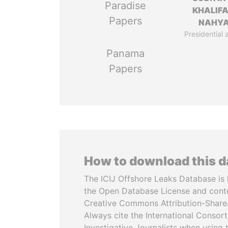
Paradise
KHALIFA
Papers
NAHY
Presidential 
Panama
Papers
How to download this 
The ICIJ Offshore Leaks Database is 
the Open Database License and cont
Creative Commons Attribution-ShareA
Always cite the International Consor
Investigative Journalists when using 