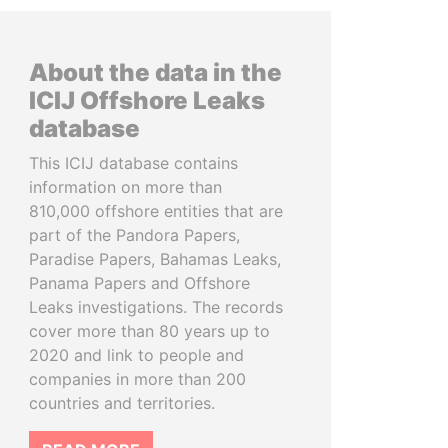
About the data in the
ICIJ Offshore Leaks
database
This ICIJ database contains
information on more than
810,000 offshore entities that are
part of the Pandora Papers,
Paradise Papers, Bahamas Leaks,
Panama Papers and Offshore
Leaks investigations. The records
cover more than 80 years up to
2020 and link to people and
companies in more than 200
countries and territories.