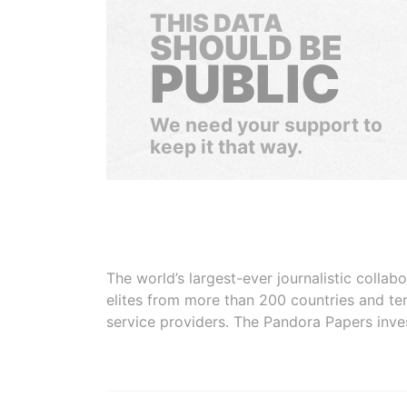
THIS DATA
SHOULD BE
PUBLIC
We need your support to
keep it that way.
The world’s largest-ever journalistic colla
elites from more than 200 countries and ter
service providers. The Pandora Papers inve