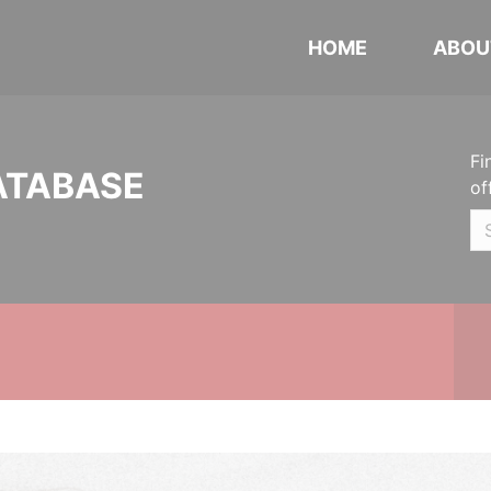
HOME
ABOU
Fi
ATABASE
of