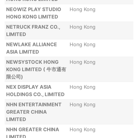
NEOWIZ PLAY STUDIO
Hong Kong
HONG KONG LIMITED
NETRUCK FRANZ CO.,
Hong Kong
LIMITED
NEWLAKE ALLIANCE
Hong Kong
ASIA LIMITED
NEWSYSTOCK HONG
Hong Kong
KONG LIMITED ( 牛市通有
限公司)
NEX DISPLAY ASIA
Hong Kong
HOLDINGS CO., LIMITED
NHN ENTERTAINMENT
Hong Kong
GREATER CHINA
LIMITED
NHN GREATER CHINA
Hong Kong
LIMITED