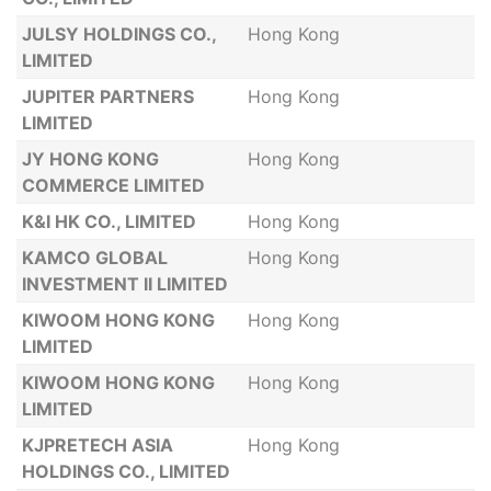
JULSY HOLDINGS CO.,
Hong Kong
LIMITED
JUPITER PARTNERS
Hong Kong
LIMITED
JY HONG KONG
Hong Kong
COMMERCE LIMITED
K&I HK CO., LIMITED
Hong Kong
KAMCO GLOBAL
Hong Kong
INVESTMENT II LIMITED
KIWOOM HONG KONG
Hong Kong
LIMITED
KIWOOM HONG KONG
Hong Kong
LIMITED
KJPRETECH ASIA
Hong Kong
HOLDINGS CO., LIMITED