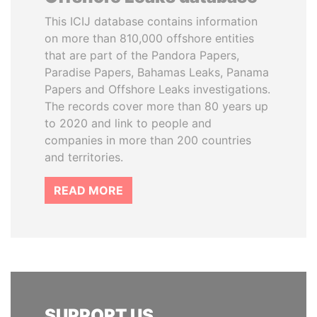
This ICIJ database contains information
on more than 810,000 offshore entities
that are part of the Pandora Papers,
Paradise Papers, Bahamas Leaks, Panama
Papers and Offshore Leaks investigations.
The records cover more than 80 years up
to 2020 and link to people and
companies in more than 200 countries
and territories.
READ MORE
SUPPORT US