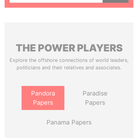
THE
POWER
PLAYERS
Explore the offshore connections of world leaders,
politicians and their relatives and associates.
Pandora
Paradise
Papers
Papers
Panama Papers