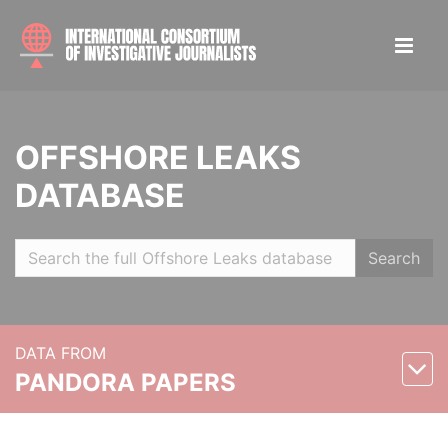
OFFSHORE LEAKS
DATABASE
Search
DATA FROM
PANDORA PAPERS