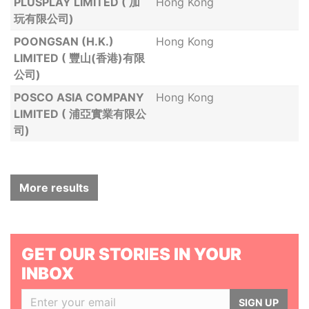
PLUSPLAY LIMITED ( 加
Hong Kong
玩有限公司)
POONGSAN (H.K.)
Hong Kong
LIMITED ( 豐山(香港)有限
公司)
POSCO ASIA COMPANY
Hong Kong
LIMITED ( 浦亞實業有限公
司)
More results
GET OUR STORIES IN YOUR
INBOX
SIGN UP