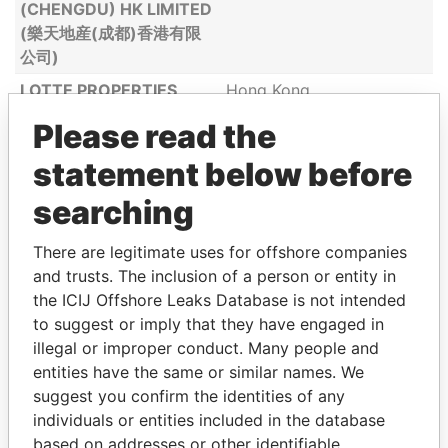
(CHENGDU) HK LIMITED
(樂天地産(成都)香港有限
公司)
LOTTE PROPERTIES
Hong Kong
(SHENYANG) LIMITED (
Please read the
樂天地産 (瀋陽 )有限公司)
statement below before
LOTTE SHOPPING
Hong Kong
BUSINESS
searching
MANAGEMENT (HONG
KONG) LIMITED ( 樂天購
There are legitimate uses for offshore companies
物(香港)商務管理有限公
and trusts. The inclusion of a person or entity in
司)
the ICIJ Offshore Leaks Database is not intended
to suggest or imply that they have engaged in
LOTTE SHOPPING
Hong Kong
illegal or improper conduct. Many people and
HOLDINGS (HONG
entities have the same or similar names. We
KONG) CO., LIMITED (樂
suggest you confirm the identities of any
天購物(香港)控股有限公
individuals or entities included in the database
司)
based on addresses or other identifiable