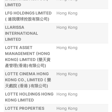
LIMITED
LFG HOLDINGS LIMITED
Hong Kong
( 連我環球控股有限公司)
LLARISSA
Hong Kong
INTERNATIONAL
LIMITED
LOTTE ASSET
Hong Kong
MANAGEMENT (HONG
KONG) LIMITED (樂天資
產管理(香港)有限公司)
LOTTE CINEMA HONG
Hong Kong
KONG CO., LIMITED ( 樂
天戲院 (香港 )有限公司)
LOTTE HOLDINGS HONG
Hong Kong
KONG LIMITED
LOTTE PROPERTIES
Hong Kong