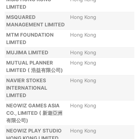
LIMITED
MSQUARED
Hong Kong
MANAGEMENT LIMITED
MTM FOUNDATION
Hong Kong
LIMITED
MUJIMA LIMITED
Hong Kong
MUTUAL PLANNER
Hong Kong
LIMITED ( 浩益有限公司)
NAVIER STOKES
Hong Kong
INTERNATIONAL
LIMITED
NEOWIZ GAMES ASIA
Hong Kong
CO., LIMITED ( 新遊亞洲
有限公司)
NEOWIZ PLAY STUDIO
Hong Kong
HONG KONG LIMITED