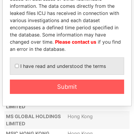
LUPUS LIMITED
Hong Kong
information. The data comes directly from the
MAEIL DAIRIES HONG
Hong Kong
leaked files ICIJ has received in connection with
KONG CO., LIMITED
various investigations and each dataset
encompasses a defined time period specified in
MALEEVA LIMITED
Hong Kong
the database. Some information may have
MAYAN ECLIPSE HONG
Hong Kong
changed over time.
Please contact us
if you find
KONG LIMITED
an error in the database.
METALABS HONGKONG
Hong Kong
LIMITED
I have read and understood the terms
MF&C CO., LIMITED
Hong Kong
MK ELECTRON (H.K.)
Hong Kong
Submit
CO., LIMITED
MONTEBELLUNA
Hong Kong
LIMITED
MS GLOBAL HOLDINGS
Hong Kong
LIMITED
MSIC HONG KONG
Hong Kong