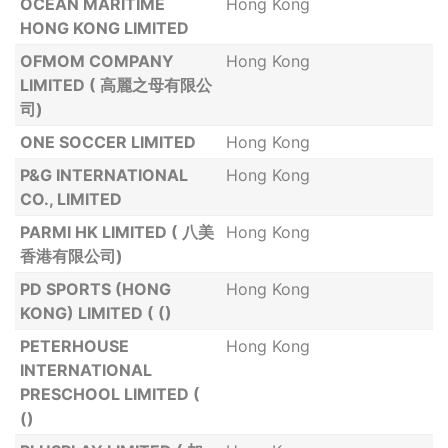
OCEAN MARITIME
Hong Kong
HONG KONG LIMITED
OFMOM COMPANY
Hong Kong
LIMITED ( 高麗之母有限公
司)
ONE SOCCER LIMITED
Hong Kong
P&G INTERNATIONAL
Hong Kong
CO., LIMITED
PARMI HK LIMITED ( 八美
Hong Kong
香港有限公司)
PD SPORTS (HONG
Hong Kong
KONG) LIMITED ( ()
PETERHOUSE
Hong Kong
INTERNATIONAL
PRESCHOOL LIMITED (
()