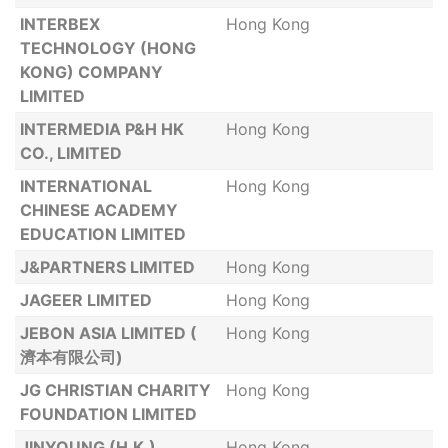
INTERBEX
Hong Kong
TECHNOLOGY (HONG
KONG) COMPANY
LIMITED
INTERMEDIA P&H HK
Hong Kong
CO., LIMITED
INTERNATIONAL
Hong Kong
CHINESE ACADEMY
EDUCATION LIMITED
J&PARTNERS LIMITED
Hong Kong
JAGEER LIMITED
Hong Kong
JEBON ASIA LIMITED (
Hong Kong
濟本有限公司)
JG CHRISTIAN CHARITY
Hong Kong
FOUNDATION LIMITED
JINYOUNG (H.K.)
Hong Kong