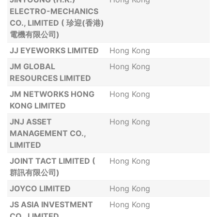
ELECTRO-MECHANICS
CO., LIMITED ( 珍迎(香港)
電機有限公司)
JJ EYEWORKS LIMITED
Hong Kong
JM GLOBAL
Hong Kong
RESOURCES LIMITED
JM NETWORKS HONG
Hong Kong
KONG LIMITED
JNJ ASSET
Hong Kong
MANAGEMENT CO.,
LIMITED
JOINT TACT LIMITED (
Hong Kong
群訊有限公司)
JOYCO LIMITED
Hong Kong
JS ASIA INVESTMENT
Hong Kong
CO., LIMITED