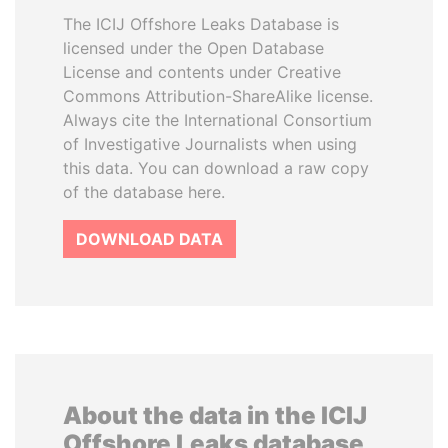
The ICIJ Offshore Leaks Database is
licensed under the Open Database
License and contents under Creative
Commons Attribution-ShareAlike license.
Always cite the International Consortium
of Investigative Journalists when using
this data. You can download a raw copy
of the database here.
DOWNLOAD DATA
About the data in the ICIJ
Offshore Leaks database