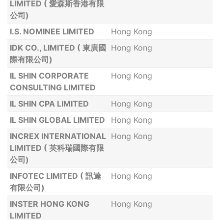
LIMITED ( 愛森斯香港有限
公司)
I.S. NOMINEE LIMITED
Hong Kong
IDK CO., LIMITED ( 東廣國
Hong Kong
際有限公司)
IL SHIN CORPORATE
Hong Kong
CONSULTING LIMITED
IL SHIN CPA LIMITED
Hong Kong
IL SHIN GLOBAL LIMITED
Hong Kong
INCREX INTERNATIONAL
Hong Kong
LIMITED ( 英科瑞國際有限
公司)
INFOTEC LIMITED ( 訊達
Hong Kong
有限公司)
INSTER HONG KONG
Hong Kong
LIMITED