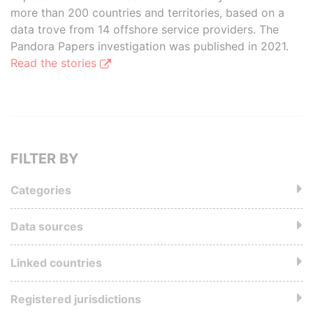
more than 200 countries and territories, based on a
data trove from 14 offshore service providers. The
Pandora Papers investigation was published in 2021.
Read the stories
FILTER BY
Categories
Data sources
Linked countries
Registered jurisdictions