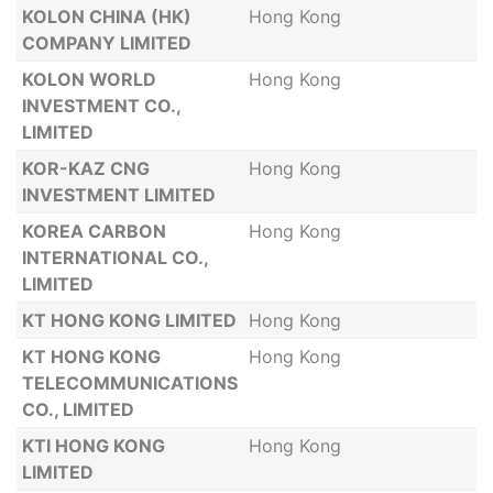
KOLON CHINA (HK)
Hong Kong
COMPANY LIMITED
KOLON WORLD
Hong Kong
INVESTMENT CO.,
LIMITED
KOR-KAZ CNG
Hong Kong
INVESTMENT LIMITED
KOREA CARBON
Hong Kong
INTERNATIONAL CO.,
LIMITED
KT HONG KONG LIMITED
Hong Kong
KT HONG KONG
Hong Kong
TELECOMMUNICATIONS
CO., LIMITED
KTI HONG KONG
Hong Kong
LIMITED