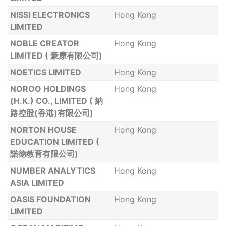
NISSI ELECTRONICS
Hong Kong
LIMITED
NOBLE CREATOR
Hong Kong
LIMITED ( 豪康有限公司)
NOETICS LIMITED
Hong Kong
NOROO HOLDINGS
Hong Kong
(H.K.) CO., LIMITED ( 納
路控股(香港)有限公司)
NORTON HOUSE
Hong Kong
EDUCATION LIMITED (
諾德教育有限公司)
NUMBER ANALYTICS
Hong Kong
ASIA LIMITED
OASIS FOUNDATION
Hong Kong
LIMITED