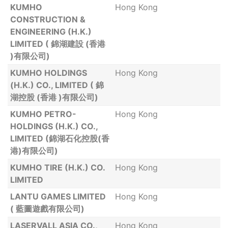
KUMHO
Hong Kong
CONSTRUCTION &
ENGINEERING (H.K.)
LIMITED ( 錦湖建設 (香港
)有限公司)
KUMHO HOLDINGS
Hong Kong
(H.K.) CO., LIMITED ( 錦
湖控股 (香港 )有限公司)
KUMHO PETRO-
Hong Kong
HOLDINGS (H.K.) CO.,
LIMITED (錦湖石化控股(香
港)有限公司)
KUMHO TIRE (H.K.) CO.
Hong Kong
LIMITED
LANTU GAMES LIMITED
Hong Kong
( 藍圖遊戲有限公司)
LASERVALL ASIA CO.,
Hong Kong