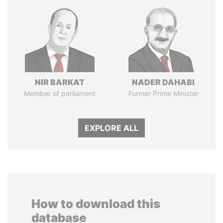
NIR BARKAT
NADER DAHABI
Member of parliament
Former Prime Minister
EXPLORE ALL
How to download this
database