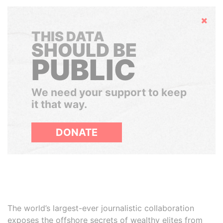
Hide
THIS DATA
SHOULD BE
PUBLIC
We need your support to keep
it that way.
DONATE
The world’s largest-ever journalistic collaboration
exposes the offshore secrets of wealthy elites from