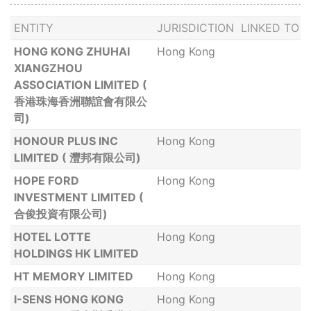
ENTITY
JURISDICTION
LINKED TO
HONG KONG ZHUHAI
Hong Kong
XIANGZHOU
ASSOCIATION LIMITED (
香港珠海香洲聯誼會有限公
司)
HONOUR PLUS INC
Hong Kong
LIMITED ( 灃邦有限公司)
HOPE FORD
Hong Kong
INVESTMENT LIMITED (
合俊投資有限公司)
HOTEL LOTTE
Hong Kong
HOLDINGS HK LIMITED
HT MEMORY LIMITED
Hong Kong
I-SENS HONG KONG
Hong Kong