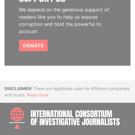
We depend on the generous support of
readers like you to help us expose
corruption and hold the powerful to
account
DONATE
Disclaimer
There are legitimate uses for offshore companies
and trusts.
Read more
INTE