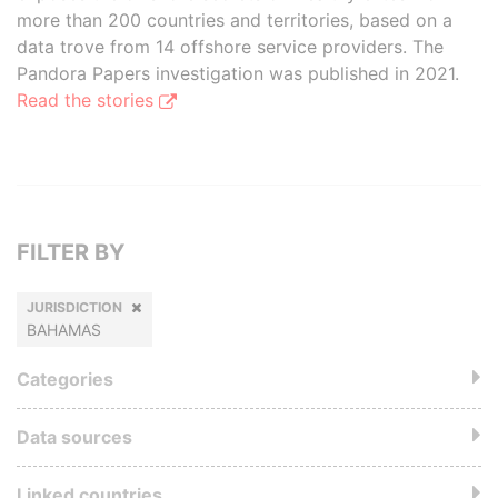
more than 200 countries and territories, based on a
data trove from 14 offshore service providers. The
Pandora Papers investigation was published in 2021.
Read the stories
FILTER BY
JURISDICTION
BAHAMAS
Categories
Data sources
Linked countries