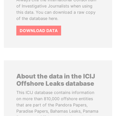
of Investigative Journalists when using
this data. You can download a raw copy
of the database here.
DOWNLOAD DATA
About the data in the ICIJ
Offshore Leaks database
This ICIJ database contains information
on more than 810,000 offshore entities
that are part of the Pandora Papers,
Paradise Papers, Bahamas Leaks, Panama