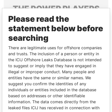
THE
POWER
PLAYERS
Please read the
Explore the offshore connections of world leaders,
politicians and their relatives and associates.
statement below before
searching
Pandora
Paradise
There are legitimate uses for offshore companies
Papers
Papers
and trusts. The inclusion of a person or entity in
the ICIJ Offshore Leaks Database is not intended
to suggest or imply that they have engaged in
Panama Papers
illegal or improper conduct. Many people and
entities have the same or similar names. We
suggest you confirm the identities of any
individuals or entities included in the database
based on addresses or other identifiable
information. The data comes directly from the
leaked files ICIJ has received in connection with