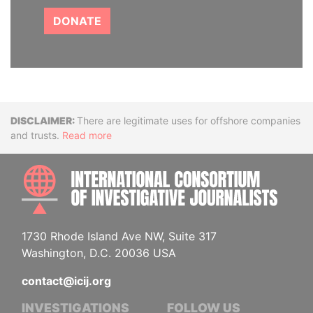
DONATE
Disclaimer
There are legitimate uses for offshore companies
and trusts.
Read more
INTE
1730 Rhode Island Ave NW, Suite 317
Washington, D.C. 20036 USA
contact@icij.org
INVESTIGATIONS
FOLLOW US