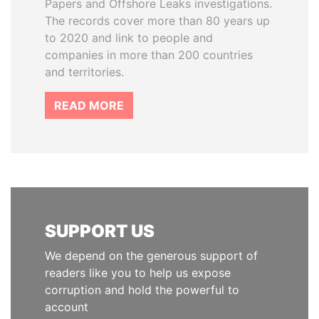
Papers and Offshore Leaks investigations.
The records cover more than 80 years up
to 2020 and link to people and
companies in more than 200 countries
and territories.
READ MORE
SUPPORT US
We depend on the generous support of
readers like you to help us expose
corruption and hold the powerful to
account