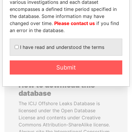
various investigations and each dataset
encompasses a defined time period specified in
WOPKE HOEKSTRA
BIDZINA IVANISHVILI
the database. Some information may have
Minister of Finance
Former Prime Minister
changed over time.
Please contact us
if you find
an error in the database.
EXPLORE ALL
I have read and understood the terms
Submit
How to download this
database
The ICIJ Offshore Leaks Database is
licensed under the Open Database
License and contents under Creative
Commons Attribution-ShareAlike license.
Always cite the International Consortium