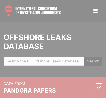
OFFSHORE LEAKS
DATABASE
Search
DATA FROM
PANDORA PAPERS