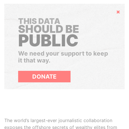
Hide
THIS DATA
SHOULD BE
PUBLIC
We need your support to keep
it that way.
DONATE
The world’s largest-ever journalistic collaboration
exposes the offshore secrets of wealthy elites from