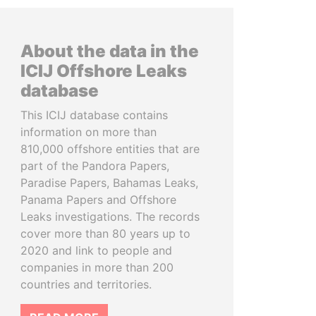
About the data in the
ICIJ Offshore Leaks
database
This ICIJ database contains
information on more than
810,000 offshore entities that are
part of the Pandora Papers,
Paradise Papers, Bahamas Leaks,
Panama Papers and Offshore
Leaks investigations. The records
cover more than 80 years up to
2020 and link to people and
companies in more than 200
countries and territories.