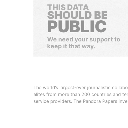
THIS DATA
SHOULD BE
PUBLIC
We need your support to
keep it that way.
The world’s largest-ever journalistic colla
elites from more than 200 countries and ter
service providers. The Pandora Papers inve