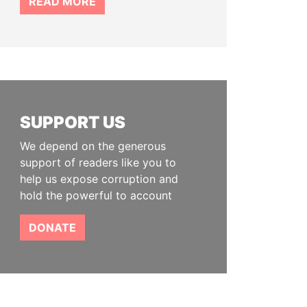
READ MORE
SUPPORT US
We depend on the generous
support of readers like you to
help us expose corruption and
hold the powerful to account
DONATE