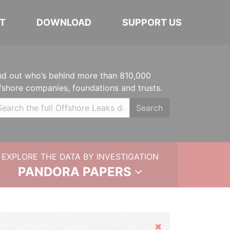
T
DOWNLOAD
SUPPORT US
nd out who’s behind more than 810,000
fshore companies, foundations and trusts.
Search
EXPLORE THE DATA BY INVESTIGATION
PANDORA PAPERS
Hide