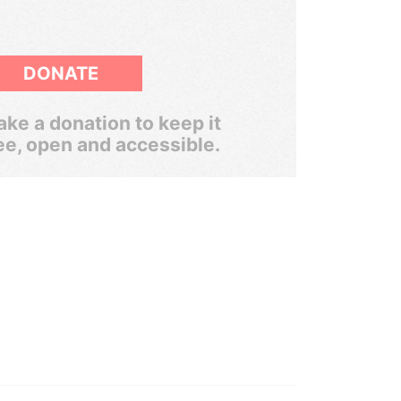
DONATE
ke a donation to keep it
ee, open and accessible.