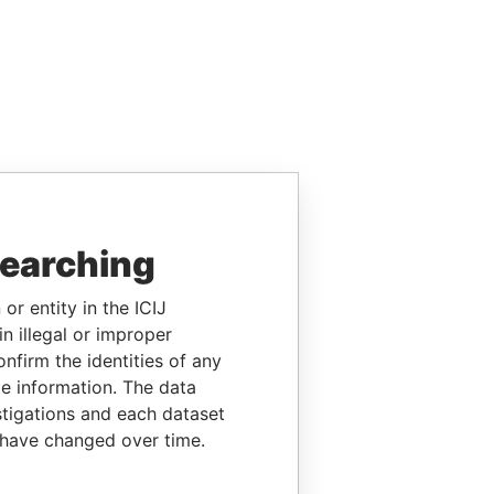
searching
or entity in the ICIJ
n illegal or improper
firm the identities of any
le information. The data
stigations and each dataset
 have changed over time.