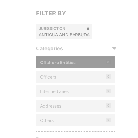
FILTER BY
JURISDICTION
ANTIGUA AND BARBUDA
Categories
Offshore Entities
0
Officers
0
Intermediaries
0
Addresses
0
Others
0