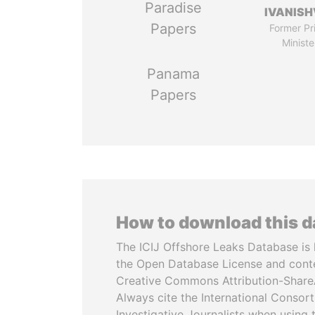
Paradise
IVANISH
Papers
Former Pr
Ministe
Panama
Papers
How to download this 
The ICIJ Offshore Leaks Database is 
the Open Database License and cont
Creative Commons Attribution-ShareA
Always cite the International Consor
Investigative Journalists when using 