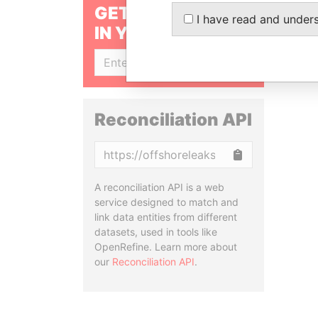
GET OUR STORIES
I have read and under
IN YOUR INBOX
SIGN UP
Reconciliation API
Copy
A reconciliation API is a web
service designed to match and
link data entities from different
datasets, used in tools like
OpenRefine. Learn more about
our
Reconciliation API
.