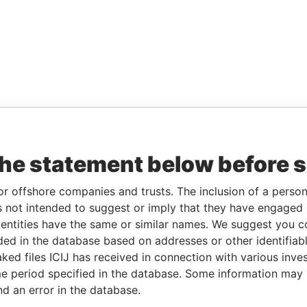
the statement below before 
or offshore companies and trusts. The inclusion of a person 
 not intended to suggest or imply that they have engaged i
ntities have the same or similar names. We suggest you con
luded in the database based on addresses or other identifiab
ked files ICIJ has received in connection with various inve
e period specified in the database. Some information may
nd an error in the database.