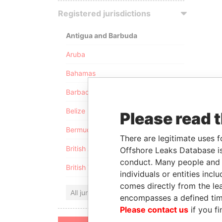
Registered jurisdictions
Antigua and Barbuda
Aruba
Bahamas
Barbados
Belize
Please read 
Bermuda
There are legitimate uses f
British Anguilla
Offshore Leaks Database is
conduct. Many people and e
British Virgin Islands
individuals or entities inc
comes directly from the lea
All jurisdictions
encompasses a defined tim
Please contact us
if you fi