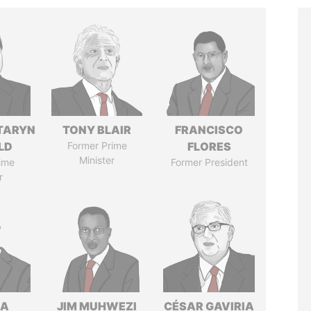
TARYN
TONY BLAIR
FRANCISCO
LD
Former Prime
FLORES
Minister
ime
Former President
r
NA
JIM MUHWEZI
CÉSAR GAVIRIA