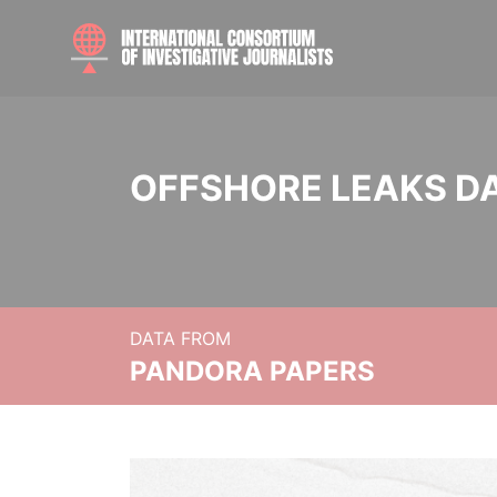
OFFSHORE LEAKS D
DATA FROM
PANDORA PAPERS