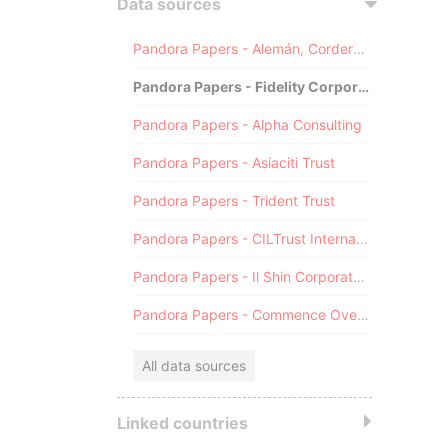
Data sources
Pandora Papers - Alemán, Cordero, Galindo & Lee (Alcogal)
Pandora Papers - Fidelity Corporate Services
Pandora Papers - Alpha Consulting
Pandora Papers - Asiaciti Trust
Pandora Papers - Trident Trust
Pandora Papers - CILTrust International
Pandora Papers - Il Shin Corporate Consulting Limited
Pandora Papers - Commence Overseas
All data sources
Linked countries