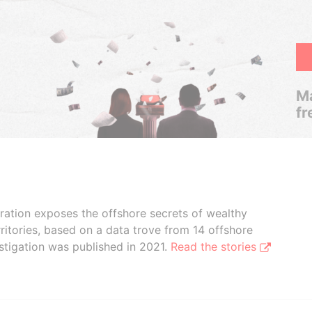
Ma
fr
boration exposes the offshore secrets of wealthy
ritories, based on a data trove from 14 offshore
stigation was published in 2021.
Read the stories