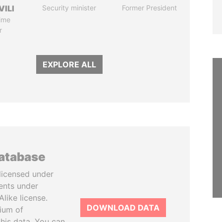
VILI
Security minister
Former President
ime
r
EXPLORE ALL
database
licensed under
ents under
like license.
DOWNLOAD DATA
tium of
this data. You can