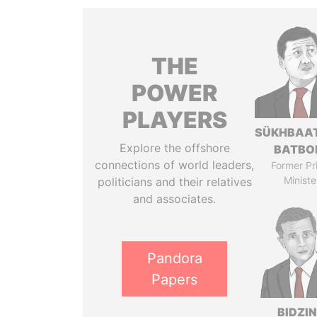
THE
POWER
PLAYERS
SÜKHBAA
Explore the offshore
BATBO
connections of world leaders,
Former Pr
Ministe
politicians and their relatives
and associates.
Pandora
Papers
BIDZI