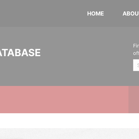
HOME
ABOU
Fi
ATABASE
of