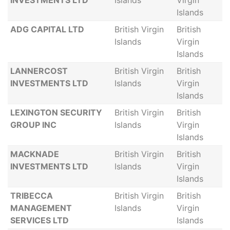
INVESTMENTS LTD
Islands
Virgin
Islands
ADG CAPITAL LTD
British Virgin
British
Islands
Virgin
Islands
LANNERCOST
British Virgin
British
INVESTMENTS LTD
Islands
Virgin
Islands
LEXINGTON SECURITY
British Virgin
British
GROUP INC
Islands
Virgin
Islands
MACKNADE
British Virgin
British
INVESTMENTS LTD
Islands
Virgin
Islands
TRIBECCA
British Virgin
British
MANAGEMENT
Islands
Virgin
SERVICES LTD
Islands