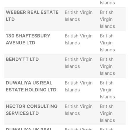
Islands
WEBBER REAL ESTATE
British Virgin
British
LTD
Islands
Virgin
Islands
130 SHAFTESBURY
British Virgin
British
AVENUE LTD
Islands
Virgin
Islands
BENDYTT LTD
British Virgin
British
Islands
Virgin
Islands
DUWALIYA US REAL
British Virgin
British
ESTATE HOLDING LTD
Islands
Virgin
Islands
HECTOR CONSULTING
British Virgin
British
SERVICES LTD
Islands
Virgin
Islands
DUWALIYA UK REAL
British Virgin
British