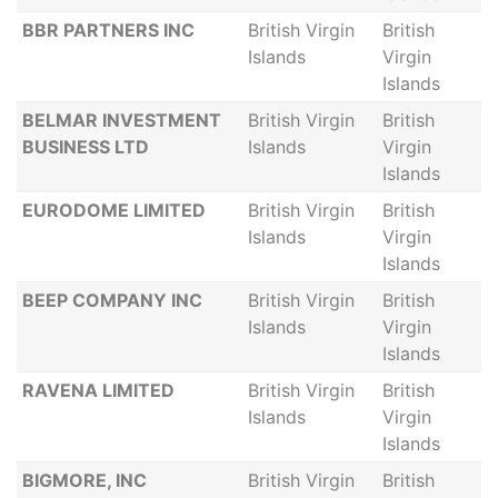
BBR PARTNERS INC
British Virgin
British
Islands
Virgin
Islands
BELMAR INVESTMENT
British Virgin
British
BUSINESS LTD
Islands
Virgin
Islands
EURODOME LIMITED
British Virgin
British
Islands
Virgin
Islands
BEEP COMPANY INC
British Virgin
British
Islands
Virgin
Islands
RAVENA LIMITED
British Virgin
British
Islands
Virgin
Islands
BIGMORE, INC
British Virgin
British