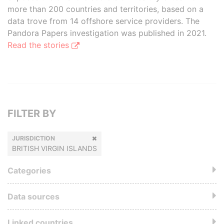
more than 200 countries and territories, based on a
data trove from 14 offshore service providers. The
Pandora Papers investigation was published in 2021.
Read the stories
FILTER BY
JURISDICTION
BRITISH VIRGIN ISLANDS
Categories
Data sources
Linked countries