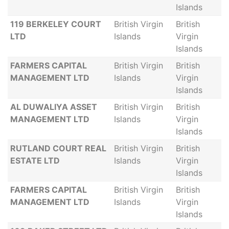
Islands
119 BERKELEY COURT
British Virgin
British
LTD
Islands
Virgin
Islands
FARMERS CAPITAL
British Virgin
British
MANAGEMENT LTD
Islands
Virgin
Islands
AL DUWALIYA ASSET
British Virgin
British
MANAGEMENT LTD
Islands
Virgin
Islands
RUTLAND COURT REAL
British Virgin
British
ESTATE LTD
Islands
Virgin
Islands
FARMERS CAPITAL
British Virgin
British
MANAGEMENT LTD
Islands
Virgin
Islands