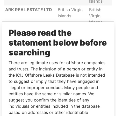
Islands
ARK REAL ESTATE LTD
British Virgin
British
Islands
Virgin
Islands
Please read the
MITSUHITO HOLDING
British Virgin
British
LTD
Islands
Virgin
statement below before
Islands
searching
FAIRFIELD (CI) LIMITED
British Virgin
British
Islands
Virgin
There are legitimate uses for offshore companies
Islands
and trusts. The inclusion of a person or entity in
MEDITERRANEAN
British Virgin
British
the ICIJ Offshore Leaks Database is not intended
MORTGAGE
Islands
Virgin
to suggest or imply that they have engaged in
CONSULTING INC
Islands
illegal or improper conduct. Many people and
QUALITY INVEST &
British Virgin
British
entities have the same or similar names. We
TRADE SERVICES INC
Islands
Virgin
suggest you confirm the identities of any
Islands
individuals or entities included in the database
based on addresses or other identifiable
CENTURION
British Virgin
British