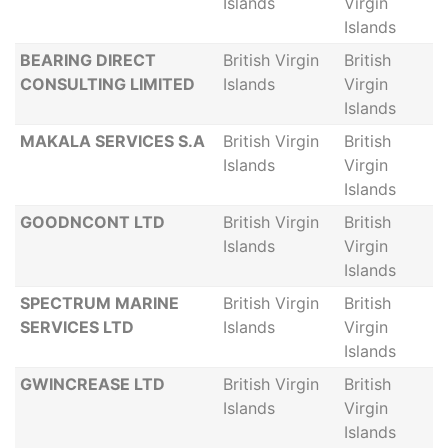
Islands
Virgin
Islands
BEARING DIRECT
British Virgin
British
CONSULTING LIMITED
Islands
Virgin
Islands
MAKALA SERVICES S.A
British Virgin
British
Islands
Virgin
Islands
GOODNCONT LTD
British Virgin
British
Islands
Virgin
Islands
SPECTRUM MARINE
British Virgin
British
SERVICES LTD
Islands
Virgin
Islands
GWINCREASE LTD
British Virgin
British
Islands
Virgin
Islands