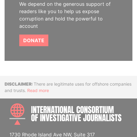
We depend on the generous support of
readers like you to help us expose
corruption and hold the powerful to
account
DONATE
Disclaimer
There are legitimate uses for offshore companies
and trusts.
Read more
INTE
1730 Rhode Island Ave NW, Suite 317