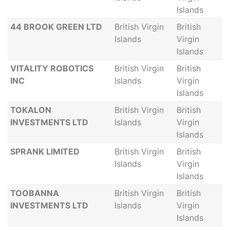
Islands
44 BROOK GREEN LTD
British Virgin
British
Islands
Virgin
Islands
VITALITY ROBOTICS
British Virgin
British
INC
Islands
Virgin
Islands
TOKALON
British Virgin
British
INVESTMENTS LTD
Islands
Virgin
Islands
SPRANK LIMITED
British Virgin
British
Islands
Virgin
Islands
TOOBANNA
British Virgin
British
INVESTMENTS LTD
Islands
Virgin
Islands