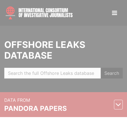
OFFSHORE LEAKS
DATABASE
Search
DATA FROM
PANDORA PAPERS