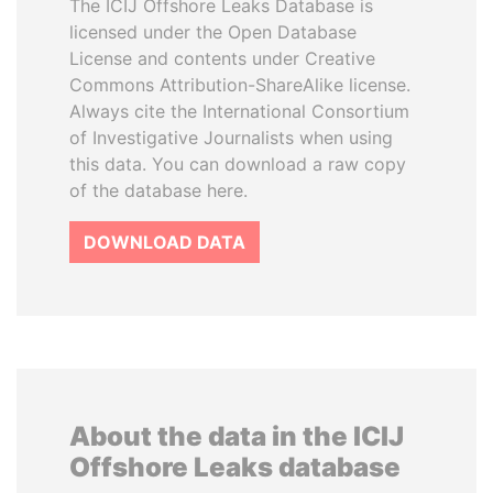
The ICIJ Offshore Leaks Database is
licensed under the Open Database
License and contents under Creative
Commons Attribution-ShareAlike license.
Always cite the International Consortium
of Investigative Journalists when using
this data. You can download a raw copy
of the database here.
DOWNLOAD DATA
About the data in the ICIJ
Offshore Leaks database