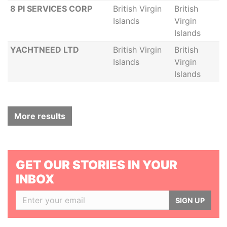
8 PI SERVICES CORP
British Virgin
British
Islands
Virgin
Islands
YACHTNEED LTD
British Virgin
British
Islands
Virgin
Islands
More results
GET OUR STORIES IN YOUR
INBOX
SIGN UP