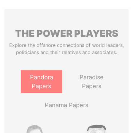
THE
POWER
PLAYERS
Explore the offshore connections of world leaders,
politicians and their relatives and associates.
Pandora
Paradise
Papers
Papers
Panama Papers