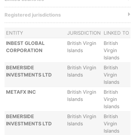
Registered jurisdictions
ENTITY
JURISDICTION
LINKED TO
INBEST GLOBAL
British Virgin
British
CORPORATION
Islands
Virgin
Islands
BEMERSIDE
British Virgin
British
INVESTMENTS LTD
Islands
Virgin
Islands
METAFX INC
British Virgin
British
Islands
Virgin
Islands
BEMERSIDE
British Virgin
British
INVESTMENTS LTD
Islands
Virgin
Islands