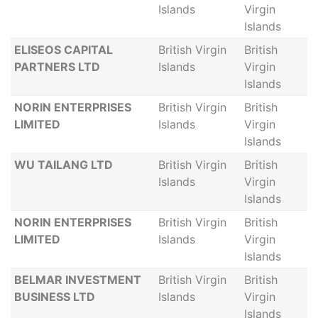
Islands
Virgin
Islands
ELISEOS CAPITAL
British Virgin
British
PARTNERS LTD
Islands
Virgin
Islands
NORIN ENTERPRISES
British Virgin
British
LIMITED
Islands
Virgin
Islands
WU TAILANG LTD
British Virgin
British
Islands
Virgin
Islands
NORIN ENTERPRISES
British Virgin
British
LIMITED
Islands
Virgin
Islands
BELMAR INVESTMENT
British Virgin
British
BUSINESS LTD
Islands
Virgin
Islands