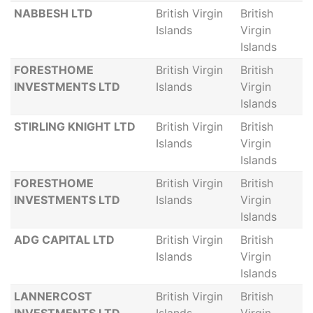
NABBESH LTD
British Virgin
British
Islands
Virgin
Islands
FORESTHOME
British Virgin
British
INVESTMENTS LTD
Islands
Virgin
Islands
STIRLING KNIGHT LTD
British Virgin
British
Islands
Virgin
Islands
FORESTHOME
British Virgin
British
INVESTMENTS LTD
Islands
Virgin
Islands
ADG CAPITAL LTD
British Virgin
British
Islands
Virgin
Islands
LANNERCOST
British Virgin
British