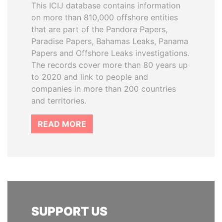
This ICIJ database contains information
on more than 810,000 offshore entities
that are part of the Pandora Papers,
Paradise Papers, Bahamas Leaks, Panama
Papers and Offshore Leaks investigations.
The records cover more than 80 years up
to 2020 and link to people and
companies in more than 200 countries
and territories.
READ MORE
SUPPORT US