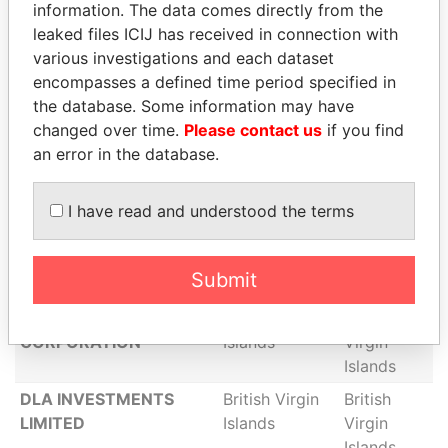
information. The data comes directly from the
CONSULTING
Islands
Virgin
leaked files ICIJ has received in connection with
CORPORATION
Islands
various investigations and each dataset
SELEKTURE ENERGY
British Virgin
British
encompasses a defined time period specified in
RESOURCES LTD
Islands
Virgin
the database. Some information may have
Islands
changed over time.
Please contact us
if you find
an error in the database.
CENTURION
British Virgin
British
CONSULTING
Islands
Virgin
CORPORATION
Islands
I have read and understood the terms
POHL CORPORATION
British Virgin
British
Islands
Virgin
Submit
Islands
ILP SERVICES
British Virgin
British
CORPORATION
Islands
Virgin
Islands
DLA INVESTMENTS
British Virgin
British
LIMITED
Islands
Virgin
Islands