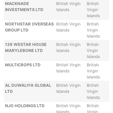
MACKNADE
British Virgin
British
INVESTMENTS LTD
Islands
Virgin
Islands
NORTHSTAR OVERSEAS
British Virgin
British
GROUP LTD
Islands
Virgin
Islands
139 WESTAR HOUSE
British Virgin
British
MARYLEBONE LTD
Islands
Virgin
Islands
MULTICROPS LTD
British Virgin
British
Islands
Virgin
Islands
AL DUWALIYA GLOBAL
British Virgin
British
LTD
Islands
Virgin
Islands
NJO HOLDINGS LTD
British Virgin
British
Islands
Virgin