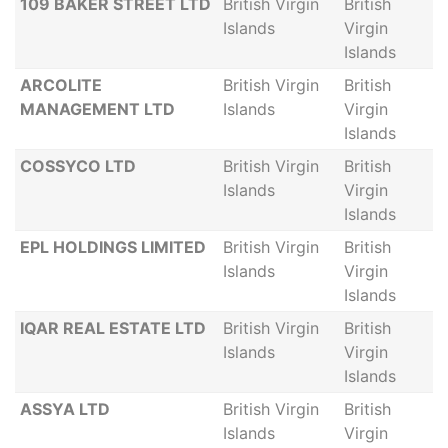
109 BAKER STREET LTD
British Virgin
British
Islands
Virgin
Islands
ARCOLITE
British Virgin
British
MANAGEMENT LTD
Islands
Virgin
Islands
COSSYCO LTD
British Virgin
British
Islands
Virgin
Islands
EPL HOLDINGS LIMITED
British Virgin
British
Islands
Virgin
Islands
IQAR REAL ESTATE LTD
British Virgin
British
Islands
Virgin
Islands
ASSYA LTD
British Virgin
British
Islands
Virgin