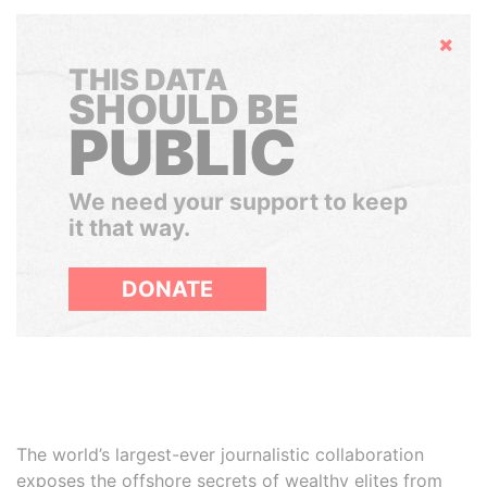
Hide
THIS DATA
SHOULD BE
PUBLIC
We need your support to keep
it that way.
DONATE
The world’s largest-ever journalistic collaboration
exposes the offshore secrets of wealthy elites from