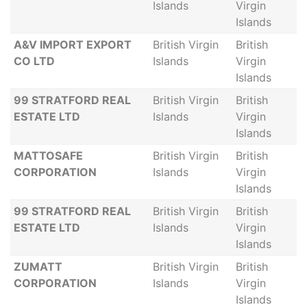
Islands
Virgin
Islands
A&V IMPORT EXPORT
British Virgin
British
CO LTD
Islands
Virgin
Islands
99 STRATFORD REAL
British Virgin
British
ESTATE LTD
Islands
Virgin
Islands
MATTOSAFE
British Virgin
British
CORPORATION
Islands
Virgin
Islands
99 STRATFORD REAL
British Virgin
British
ESTATE LTD
Islands
Virgin
Islands
ZUMATT
British Virgin
British
CORPORATION
Islands
Virgin
Islands