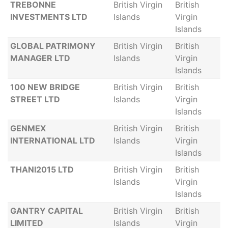
TREBONNE
British Virgin
British
INVESTMENTS LTD
Islands
Virgin
Islands
GLOBAL PATRIMONY
British Virgin
British
MANAGER LTD
Islands
Virgin
Islands
100 NEW BRIDGE
British Virgin
British
STREET LTD
Islands
Virgin
Islands
GENMEX
British Virgin
British
INTERNATIONAL LTD
Islands
Virgin
Islands
THANI2015 LTD
British Virgin
British
Islands
Virgin
Islands
GANTRY CAPITAL
British Virgin
British
LIMITED
Islands
Virgin