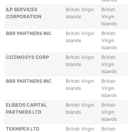
ILP SERVICES
British Virgin
British
CORPORATION
Islands
Virgin
Islands
BBR PARTNERS INC
British Virgin
British
Islands
Virgin
Islands
COZMOSYS CORP
British Virgin
British
Islands
Virgin
Islands
BBR PARTNERS INC
British Virgin
British
Islands
Virgin
Islands
ELISEOS CAPITAL
British Virgin
British
PARTNERS LTD
Islands
Virgin
Islands
TEKNIPEX LTD
British Virgin
British