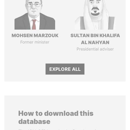
MOHSEN MARZOUK
SULTAN BIN KHALIFA
Former minister
AL NAHYAN
Presidential adviser
EXPLORE ALL
How to download this
database