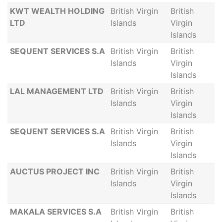
KWT WEALTH HOLDING
British Virgin
British
LTD
Islands
Virgin
Islands
SEQUENT SERVICES S.A
British Virgin
British
Islands
Virgin
Islands
LAL MANAGEMENT LTD
British Virgin
British
Islands
Virgin
Islands
SEQUENT SERVICES S.A
British Virgin
British
Islands
Virgin
Islands
AUCTUS PROJECT INC
British Virgin
British
Islands
Virgin
Islands
MAKALA SERVICES S.A
British Virgin
British