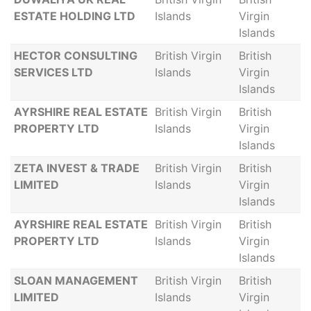
ESTATE HOLDING LTD
Islands
Virgin
Islands
HECTOR CONSULTING
British Virgin
British
SERVICES LTD
Islands
Virgin
Islands
AYRSHIRE REAL ESTATE
British Virgin
British
PROPERTY LTD
Islands
Virgin
Islands
ZETA INVEST & TRADE
British Virgin
British
LIMITED
Islands
Virgin
Islands
AYRSHIRE REAL ESTATE
British Virgin
British
PROPERTY LTD
Islands
Virgin
Islands
SLOAN MANAGEMENT
British Virgin
British
LIMITED
Islands
Virgin