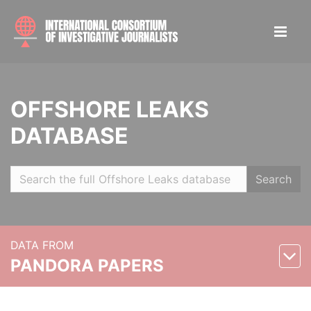
OFFSHORE LEAKS
DATABASE
Search
DATA FROM
PANDORA PAPERS