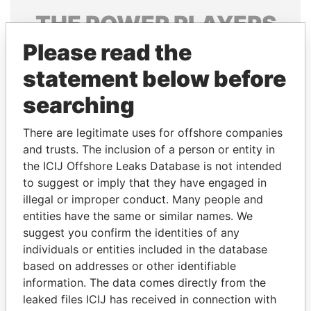
THE
POWER
PLAYERS
Please read the
Explore the offshore connections of world leaders,
politicians and their relatives and associates.
statement below before
searching
Pandora
Paradise
There are legitimate uses for offshore companies
Papers
Papers
and trusts. The inclusion of a person or entity in
the ICIJ Offshore Leaks Database is not intended
to suggest or imply that they have engaged in
Panama Papers
illegal or improper conduct. Many people and
entities have the same or similar names. We
suggest you confirm the identities of any
individuals or entities included in the database
based on addresses or other identifiable
information. The data comes directly from the
leaked files ICIJ has received in connection with