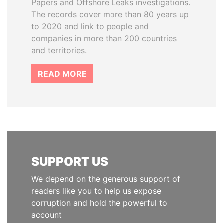
Papers and Offshore Leaks investigations.
The records cover more than 80 years up
to 2020 and link to people and
companies in more than 200 countries
and territories.
READ MORE
SUPPORT US
We depend on the generous support of
readers like you to help us expose
corruption and hold the powerful to
account