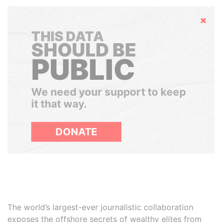
Hide
THIS DATA
SHOULD BE
PUBLIC
We need your support to keep
it that way.
DONATE
The world’s largest-ever journalistic collaboration
exposes the offshore secrets of wealthy elites from