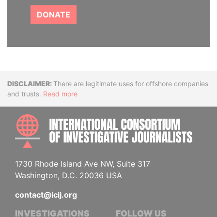
DONATE
Disclaimer
There are legitimate uses for offshore companies
and trusts.
Read more
INTE
1730 Rhode Island Ave NW, Suite 317
Washington, D.C. 20036 USA
contact@icij.org
INVESTIGATIONS
FOLLOW US