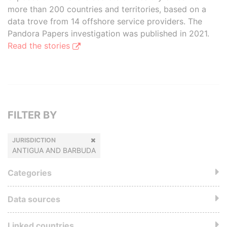
more than 200 countries and territories, based on a
data trove from 14 offshore service providers. The
Pandora Papers investigation was published in 2021.
Read the stories
FILTER BY
JURISDICTION
ANTIGUA AND BARBUDA
Categories
Data sources
Linked countries