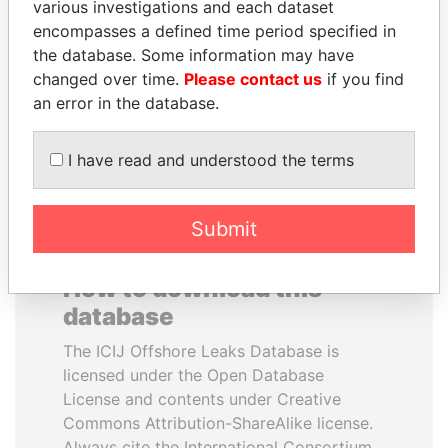
various investigations and each dataset
encompasses a defined time period specified in
MOHSEN MARZOUK
JIM MUHWEZI
the database. Some information may have
Former minister
Security minister
changed over time.
Please contact us
if you find
an error in the database.
EXPLORE ALL
I have read and understood the terms
Submit
How to download this
database
The ICIJ Offshore Leaks Database is
licensed under the Open Database
License and contents under Creative
Commons Attribution-ShareAlike license.
Always cite the International Consortium