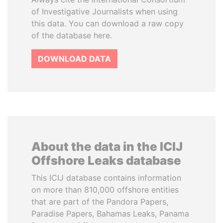
of Investigative Journalists when using
this data. You can download a raw copy
of the database here.
DOWNLOAD DATA
About the data in the ICIJ
Offshore Leaks database
This ICIJ database contains information
on more than 810,000 offshore entities
that are part of the Pandora Papers,
Paradise Papers, Bahamas Leaks, Panama