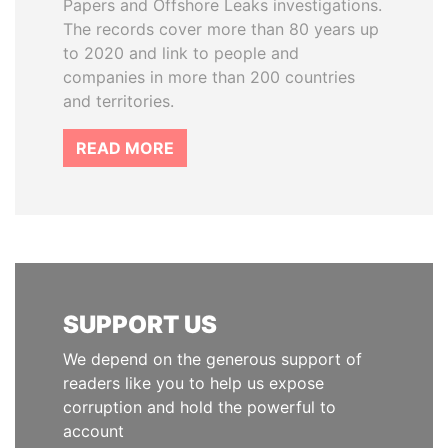
Papers and Offshore Leaks investigations.
The records cover more than 80 years up
to 2020 and link to people and
companies in more than 200 countries
and territories.
READ MORE
SUPPORT US
We depend on the generous support of
readers like you to help us expose
corruption and hold the powerful to
account