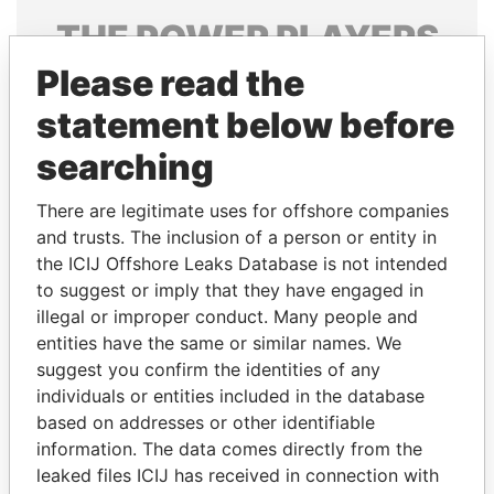
THE
POWER
PLAYERS
Please read the
Explore the offshore connections of world leaders,
politicians and their relatives and associates.
statement below before
searching
Pandora
Paradise
There are legitimate uses for offshore companies
Papers
Papers
and trusts. The inclusion of a person or entity in
the ICIJ Offshore Leaks Database is not intended
to suggest or imply that they have engaged in
Panama Papers
illegal or improper conduct. Many people and
entities have the same or similar names. We
suggest you confirm the identities of any
individuals or entities included in the database
based on addresses or other identifiable
information. The data comes directly from the
leaked files ICIJ has received in connection with