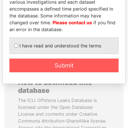
various investigations and each dataset
encompasses a defined time period specified in
NIR BARKAT
UHURU KENYATTA
the database. Some information may have
Member of parliament
President
changed over time.
Please contact us
if you find
an error in the database.
EXPLORE ALL
I have read and understood the terms
Submit
How to download this
database
The ICIJ Offshore Leaks Database is
licensed under the Open Database
License and contents under Creative
Commons Attribution-ShareAlike license.
Always cite the International Consortium