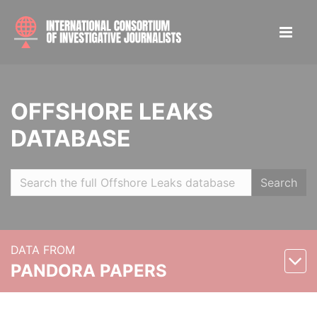
OFFSHORE LEAKS
DATABASE
Search
DATA FROM
PANDORA PAPERS