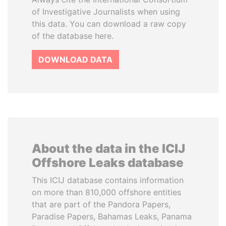
of Investigative Journalists when using
this data. You can download a raw copy
of the database here.
DOWNLOAD DATA
About the data in the ICIJ
Offshore Leaks database
This ICIJ database contains information
on more than 810,000 offshore entities
that are part of the Pandora Papers,
Paradise Papers, Bahamas Leaks, Panama