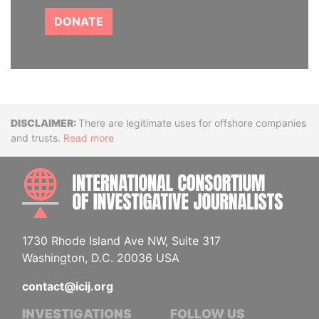
DONATE
Disclaimer
There are legitimate uses for offshore companies
and trusts.
Read more
INTE
1730 Rhode Island Ave NW, Suite 317
Washington, D.C. 20036 USA
contact@icij.org
INVESTIGATIONS
FOLLOW US