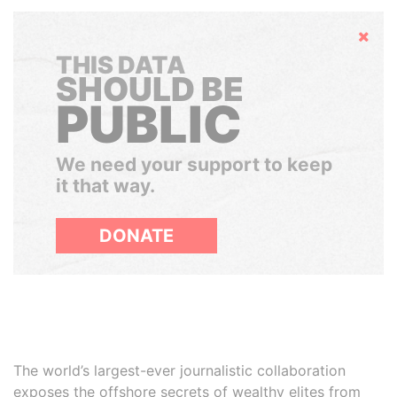
Hide
THIS DATA
SHOULD BE
PUBLIC
We need your support to keep
it that way.
DONATE
The world’s largest-ever journalistic collaboration
exposes the offshore secrets of wealthy elites from