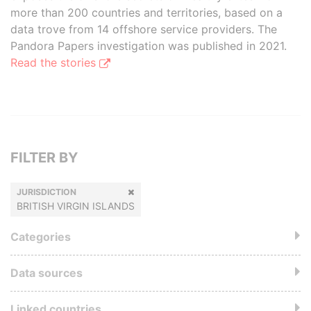
more than 200 countries and territories, based on a
data trove from 14 offshore service providers. The
Pandora Papers investigation was published in 2021.
Read the stories
FILTER BY
JURISDICTION
BRITISH VIRGIN ISLANDS
Categories
Data sources
Linked countries