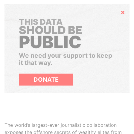
Hide
THIS DATA
SHOULD BE
PUBLIC
We need your support to keep
it that way.
DONATE
The world’s largest-ever journalistic collaboration
exposes the offshore secrets of wealthy elites from