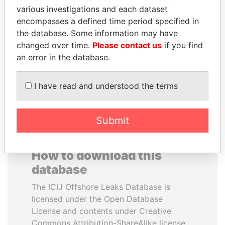
various investigations and each dataset
encompasses a defined time period specified in
KONSTANTIN ERNST
BIDZINA IVANISHVILI
the database. Some information may have
President Vladimir Putin's
Former Prime Minister
inner circle
changed over time.
Please contact us
if you find
an error in the database.
EXPLORE ALL
I have read and understood the terms
Submit
How to download this
database
The ICIJ Offshore Leaks Database is
licensed under the Open Database
License and contents under Creative
Commons Attribution-ShareAlike license.