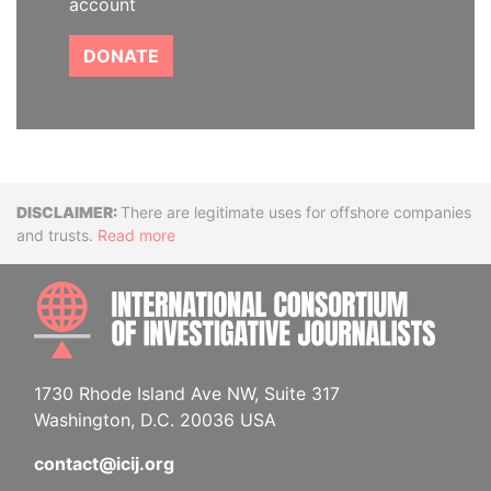
account
DONATE
Disclaimer
There are legitimate uses for offshore companies
and trusts.
Read more
INTE
1730 Rhode Island Ave NW, Suite 317
Washington, D.C. 20036 USA
contact@icij.org