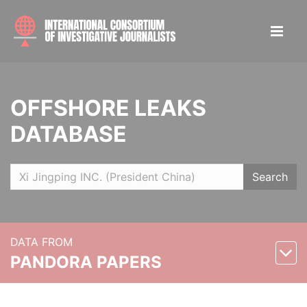
OFFSHORE LEAKS
DATABASE
Search
DATA FROM
PANDORA PAPERS