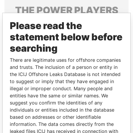
THE
POWER
PLAYERS
Explore the offshore connections of world leaders,
Please read the
politicians and their relatives and associates.
statement below before
searching
Pandora
Paradise
There are legitimate uses for offshore companies
Papers
Papers
and trusts. The inclusion of a person or entity in
the ICIJ Offshore Leaks Database is not intended
to suggest or imply that they have engaged in
Panama Papers
illegal or improper conduct. Many people and
entities have the same or similar names. We
suggest you confirm the identities of any
individuals or entities included in the database
based on addresses or other identifiable
information. The data comes directly from the
leaked files ICIJ has received in connection with