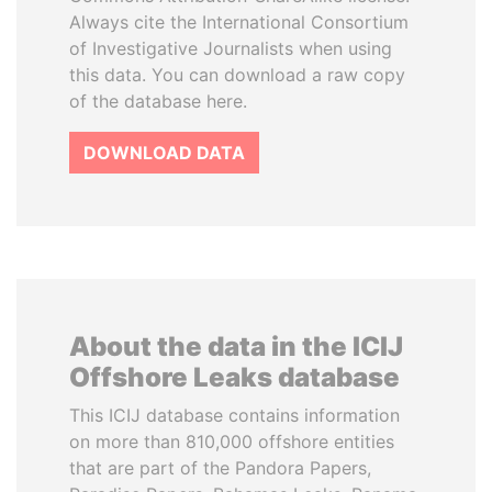
Always cite the International Consortium
of Investigative Journalists when using
this data. You can download a raw copy
of the database here.
DOWNLOAD DATA
About the data in the ICIJ
Offshore Leaks database
This ICIJ database contains information
on more than 810,000 offshore entities
that are part of the Pandora Papers,