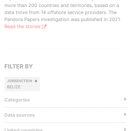
more than 200 countries and territories, based on a
data trove from 14 offshore service providers. The
Pandora Papers investigation was published in 2021.
Read the stories
FILTER BY
JURISDICTION
BELIZE
Categories
Data sources
Linked countries