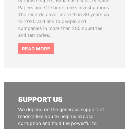
Paradise Papers, Bahamas Leaks, Panama
Papers and Offshore Leaks investigations.
The records cover more than 80 years up
to 2020 and link to people and
companies in more than 200 countries
and territories.
READ MORE
SUPPORT US
We depend on the generous support of
readers like you to help us expose
corruption and hold the powerful to