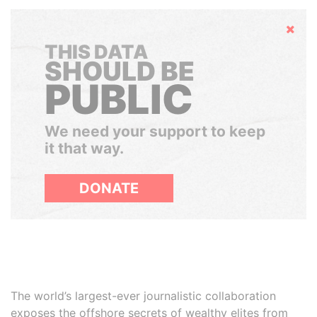
Hide
THIS DATA
SHOULD BE
PUBLIC
We need your support to keep
it that way.
DONATE
The world’s largest-ever journalistic collaboration
exposes the offshore secrets of wealthy elites from