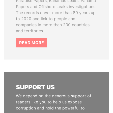
Paradise Papers, Bahamas Leaks, Panama
Papers and Offshore Leaks investigations.
The records cover more than 80 years up
to 2020 and link to people and
companies in more than 200 countries
and territories.
READ MORE
SUPPORT US
We depend on the generous support of
readers like you to help us expose
corruption and hold the powerful to