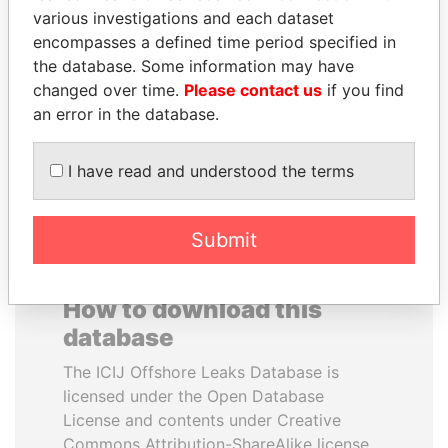
various investigations and each dataset
encompasses a defined time period specified in
MIKHAIL FRIDMAN
BIDZINA IVANISHVILI
the database. Some information may have
President Vladimir Putin's
Former Prime Minister
inner circle
changed over time.
Please contact us
if you find
an error in the database.
EXPLORE ALL
I have read and understood the terms
Submit
How to download this
database
The ICIJ Offshore Leaks Database is
licensed under the Open Database
License and contents under Creative
Commons Attribution-ShareAlike license.