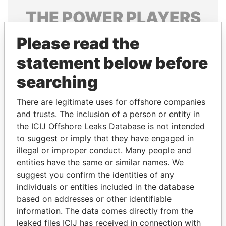
THE
POWER
PLAYERS
Explore the offshore connections of world leaders,
Please read the
politicians and their relatives and associates.
statement below before
searching
Pandora
Paradise
There are legitimate uses for offshore companies
Papers
Papers
and trusts. The inclusion of a person or entity in
the ICIJ Offshore Leaks Database is not intended
to suggest or imply that they have engaged in
Panama Papers
illegal or improper conduct. Many people and
entities have the same or similar names. We
suggest you confirm the identities of any
individuals or entities included in the database
based on addresses or other identifiable
information. The data comes directly from the
leaked files ICIJ has received in connection with