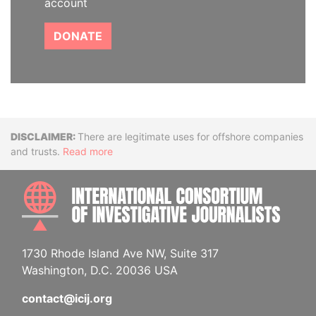
account
DONATE
Disclaimer
There are legitimate uses for offshore companies
and trusts.
Read more
INTE
1730 Rhode Island Ave NW, Suite 317
Washington, D.C. 20036 USA
contact@icij.org