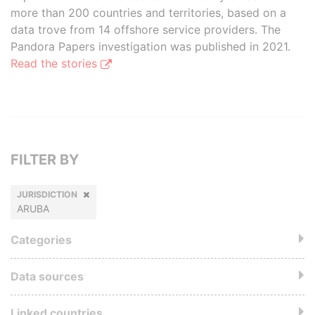
more than 200 countries and territories, based on a
data trove from 14 offshore service providers. The
Pandora Papers investigation was published in 2021.
Read the stories
FILTER BY
JURISDICTION
ARUBA
Categories
Data sources
Linked countries