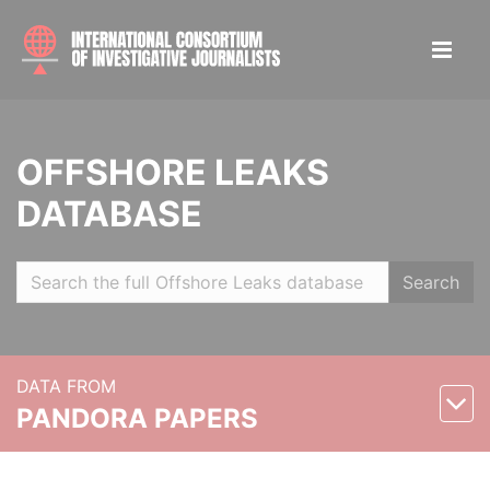
OFFSHORE LEAKS
DATABASE
Search
DATA FROM
PANDORA PAPERS