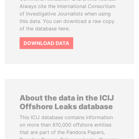
Always cite the International Consortium
of Investigative Journalists when using
this data. You can download a raw copy
of the database here.
DOWNLOAD DATA
About the data in the ICIJ
Offshore Leaks database
This ICIJ database contains information
on more than 810,000 offshore entities
that are part of the Pandora Papers,