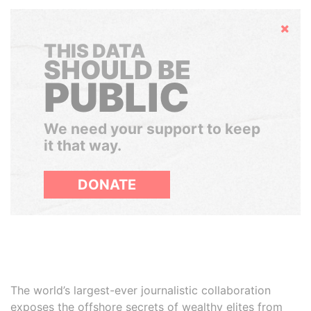
Hide
THIS DATA
SHOULD BE
PUBLIC
We need your support to keep
it that way.
DONATE
The world’s largest-ever journalistic collaboration
exposes the offshore secrets of wealthy elites from