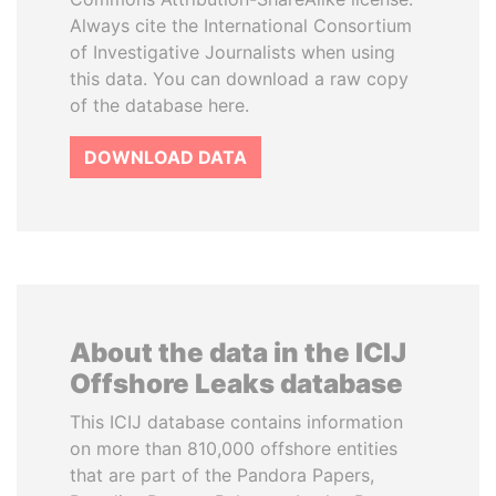
Always cite the International Consortium
of Investigative Journalists when using
this data. You can download a raw copy
of the database here.
DOWNLOAD DATA
About the data in the ICIJ
Offshore Leaks database
This ICIJ database contains information
on more than 810,000 offshore entities
that are part of the Pandora Papers,