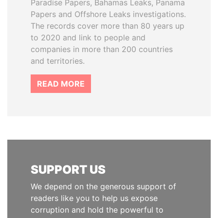
Paradise Papers, Bahamas Leaks, Panama
Papers and Offshore Leaks investigations.
The records cover more than 80 years up
to 2020 and link to people and
companies in more than 200 countries
and territories.
READ MORE
SUPPORT US
We depend on the generous support of
readers like you to help us expose
corruption and hold the powerful to