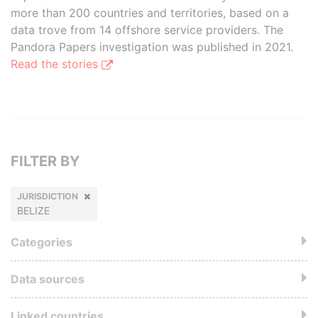
more than 200 countries and territories, based on a
data trove from 14 offshore service providers. The
Pandora Papers investigation was published in 2021.
Read the stories
FILTER BY
JURISDICTION
BELIZE
Categories
Data sources
Linked countries