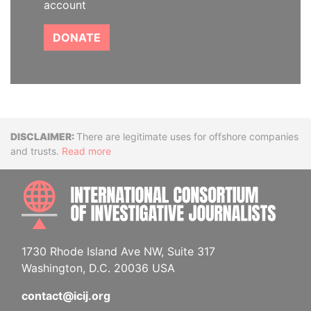
account
DONATE
Disclaimer
There are legitimate uses for offshore companies
and trusts.
Read more
INTE
1730 Rhode Island Ave NW, Suite 317
Washington, D.C. 20036 USA
contact@icij.org