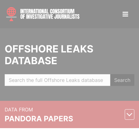
OFFSHORE LEAKS
DATABASE
Search
DATA FROM
PANDORA PAPERS