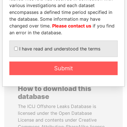
various investigations and each dataset
encompasses a defined time period specified in
THE ALIYEV
MILO DJUKANOVIC
the database. Some information may have
CHILDREN
President
changed over time.
Please contact us
if you find
President's family
an error in the database.
EXPLORE ALL
I have read and understood the terms
Submit
How to download this
database
The ICIJ Offshore Leaks Database is
licensed under the Open Database
License and contents under Creative
Commons Attribution-ShareAlike license.