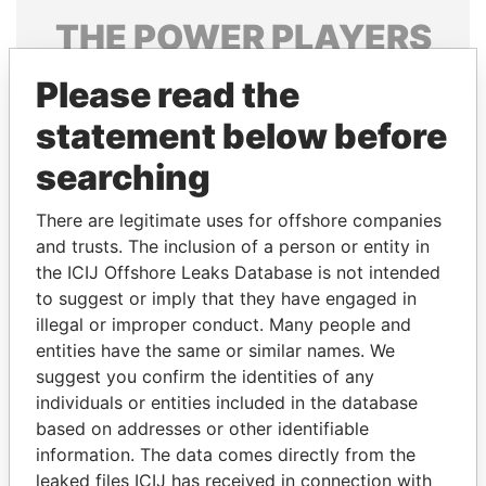
THE
POWER
PLAYERS
Explore the offshore connections of world leaders,
Please read the
politicians and their relatives and associates.
statement below before
searching
Pandora
Paradise
There are legitimate uses for offshore companies
Papers
Papers
and trusts. The inclusion of a person or entity in
the ICIJ Offshore Leaks Database is not intended
Panama Papers
to suggest or imply that they have engaged in
illegal or improper conduct. Many people and
entities have the same or similar names. We
suggest you confirm the identities of any
individuals or entities included in the database
based on addresses or other identifiable
information. The data comes directly from the
leaked files ICIJ has received in connection with