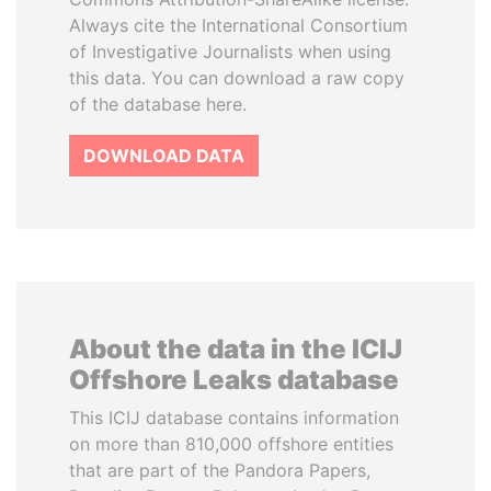
Always cite the International Consortium
of Investigative Journalists when using
this data. You can download a raw copy
of the database here.
DOWNLOAD DATA
About the data in the ICIJ
Offshore Leaks database
This ICIJ database contains information
on more than 810,000 offshore entities
that are part of the Pandora Papers,