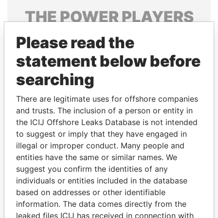
THE
POWER
PLAYERS
Explore the offshore connections of world leaders,
Please read the
politicians and their relatives and associates.
statement below before
searching
Pandora
Paradise
There are legitimate uses for offshore companies
Papers
Papers
and trusts. The inclusion of a person or entity in
the ICIJ Offshore Leaks Database is not intended
Panama Papers
to suggest or imply that they have engaged in
illegal or improper conduct. Many people and
entities have the same or similar names. We
suggest you confirm the identities of any
individuals or entities included in the database
based on addresses or other identifiable
information. The data comes directly from the
leaked files ICIJ has received in connection with