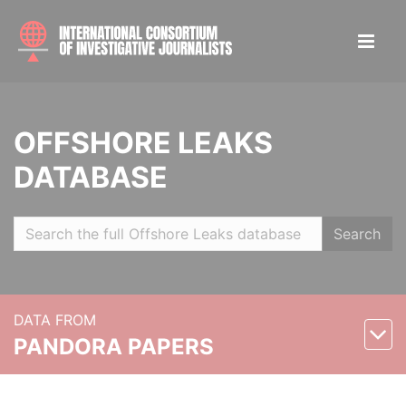
OFFSHORE LEAKS
DATABASE
Search
DATA FROM
PANDORA PAPERS