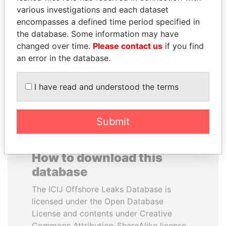
various investigations and each dataset
encompasses a defined time period specified in
AIRES ALI
SULTAN BIN KHALIFA
the database. Some information may have
Former Prime Minister
AL NAHYAN
changed over time.
Please contact us
if you find
Presidential adviser
an error in the database.
EXPLORE ALL
I have read and understood the terms
Submit
How to download this
database
The ICIJ Offshore Leaks Database is
licensed under the Open Database
License and contents under Creative
Commons Attribution-ShareAlike license.