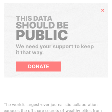
Hide
THIS DATA
SHOULD BE
PUBLIC
We need your support to keep
it that way.
DONATE
The world’s largest-ever journalistic collaboration
exposes the offshore secrets of wealthy elites from