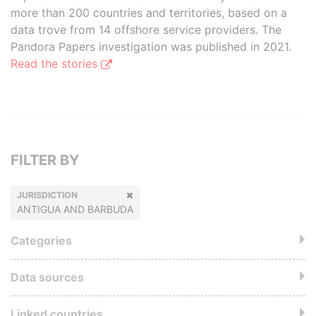
more than 200 countries and territories, based on a
data trove from 14 offshore service providers. The
Pandora Papers investigation was published in 2021.
Read the stories
FILTER BY
JURISDICTION
ANTIGUA AND BARBUDA
Categories
Data sources
Linked countries