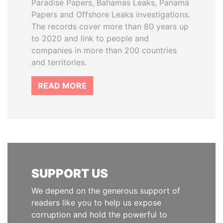
Paradise Papers, Bahamas Leaks, Panama
Papers and Offshore Leaks investigations.
The records cover more than 80 years up
to 2020 and link to people and
companies in more than 200 countries
and territories.
READ MORE
SUPPORT US
We depend on the generous support of
readers like you to help us expose
corruption and hold the powerful to