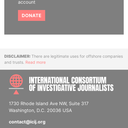
account
DONATE
Disclaimer
There are legitimate uses for offshore companies
and trusts.
Read more
INTE
1730 Rhode Island Ave NW, Suite 317
Washington, D.C. 20036 USA
contact@icij.org