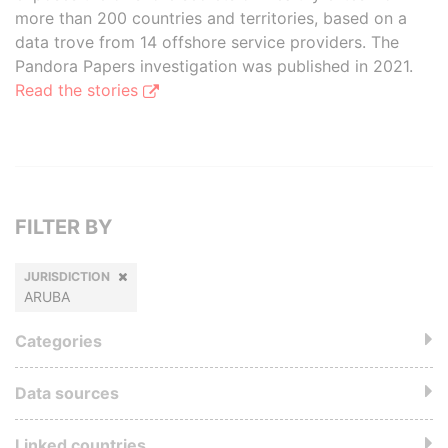
more than 200 countries and territories, based on a
data trove from 14 offshore service providers. The
Pandora Papers investigation was published in 2021.
Read the stories
FILTER BY
JURISDICTION
ARUBA
Categories
Data sources
Linked countries