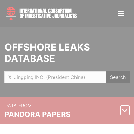
OFFSHORE LEAKS
DATABASE
Search
DATA FROM
PANDORA PAPERS