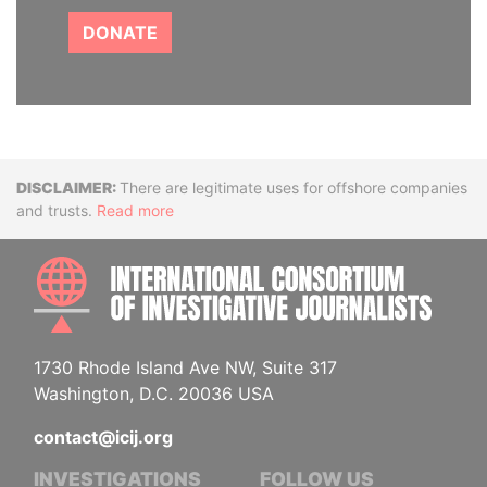
DONATE
Disclaimer
There are legitimate uses for offshore companies
and trusts.
Read more
INTE
1730 Rhode Island Ave NW, Suite 317
Washington, D.C. 20036 USA
contact@icij.org
INVESTIGATIONS
FOLLOW US