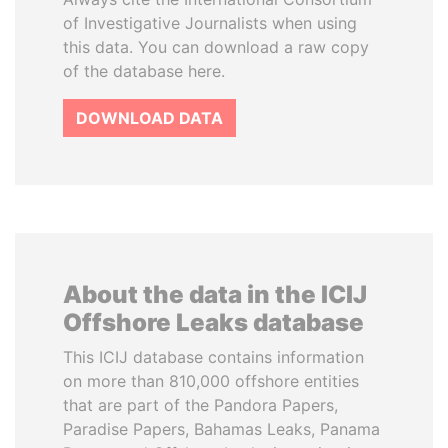
of Investigative Journalists when using
this data. You can download a raw copy
of the database here.
DOWNLOAD DATA
About the data in the ICIJ
Offshore Leaks database
This ICIJ database contains information
on more than 810,000 offshore entities
that are part of the Pandora Papers,
Paradise Papers, Bahamas Leaks, Panama