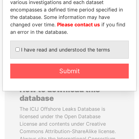
various investigations and each dataset
encompasses a defined time period specified in
PAULO GUEDES
CÉSAR GAVIRIA
the database. Some information may have
Minister of the Economy
Former President
changed over time.
Please contact us
if you find
an error in the database.
EXPLORE ALL
I have read and understood the terms
Submit
How to download this
database
The ICIJ Offshore Leaks Database is
licensed under the Open Database
License and contents under Creative
Commons Attribution-ShareAlike license.
Always cite the International Consortium