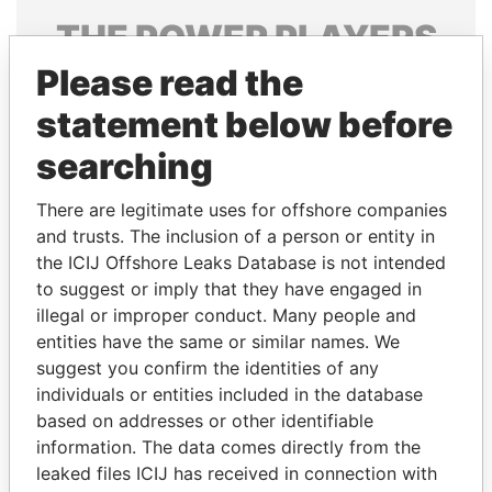
THE
POWER
PLAYERS
Please read the
Explore the offshore connections of world leaders,
politicians and their relatives and associates.
statement below before
searching
Pandora
Paradise
There are legitimate uses for offshore companies
Papers
Papers
and trusts. The inclusion of a person or entity in
the ICIJ Offshore Leaks Database is not intended
to suggest or imply that they have engaged in
Panama Papers
illegal or improper conduct. Many people and
entities have the same or similar names. We
suggest you confirm the identities of any
individuals or entities included in the database
based on addresses or other identifiable
information. The data comes directly from the
leaked files ICIJ has received in connection with