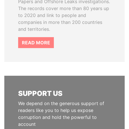
Papers and Offshore Leaks investigations.
The records cover more than 80 years up
to 2020 and link to people and
companies in more than 200 countries
and territories.
READ MORE
SUPPORT US
We depend on the generous support of
readers like you to help us expose
corruption and hold the powerful to
account