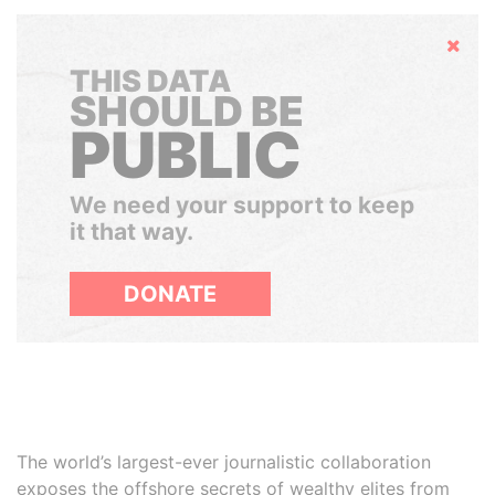
Hide
THIS DATA
SHOULD BE
PUBLIC
We need your support to keep
it that way.
DONATE
The world’s largest-ever journalistic collaboration
exposes the offshore secrets of wealthy elites from