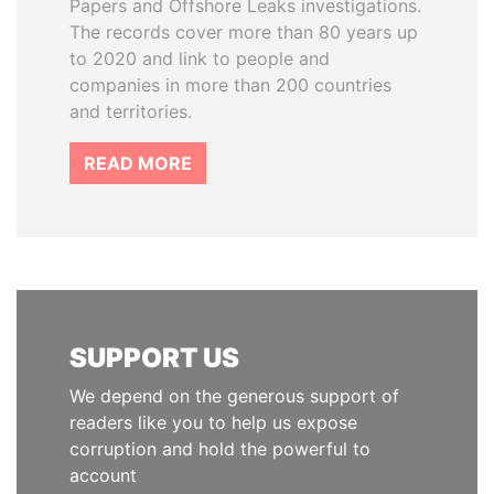
Papers and Offshore Leaks investigations.
The records cover more than 80 years up
to 2020 and link to people and
companies in more than 200 countries
and territories.
READ MORE
SUPPORT US
We depend on the generous support of
readers like you to help us expose
corruption and hold the powerful to
account