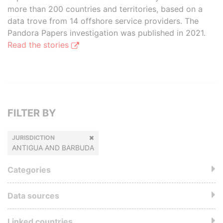
more than 200 countries and territories, based on a
data trove from 14 offshore service providers. The
Pandora Papers investigation was published in 2021.
Read the stories
FILTER BY
JURISDICTION
ANTIGUA AND BARBUDA
Categories
Data sources
Linked countries