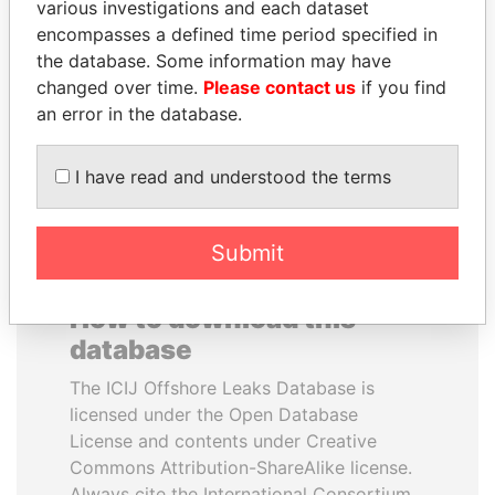
various investigations and each dataset
encompasses a defined time period specified in
GUILLERMO LASSO
ALFREDO CRISTIANI
the database. Some information may have
President
Former President
changed over time.
Please contact us
if you find
an error in the database.
EXPLORE ALL
I have read and understood the terms
Submit
How to download this
database
The ICIJ Offshore Leaks Database is
licensed under the Open Database
License and contents under Creative
Commons Attribution-ShareAlike license.
Always cite the International Consortium