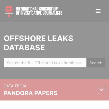
OFFSHORE LEAKS
DATABASE
Search
DATA FROM
PANDORA PAPERS