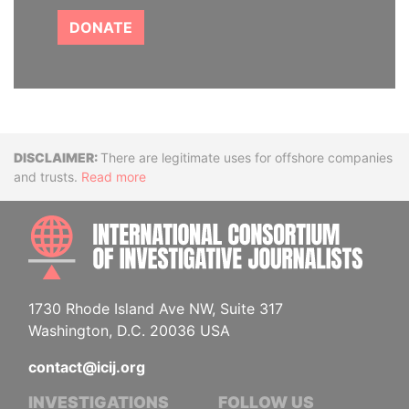
DONATE
Disclaimer
There are legitimate uses for offshore companies
and trusts.
Read more
INTE
1730 Rhode Island Ave NW, Suite 317
Washington, D.C. 20036 USA
contact@icij.org
INVESTIGATIONS
FOLLOW US