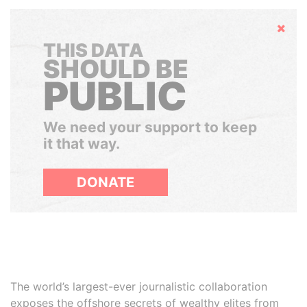
Hide
THIS DATA
SHOULD BE
PUBLIC
We need your support to keep
it that way.
DONATE
The world’s largest-ever journalistic collaboration
exposes the offshore secrets of wealthy elites from