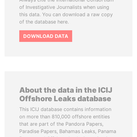
of Investigative Journalists when using
this data. You can download a raw copy
of the database here.
DOWNLOAD DATA
About the data in the ICIJ
Offshore Leaks database
This ICIJ database contains information
on more than 810,000 offshore entities
that are part of the Pandora Papers,
Paradise Papers, Bahamas Leaks, Panama