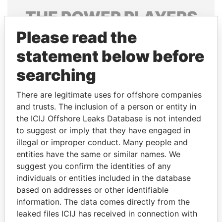
THE
POWER
PLAYERS
Please read the
Explore the offshore connections of world leaders,
politicians and their relatives and associates.
statement below before
searching
Pandora
Paradise
There are legitimate uses for offshore companies
Papers
Papers
and trusts. The inclusion of a person or entity in
the ICIJ Offshore Leaks Database is not intended
to suggest or imply that they have engaged in
Panama Papers
illegal or improper conduct. Many people and
entities have the same or similar names. We
suggest you confirm the identities of any
individuals or entities included in the database
based on addresses or other identifiable
information. The data comes directly from the
leaked files ICIJ has received in connection with