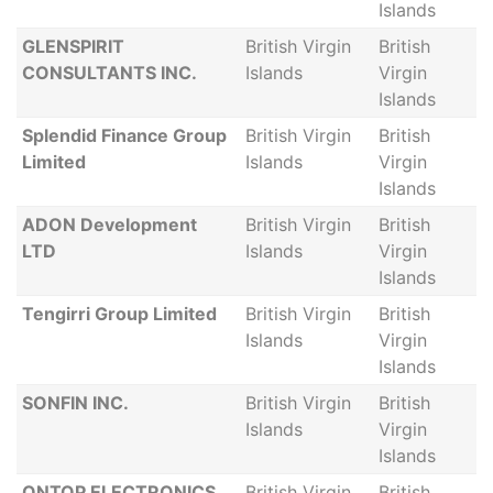
Islands
GLENSPIRIT
British Virgin
British
CONSULTANTS INC.
Islands
Virgin
Islands
Splendid Finance Group
British Virgin
British
Limited
Islands
Virgin
Islands
ADON Development
British Virgin
British
LTD
Islands
Virgin
Islands
Tengirri Group Limited
British Virgin
British
Islands
Virgin
Islands
SONFIN INC.
British Virgin
British
Islands
Virgin
Islands
ONTOP ELECTRONICS
British Virgin
British