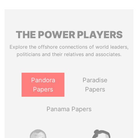
THE
POWER
PLAYERS
Explore the offshore connections of world leaders,
politicians and their relatives and associates.
Pandora
Paradise
Papers
Papers
Panama Papers