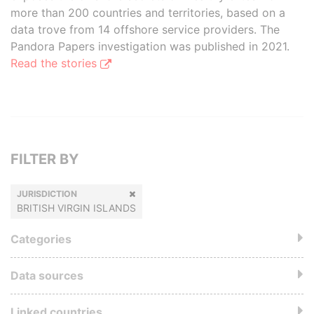
more than 200 countries and territories, based on a
data trove from 14 offshore service providers. The
Pandora Papers investigation was published in 2021.
Read the stories
FILTER BY
JURISDICTION
BRITISH VIRGIN ISLANDS
Categories
Data sources
Linked countries