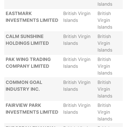
Islands
EASTMARK
British Virgin
British
INVESTMENTS LIMITED
Islands
Virgin
Islands
CALM SUNSHINE
British Virgin
British
HOLDINGS LIMITED
Islands
Virgin
Islands
PAK WING TRADING
British Virgin
British
COMPANY LIMITED
Islands
Virgin
Islands
COMMON GOAL
British Virgin
British
INDUSTRY INC.
Islands
Virgin
Islands
FAIRVIEW PARK
British Virgin
British
INVESTMENTS LIMITED
Islands
Virgin
Islands