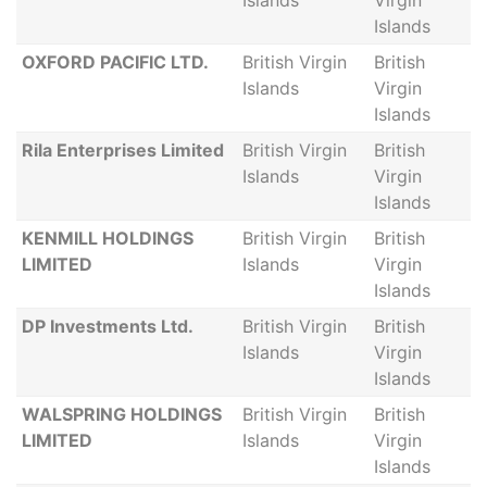
Islands
Virgin
Islands
OXFORD PACIFIC LTD.
British Virgin
British
Islands
Virgin
Islands
Rila Enterprises Limited
British Virgin
British
Islands
Virgin
Islands
KENMILL HOLDINGS
British Virgin
British
LIMITED
Islands
Virgin
Islands
DP Investments Ltd.
British Virgin
British
Islands
Virgin
Islands
WALSPRING HOLDINGS
British Virgin
British
LIMITED
Islands
Virgin
Islands