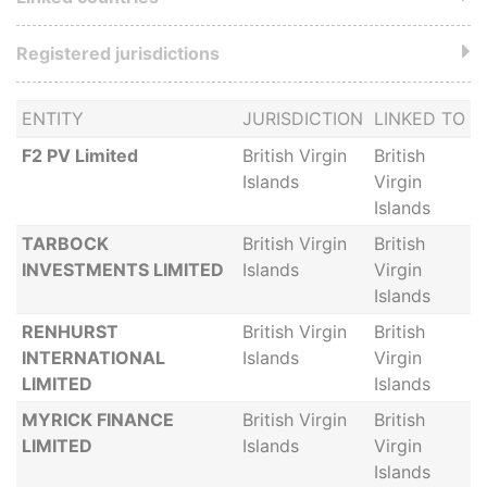
Registered jurisdictions
ENTITY
JURISDICTION
LINKED TO
F2 PV Limited
British Virgin
British
Islands
Virgin
Islands
TARBOCK
British Virgin
British
INVESTMENTS LIMITED
Islands
Virgin
Islands
RENHURST
British Virgin
British
INTERNATIONAL
Islands
Virgin
LIMITED
Islands
MYRICK FINANCE
British Virgin
British
LIMITED
Islands
Virgin
Islands