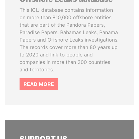
This ICIJ database contains information
on more than 810,000 offshore entities
that are part of the Pandora Papers,
Paradise Papers, Bahamas Leaks, Panama
Papers and Offshore Leaks investigations.
The records cover more than 80 years up
to 2020 and link to people and
companies in more than 200 countries
and territories.
READ MORE
SUPPORT US