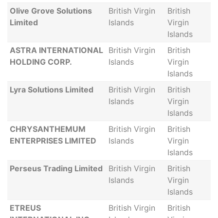
Olive Grove Solutions
British Virgin
British
Limited
Islands
Virgin
Islands
ASTRA INTERNATIONAL
British Virgin
British
HOLDING CORP.
Islands
Virgin
Islands
Lyra Solutions Limited
British Virgin
British
Islands
Virgin
Islands
CHRYSANTHEMUM
British Virgin
British
ENTERPRISES LIMITED
Islands
Virgin
Islands
Perseus Trading Limited
British Virgin
British
Islands
Virgin
Islands
ETREUS
British Virgin
British