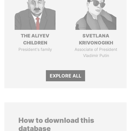
THE ALIYEV
SVETLANA
CHILDREN
KRIVONOGIKH
President's family
Associate of President
Vladimir Putin
EXPLORE ALL
How to download this
database