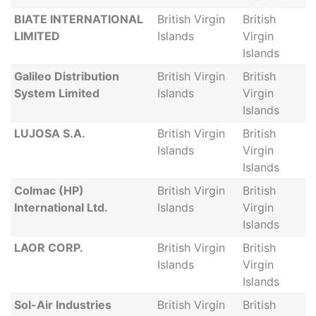
BIATE INTERNATIONAL
British Virgin
British
LIMITED
Islands
Virgin
Islands
Galileo Distribution
British Virgin
British
System Limited
Islands
Virgin
Islands
LUJOSA S.A.
British Virgin
British
Islands
Virgin
Islands
Colmac (HP)
British Virgin
British
International Ltd.
Islands
Virgin
Islands
LAOR CORP.
British Virgin
British
Islands
Virgin
Islands
Sol-Air Industries
British Virgin
British