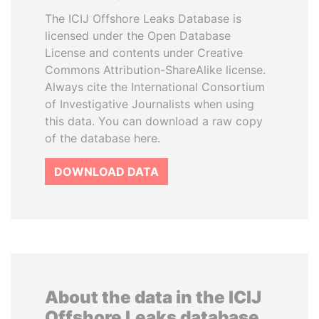
The ICIJ Offshore Leaks Database is
licensed under the Open Database
License and contents under Creative
Commons Attribution-ShareAlike license.
Always cite the International Consortium
of Investigative Journalists when using
this data. You can download a raw copy
of the database here.
DOWNLOAD DATA
About the data in the ICIJ
Offshore Leaks database