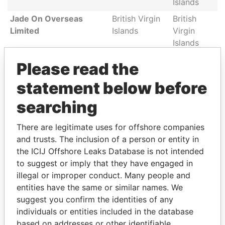
Islands
Jade On Overseas
British Virgin
British
Limited
Islands
Virgin
Islands
GINLAND
British Virgin
British
Please read the
INTERNATIONAL LTD.
Islands
Virgin
statement below before
Islands
Lacrosse Atlantic
British Virgin
British
searching
Management
Islands
Virgin
Corporation
Islands
There are legitimate uses for offshore companies
and trusts. The inclusion of a person or entity in
KIZMINT INVESTMENTS
British Virgin
British
the ICIJ Offshore Leaks Database is not intended
LIMITED
Islands
Virgin
to suggest or imply that they have engaged in
Islands
illegal or improper conduct. Many people and
NEPTUNE SOFTWARE
British Virgin
British
entities have the same or similar names. We
GROUP LIMITED
Islands
Virgin
suggest you confirm the identities of any
Islands
individuals or entities included in the database
Hodoki Investments
British Virgin
British
based on addresses or other identifiable