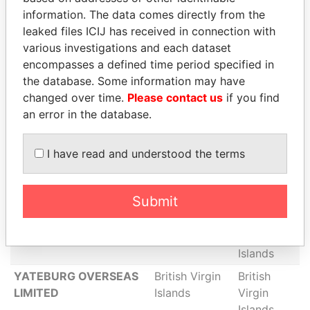
Limited
Islands
Virgin
information. The data comes directly from the
Islands
leaked files ICIJ has received in connection with
various investigations and each dataset
WIMBERLY FINANCE
British Virgin
British
encompasses a defined time period specified in
LIMITED
Islands
Virgin
the database. Some information may have
Islands
changed over time.
Please contact us
if you find
Nottingham Consultants
British Virgin
British
an error in the database.
Limited
Islands
Virgin
Islands
I have read and understood the terms
WOREFIELD
British Virgin
British
ENTERPRISES LIMITED
Islands
Virgin
Islands
Submit
Hermen Holding Group
British Virgin
British
Ltd.
Islands
Virgin
Islands
YATEBURG OVERSEAS
British Virgin
British
LIMITED
Islands
Virgin
Islands