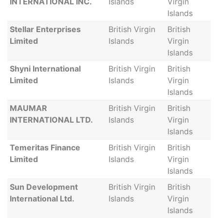
INTERNATIONAL INC.
Islands
Virgin
Islands
Stellar Enterprises
British Virgin
British
Limited
Islands
Virgin
Islands
Shyni International
British Virgin
British
Limited
Islands
Virgin
Islands
MAUMAR
British Virgin
British
INTERNATIONAL LTD.
Islands
Virgin
Islands
Temeritas Finance
British Virgin
British
Limited
Islands
Virgin
Islands
Sun Development
British Virgin
British
International Ltd.
Islands
Virgin
Islands