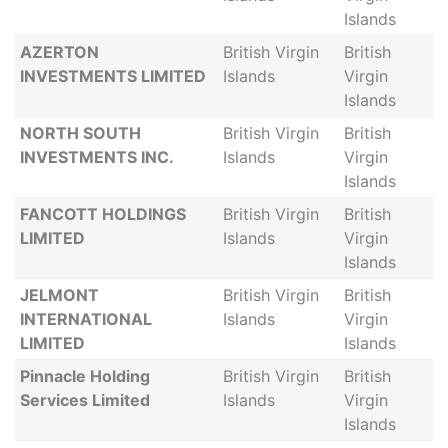
Islands
AZERTON
British Virgin
British
INVESTMENTS LIMITED
Islands
Virgin
Islands
NORTH SOUTH
British Virgin
British
INVESTMENTS INC.
Islands
Virgin
Islands
FANCOTT HOLDINGS
British Virgin
British
LIMITED
Islands
Virgin
Islands
JELMONT
British Virgin
British
INTERNATIONAL
Islands
Virgin
LIMITED
Islands
Pinnacle Holding
British Virgin
British
Services Limited
Islands
Virgin
Islands