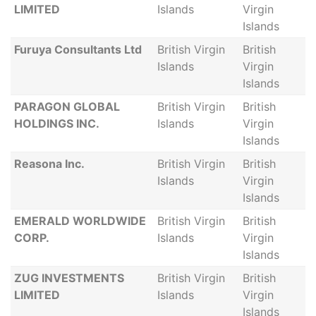
LIMITED
Islands
Virgin
Islands
Furuya Consultants Ltd
British Virgin
British
Islands
Virgin
Islands
PARAGON GLOBAL
British Virgin
British
HOLDINGS INC.
Islands
Virgin
Islands
Reasona Inc.
British Virgin
British
Islands
Virgin
Islands
EMERALD WORLDWIDE
British Virgin
British
CORP.
Islands
Virgin
Islands
ZUG INVESTMENTS
British Virgin
British
LIMITED
Islands
Virgin
Islands