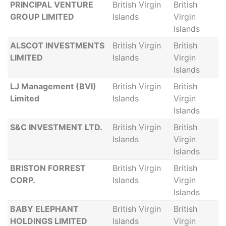
PRINCIPAL VENTURE
British Virgin
British
GROUP LIMITED
Islands
Virgin
Islands
ALSCOT INVESTMENTS
British Virgin
British
LIMITED
Islands
Virgin
Islands
LJ Management (BVI)
British Virgin
British
Limited
Islands
Virgin
Islands
S&C INVESTMENT LTD.
British Virgin
British
Islands
Virgin
Islands
BRISTON FORREST
British Virgin
British
CORP.
Islands
Virgin
Islands
BABY ELEPHANT
British Virgin
British
HOLDINGS LIMITED
Islands
Virgin