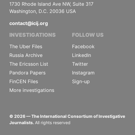
1730 Rhode Island Ave NW, Suite 317
Washington, D.C. 20036 USA
contact@icij.org
INVESTIGATIONS
FOLLOW US
The Uber Files
Facebook
Russia Archive
LinkedIn
The Ericsson List
Twitter
Pandora Papers
Instagram
FinCEN Files
Sign-up
More investigations
©
2026
— The International Consortium of Investigative
Journalists.
All rights reserved