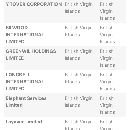
YTOVER CORPORATION
British Virgin
British
Islands
Virgin
Islands
SILWOOD
British Virgin
British
INTERNATIONAL
Islands
Virgin
LIMITED
Islands
GREENWIL HOLDINGS
British Virgin
British
LIMITED
Islands
Virgin
Islands
LONGBELL
British Virgin
British
INTERNATIONAL
Islands
Virgin
LIMITED
Islands
Elephant Services
British Virgin
British
Limited
Islands
Virgin
Islands
Layover Limited
British Virgin
British
Islands
Virgin