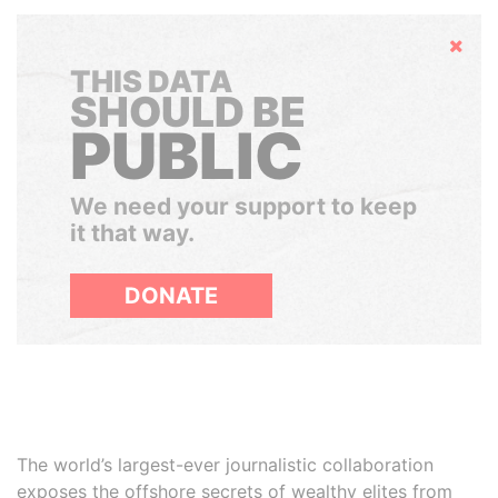
Hide
THIS DATA
SHOULD BE
PUBLIC
We need your support to keep
it that way.
DONATE
The world’s largest-ever journalistic collaboration
exposes the offshore secrets of wealthy elites from