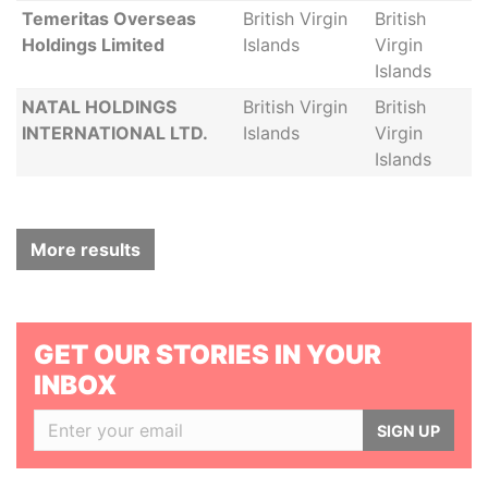
Temeritas Overseas
British Virgin
British
Holdings Limited
Islands
Virgin
Islands
NATAL HOLDINGS
British Virgin
British
INTERNATIONAL LTD.
Islands
Virgin
Islands
More results
GET OUR STORIES IN YOUR
INBOX
SIGN UP