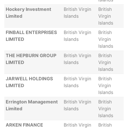
Hockery Investment
British Virgin
British
Limited
Islands
Virgin
Islands
FINBALL ENTERPRISES
British Virgin
British
LIMITED
Islands
Virgin
Islands
THE HEPBURN GROUP
British Virgin
British
LIMITED
Islands
Virgin
Islands
JARWELL HOLDINGS
British Virgin
British
LIMITED
Islands
Virgin
Islands
Errington Management
British Virgin
British
Limited
Islands
Virgin
Islands
ARKEN FINANCE
British Virgin
British