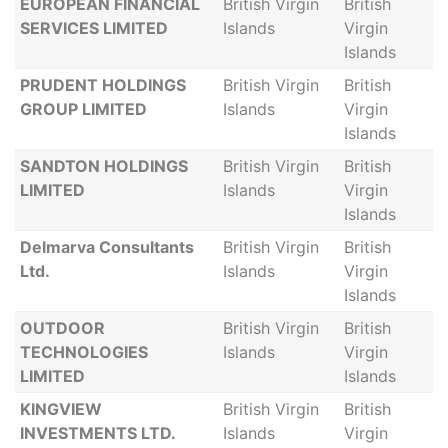
EUROPEAN FINANCIAL
British Virgin
British
SERVICES LIMITED
Islands
Virgin
Islands
PRUDENT HOLDINGS
British Virgin
British
GROUP LIMITED
Islands
Virgin
Islands
SANDTON HOLDINGS
British Virgin
British
LIMITED
Islands
Virgin
Islands
Delmarva Consultants
British Virgin
British
Ltd.
Islands
Virgin
Islands
OUTDOOR
British Virgin
British
TECHNOLOGIES
Islands
Virgin
LIMITED
Islands
KINGVIEW
British Virgin
British
INVESTMENTS LTD.
Islands
Virgin