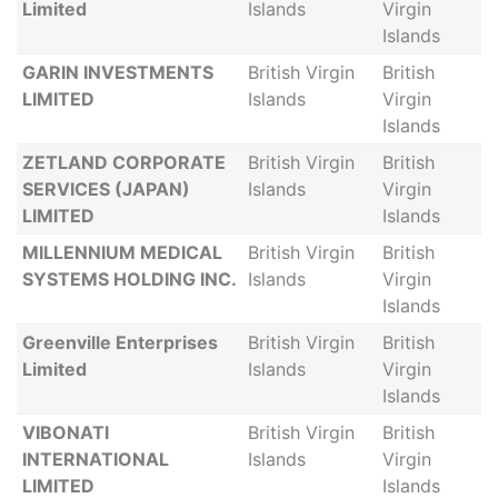
Limited
Islands
Virgin
Islands
GARIN INVESTMENTS
British Virgin
British
LIMITED
Islands
Virgin
Islands
ZETLAND CORPORATE
British Virgin
British
SERVICES (JAPAN)
Islands
Virgin
LIMITED
Islands
MILLENNIUM MEDICAL
British Virgin
British
SYSTEMS HOLDING INC.
Islands
Virgin
Islands
Greenville Enterprises
British Virgin
British
Limited
Islands
Virgin
Islands
VIBONATI
British Virgin
British
INTERNATIONAL
Islands
Virgin
LIMITED
Islands