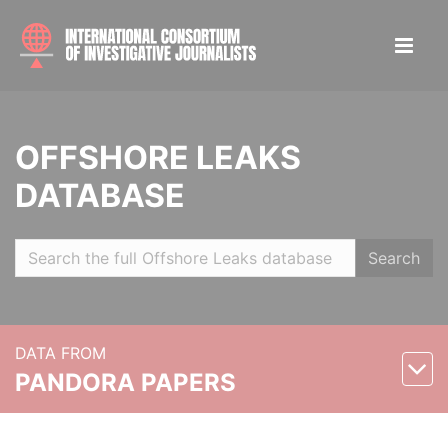
OFFSHORE LEAKS
DATABASE
Search
DATA FROM
PANDORA PAPERS