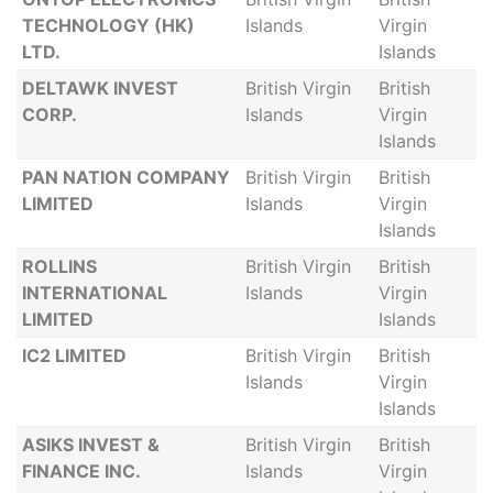
TECHNOLOGY (HK)
Islands
Virgin
LTD.
Islands
DELTAWK INVEST
British Virgin
British
CORP.
Islands
Virgin
Islands
PAN NATION COMPANY
British Virgin
British
LIMITED
Islands
Virgin
Islands
ROLLINS
British Virgin
British
INTERNATIONAL
Islands
Virgin
LIMITED
Islands
IC2 LIMITED
British Virgin
British
Islands
Virgin
Islands
ASIKS INVEST &
British Virgin
British
FINANCE INC.
Islands
Virgin