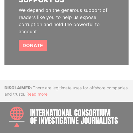
We depend on the generous support of
readers like you to help us expose
corruption and hold the powerful to
account
DONATE
Disclaimer
There are legitimate uses for offshore companies
and trusts.
Read more
INTE