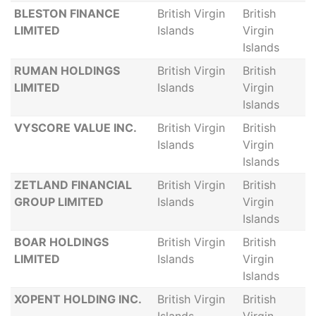
BLESTON FINANCE
British Virgin
British
LIMITED
Islands
Virgin
Islands
RUMAN HOLDINGS
British Virgin
British
LIMITED
Islands
Virgin
Islands
VYSCORE VALUE INC.
British Virgin
British
Islands
Virgin
Islands
ZETLAND FINANCIAL
British Virgin
British
GROUP LIMITED
Islands
Virgin
Islands
BOAR HOLDINGS
British Virgin
British
LIMITED
Islands
Virgin
Islands
XOPENT HOLDING INC.
British Virgin
British