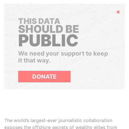
Hide
THIS DATA
SHOULD BE
PUBLIC
We need your support to keep
it that way.
DONATE
The world’s largest-ever journalistic collaboration
exposes the offshore secrets of wealthy elites from