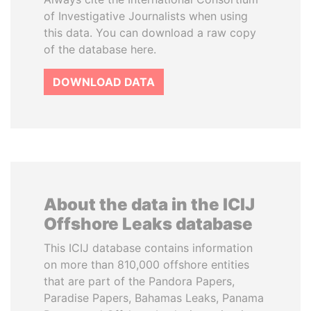
of Investigative Journalists when using
this data. You can download a raw copy
of the database here.
DOWNLOAD DATA
About the data in the ICIJ
Offshore Leaks database
This ICIJ database contains information
on more than 810,000 offshore entities
that are part of the Pandora Papers,
Paradise Papers, Bahamas Leaks, Panama