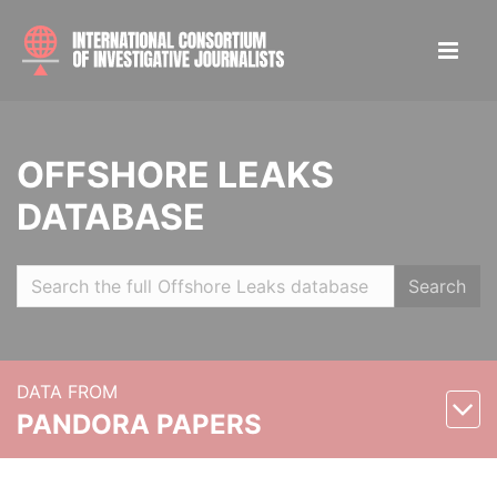
OFFSHORE LEAKS
DATABASE
Search
DATA FROM
PANDORA PAPERS