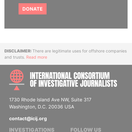
DONATE
Disclaimer
There are legitimate uses for offshore companies
and trusts.
Read more
INTE
1730 Rhode Island Ave NW, Suite 317
Washington, D.C. 20036 USA
contact@icij.org
INVESTIGATIONS
FOLLOW US