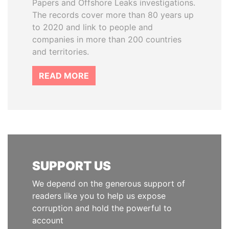
Papers and Offshore Leaks investigations.
The records cover more than 80 years up
to 2020 and link to people and
companies in more than 200 countries
and territories.
READ MORE
SUPPORT US
We depend on the generous support of
readers like you to help us expose
corruption and hold the powerful to
account