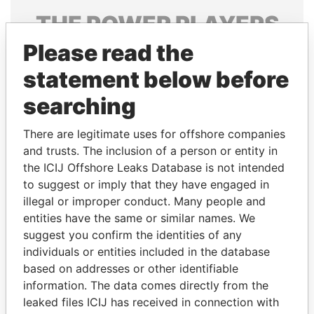
THE
POWER
PLAYERS
Please read the
Explore the offshore connections of world leaders,
politicians and their relatives and associates.
statement below before
searching
Pandora
Paradise
There are legitimate uses for offshore companies
Papers
Papers
and trusts. The inclusion of a person or entity in
the ICIJ Offshore Leaks Database is not intended
to suggest or imply that they have engaged in
Panama Papers
illegal or improper conduct. Many people and
entities have the same or similar names. We
suggest you confirm the identities of any
individuals or entities included in the database
based on addresses or other identifiable
information. The data comes directly from the
leaked files ICIJ has received in connection with