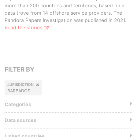
more than 200 countries and territories, based on a
data trove from 14 offshore service providers. The
Pandora Papers investigation was published in 2021.
Read the stories
FILTER BY
JURISDICTION
BARBADOS
Categories
Data sources
Linked countries