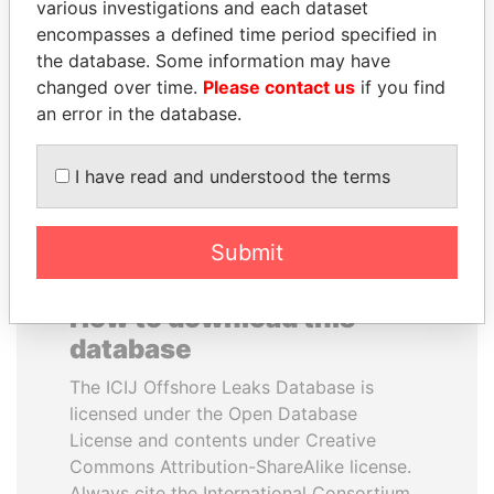
various investigations and each dataset
encompasses a defined time period specified in
SEBASTIÁN PIÑERA
ANDREJ BABIŠ
the database. Some information may have
President
Prime Minister
changed over time.
Please contact us
if you find
an error in the database.
EXPLORE ALL
I have read and understood the terms
Submit
How to download this
database
The ICIJ Offshore Leaks Database is
licensed under the Open Database
License and contents under Creative
Commons Attribution-ShareAlike license.
Always cite the International Consortium