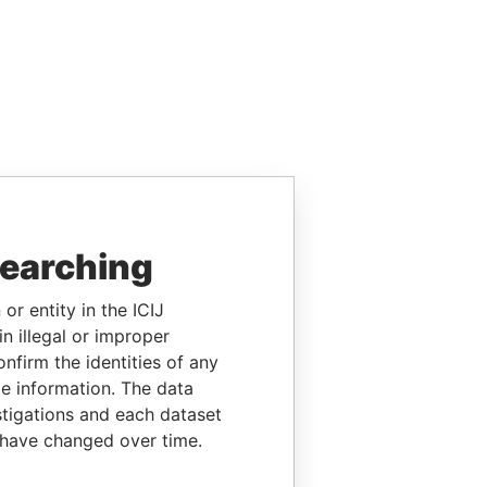
searching
or entity in the ICIJ
n illegal or improper
firm the identities of any
le information. The data
stigations and each dataset
 have changed over time.