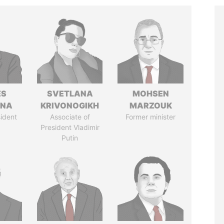
ÉS
SVETLANA
MOHSEN
ANA
KRIVONOGIKH
MARZOUK
ident
Associate of
Former minister
President Vladimir
Putin