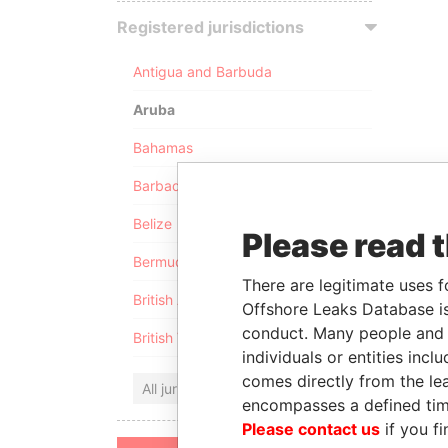
Registered jurisdictions
Antigua and Barbuda
Aruba
Bahamas
Barbados
Belize
Please read 
Bermuda
There are legitimate uses f
British Anguilla
Offshore Leaks Database is
conduct. Many people and e
British Virgin Islands
individuals or entities inc
comes directly from the lea
All jurisdictions
encompasses a defined tim
Please contact us
if you fi