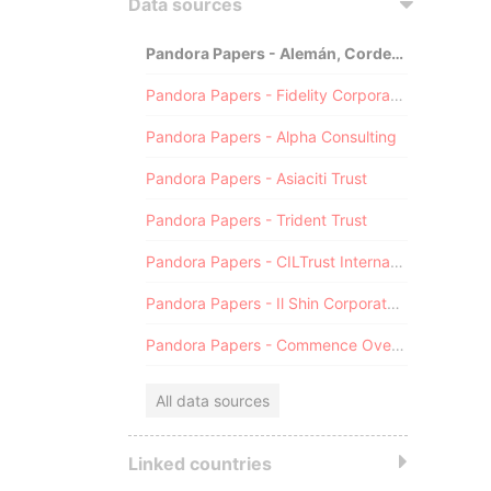
Data sources
Pandora Papers - Alemán, Cordero, Galindo & Lee (Alcogal)
Pandora Papers - Fidelity Corporate Services
Pandora Papers - Alpha Consulting
Pandora Papers - Asiaciti Trust
Pandora Papers - Trident Trust
Pandora Papers - CILTrust International
Pandora Papers - Il Shin Corporate Consulting Limited
Pandora Papers - Commence Overseas
All data sources
Linked countries