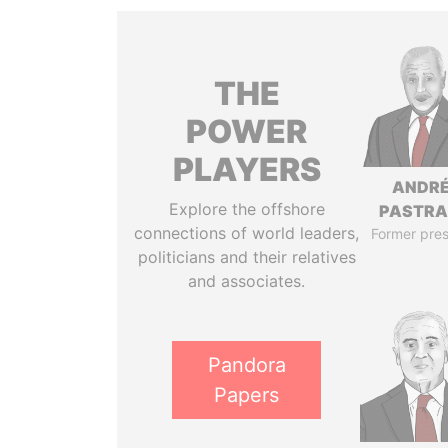
THE
POWER
PLAYERS
ANDR
Explore the offshore
PASTR
connections of world leaders,
Former pres
politicians and their relatives
and associates.
Pandora
Papers