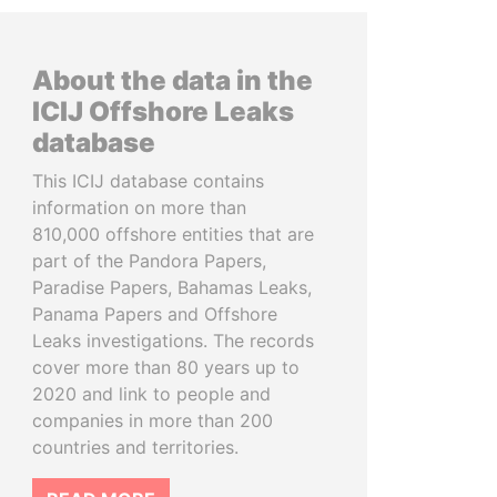
About the data in the
ICIJ Offshore Leaks
database
This ICIJ database contains
information on more than
810,000 offshore entities that are
part of the Pandora Papers,
Paradise Papers, Bahamas Leaks,
Panama Papers and Offshore
Leaks investigations. The records
cover more than 80 years up to
2020 and link to people and
companies in more than 200
countries and territories.