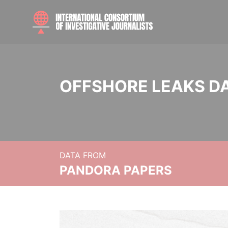
OFFSHORE LEAKS D
DATA FROM
PANDORA PAPERS