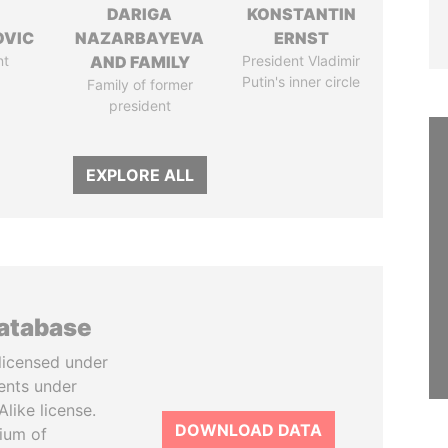
DARIGA
KONSTANTIN
OVIC
NAZARBAYEVA
ERNST
nt
AND FAMILY
President Vladimir
Putin's inner circle
Family of former
president
EXPLORE ALL
database
licensed under
ents under
like license.
DOWNLOAD DATA
tium of