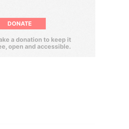
DONATE
ke a donation to keep it
ee, open and accessible.