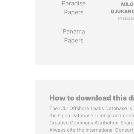
Paradise
MILO
DJUKAN
Papers
Preside
Panama
Papers
How to download this 
The ICIJ Offshore Leaks Database is 
the Open Database License and cont
Creative Commons Attribution-ShareA
Always cite the International Consor