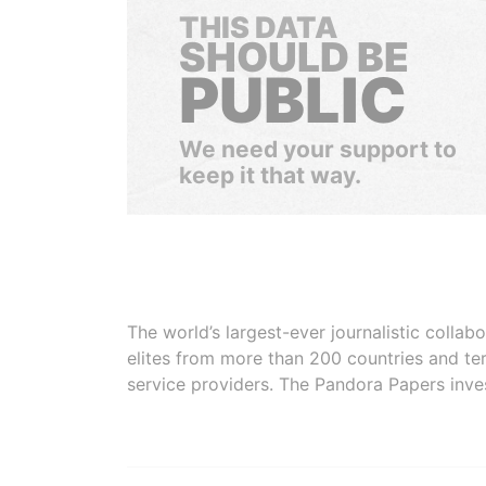
THIS DATA
SHOULD BE
PUBLIC
We need your support to
keep it that way.
The world’s largest-ever journalistic colla
elites from more than 200 countries and ter
service providers. The Pandora Papers inve