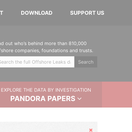
T
DOWNLOAD
SUPPORT US
nd out who’s behind more than 810,000
fshore companies, foundations and trusts.
Search
EXPLORE THE DATA BY INVESTIGATION
PANDORA PAPERS
Hide