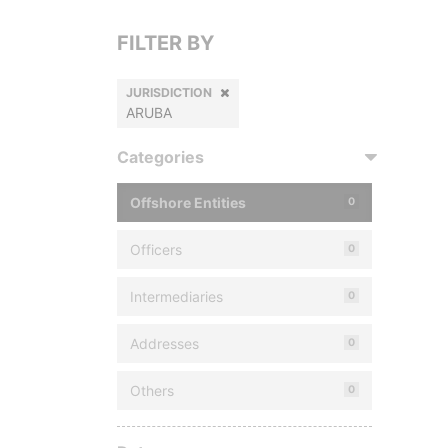
FILTER BY
JURISDICTION
ARUBA
Categories
Offshore Entities
0
Officers
0
Intermediaries
0
Addresses
0
Others
0