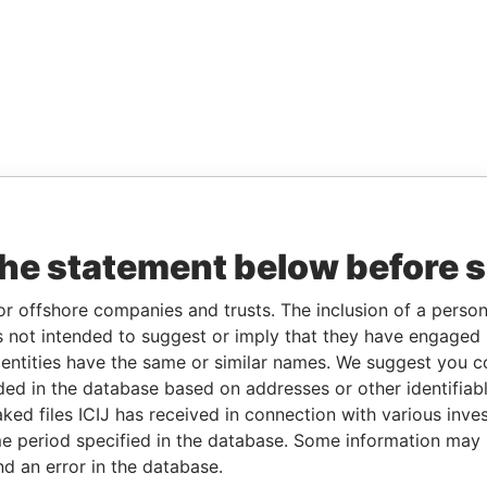
the statement below before 
or offshore companies and trusts. The inclusion of a person 
 not intended to suggest or imply that they have engaged i
ntities have the same or similar names. We suggest you con
luded in the database based on addresses or other identifiab
ked files ICIJ has received in connection with various inve
e period specified in the database. Some information may
nd an error in the database.