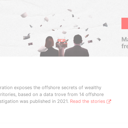
Ma
fr
boration exposes the offshore secrets of wealthy
ritories, based on a data trove from 14 offshore
stigation was published in 2021.
Read the stories