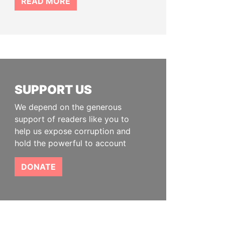
READ MORE
SUPPORT US
We depend on the generous
support of readers like you to
help us expose corruption and
hold the powerful to account
DONATE