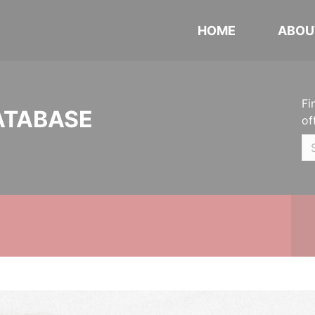
HOME
ABOU
Fi
ATABASE
of