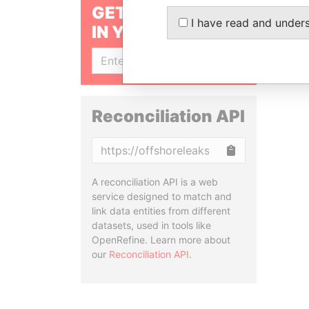
GET OUR STORIES
I have read and under
IN YOUR INBOX
SIGN UP
Reconciliation API
Copy
A reconciliation API is a web
service designed to match and
link data entities from different
datasets, used in tools like
OpenRefine. Learn more about
our
Reconciliation API
.