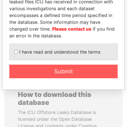
leaked files ICIJ has received in connection with
various investigations and each dataset
BIDZINA IVANISHVILI
RAMALINGAM
encompasses a defined time period specified in
Former Prime Minister
PASKARALINGAM
the database. Some information may have
Former adviser to prime
changed over time.
Please contact us
if you find
minister and president
an error in the database.
EXPLORE ALL
I have read and understood the terms
Submit
How to download this
database
The ICIJ Offshore Leaks Database is
licensed under the Open Database
License and contents under Creative