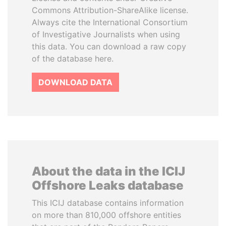
Commons Attribution-ShareAlike license.
Always cite the International Consortium
of Investigative Journalists when using
this data. You can download a raw copy
of the database here.
DOWNLOAD DATA
About the data in the ICIJ
Offshore Leaks database
This ICIJ database contains information
on more than 810,000 offshore entities