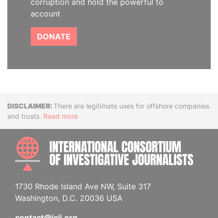
corruption and hold the powerful to
account
DONATE
Disclaimer
There are legitimate uses for offshore companies
and trusts.
Read more
INTE
1730 Rhode Island Ave NW, Suite 317
Washington, D.C. 20036 USA
contact@icij.org