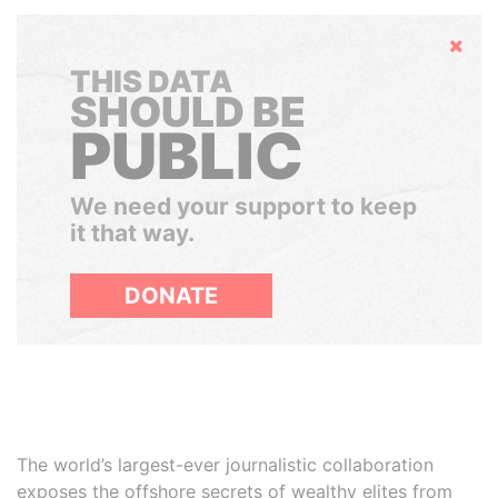
Hide
THIS DATA
SHOULD BE
PUBLIC
We need your support to keep
it that way.
DONATE
The world’s largest-ever journalistic collaboration
exposes the offshore secrets of wealthy elites from