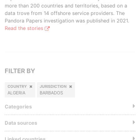
more than 200 countries and territories, based on a
data trove from 14 offshore service providers. The
Pandora Papers investigation was published in 2021.
Read the stories
FILTER BY
COUNTRY
JURISDICTION
ALGERIA
BARBADOS
Categories
Data sources
Linked countries