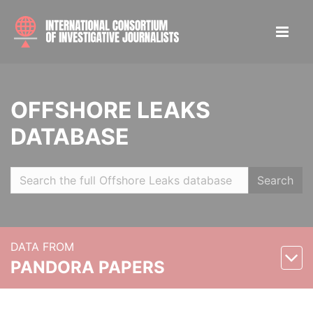
OFFSHORE LEAKS
DATABASE
Search
DATA FROM
PANDORA PAPERS