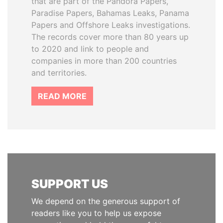
that are part of the Pandora Papers,
Paradise Papers, Bahamas Leaks, Panama
Papers and Offshore Leaks investigations.
The records cover more than 80 years up
to 2020 and link to people and
companies in more than 200 countries
and territories.
READ MORE
SUPPORT US
We depend on the generous support of
readers like you to help us expose