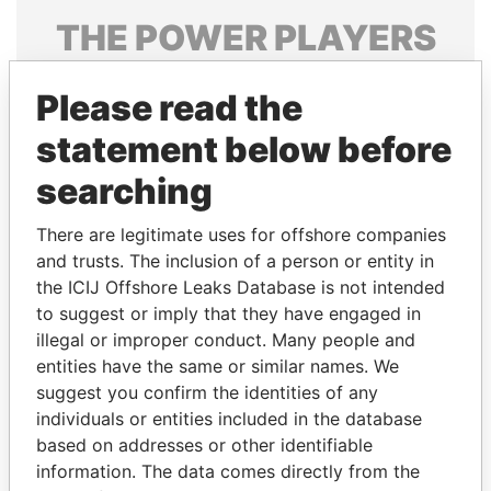
THE
POWER
PLAYERS
Explore the offshore connections of world leaders,
Please read the
politicians and their relatives and associates.
statement below before
searching
Pandora
Paradise
Papers
Papers
There are legitimate uses for offshore companies
and trusts. The inclusion of a person or entity in
the ICIJ Offshore Leaks Database is not intended
Panama Papers
to suggest or imply that they have engaged in
illegal or improper conduct. Many people and
entities have the same or similar names. We
suggest you confirm the identities of any
individuals or entities included in the database
based on addresses or other identifiable
information. The data comes directly from the