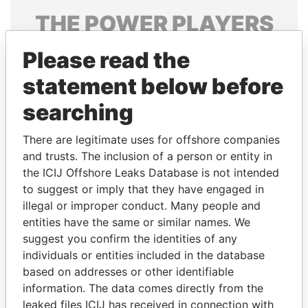
THE
POWER
PLAYERS
Explore the offshore connections of world leaders,
Please read the
politicians and their relatives and associates.
statement below before
searching
Pandora
Paradise
There are legitimate uses for offshore companies
Papers
Papers
and trusts. The inclusion of a person or entity in
the ICIJ Offshore Leaks Database is not intended
Panama Papers
to suggest or imply that they have engaged in
illegal or improper conduct. Many people and
entities have the same or similar names. We
suggest you confirm the identities of any
individuals or entities included in the database
based on addresses or other identifiable
information. The data comes directly from the
leaked files ICIJ has received in connection with