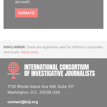
account
DONATE
Disclaimer
There are legitimate uses for offshore companies
and trusts.
Read more
INTE
1730 Rhode Island Ave NW, Suite 317
Washington, D.C. 20036 USA
contact@icij.org