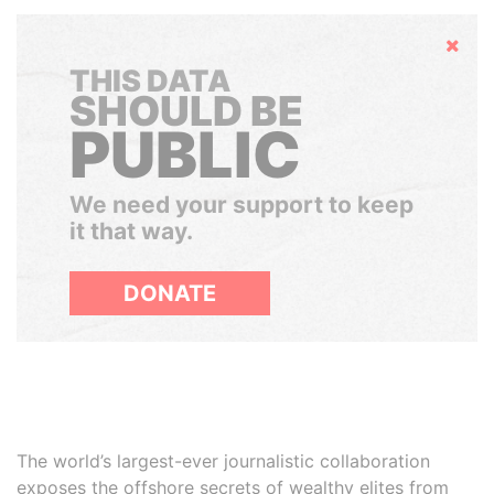
Hide
THIS DATA
SHOULD BE
PUBLIC
We need your support to keep
it that way.
DONATE
The world’s largest-ever journalistic collaboration
exposes the offshore secrets of wealthy elites from