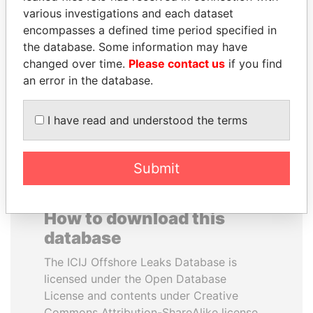
various investigations and each dataset
encompasses a defined time period specified in
VOLODYMYR
ANDREJ BABIŠ
the database. Some information may have
ZELENSKYY
Prime Minister
changed over time.
Please contact us
if you find
President
an error in the database.
EXPLORE ALL
I have read and understood the terms
Submit
How to download this
database
The ICIJ Offshore Leaks Database is
licensed under the Open Database
License and contents under Creative
Commons Attribution-ShareAlike license.