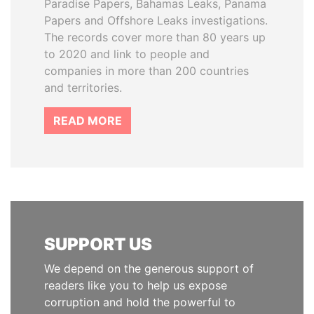
Paradise Papers, Bahamas Leaks, Panama
Papers and Offshore Leaks investigations.
The records cover more than 80 years up
to 2020 and link to people and
companies in more than 200 countries
and territories.
READ MORE
SUPPORT US
We depend on the generous support of
readers like you to help us expose
corruption and hold the powerful to