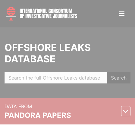
OFFSHORE LEAKS
DATABASE
Search
DATA FROM
PANDORA PAPERS