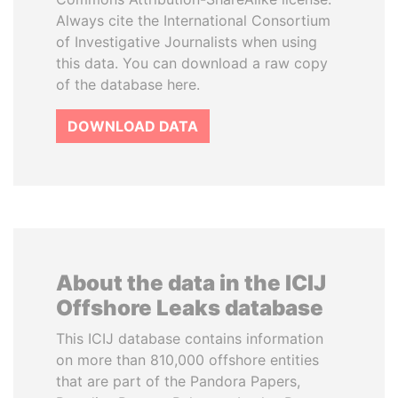
Always cite the International Consortium
of Investigative Journalists when using
this data. You can download a raw copy
of the database here.
DOWNLOAD DATA
About the data in the ICIJ
Offshore Leaks database
This ICIJ database contains information
on more than 810,000 offshore entities
that are part of the Pandora Papers,