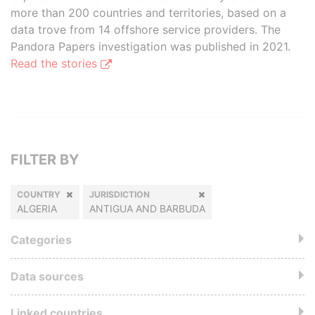
more than 200 countries and territories, based on a
data trove from 14 offshore service providers. The
Pandora Papers investigation was published in 2021.
Read the stories
FILTER BY
COUNTRY
JURISDICTION
ALGERIA
ANTIGUA AND BARBUDA
Categories
Data sources
Linked countries